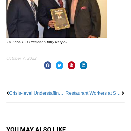
IBT Local 831 President Harry Nespoli
October 7, 2022
Prev
Nex
Crisis-level Understaffing at NYC Public Hospitals
Restaurant Workers at San Francisco International Airport Ratify New Contract
YOU MAY ALSO LIKE