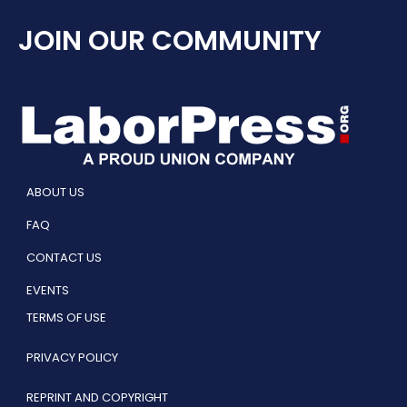
JOIN OUR COMMUNITY
ABOUT US
FAQ
CONTACT US
EVENTS
TERMS OF USE
PRIVACY POLICY
REPRINT AND COPYRIGHT