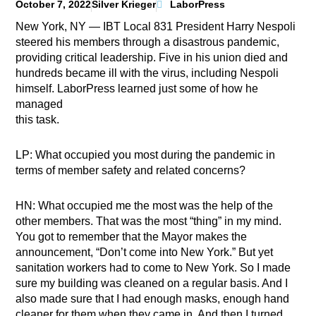
October 7, 2022
Silver Krieger
LaborPress
New York, NY — IBT Local 831 President Harry Nespoli
steered his members through a disastrous pandemic,
providing critical leadership. Five in his union died and
hundreds became ill with the virus, including Nespoli
himself. LaborPress learned just some of how he
managed
this task.
LP: What occupied you most during the pandemic in
terms of member safety and related concerns?
HN: What occupied me the most was the help of the
other members. That was the most “thing” in my mind.
You got to remember that the Mayor makes the
announcement, “Don’t come into New York.” But yet
sanitation workers had to come to New York. So I made
sure my building was cleaned on a regular basis. And I
also made sure that I had enough masks, enough hand
cleaner for them when they came in. And then I turned