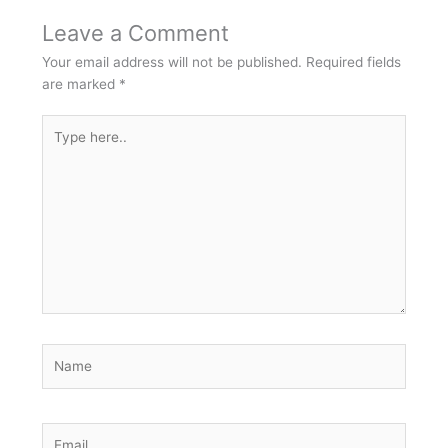
Leave a Comment
Your email address will not be published.
Required fields
are marked
*
Type
here..
Name
Email