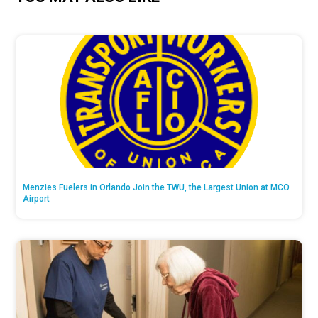
Menzies Fuelers in Orlando Join the TWU, the Largest Union at MCO
Airport