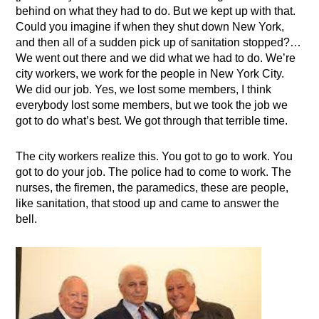
behind on what they had to do. But we kept up with that.
Could you imagine if when they shut down New York,
and then all of a sudden pick up of sanitation stopped?…
We went out there and we did what we had to do. We’re
city workers, we work for the people in New York City.
We did our job. Yes, we lost some members, I think
everybody lost some members, but we took the job we
got to do what’s best. We got through that terrible time.
The city workers realize this. You got to go to work. You
got to do your job. The police had to come to work. The
nurses, the firemen, the paramedics, these are people,
like sanitation, that stood up and came to answer the
bell.