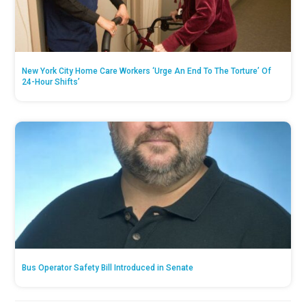
New York City Home Care Workers ‘Urge An End To The Torture’ Of
24-Hour Shifts’
Bus Operator Safety Bill Introduced in Senate