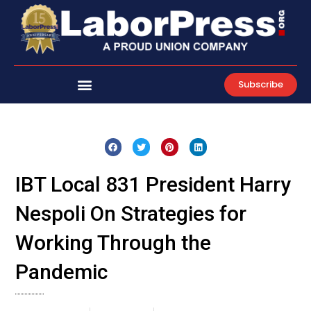
Skip
to
content
Subscribe
IBT Local 831 President Harry
Nespoli On Strategies for
Working Through the
Pandemic