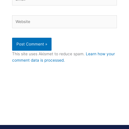
Website
This site uses Akismet to reduce spam.
Learn how your
comment data is processed.