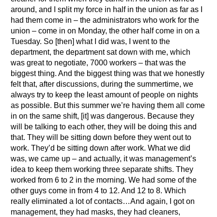
around, and I split my force in half in the union as far as I
had them come in – the administrators who work for the
union – come in on Monday, the other half come in on a
Tuesday. So [then] what I did was, I went to the
department, the department sat down with me, which
was great to negotiate, 7000 workers – that was the
biggest thing. And the biggest thing was that we honestly
felt that, after discussions, during the summertime, we
always try to keep the least amount of people on nights
as possible. But this summer we’re having them all come
in on the same shift, [it] was dangerous. Because they
will be talking to each other, they will be doing this and
that. They will be sitting down before they went out to
work. They’d be sitting down after work. What we did
was, we came up – and actually, it was management’s
idea to keep them working three separate shifts. They
worked from 6 to 2 in the morning. We had some of the
other guys come in from 4 to 12. And 12 to 8. Which
really eliminated a lot of contacts…And again, I got on
management, they had masks, they had cleaners,