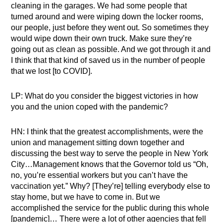
cleaning in the garages. We had some people that
turned around and were wiping down the locker rooms,
our people, just before they went out. So sometimes they
would wipe down their own truck. Make sure they’re
going out as clean as possible. And we got through it and
I think that that kind of saved us in the number of people
that we lost [to COVID].
LP: What do you consider the biggest victories in how
you and the union coped with the pandemic?
HN: I think that the greatest accomplishments, were the
union and management sitting down together and
discussing the best way to serve the people in New York
City…Management knows that the Governor told us “Oh,
no, you’re essential workers but you can’t have the
vaccination yet.” Why? [They’re] telling everybody else to
stay home, but we have to come in. But we
accomplished the service for the public during this whole
[pandemic]… There were a lot of other agencies that fell