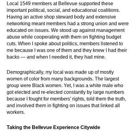
Local 1549 members at Bellevue supported these
important political, social, and educational coalitions.
Having an active shop steward body and extensive
networking meant members had a strong union and were
educated on issues. We stood up against management
abuse while cooperating with them on fighting budget
cuts. When I spoke about politics, members listened to
me because I was one of them and they knew I had their
backs — and when I needed it, they had mine.
Demographically, my local was made up of mostly
women of color from many backgrounds. The largest
group were Black women. Yet, I was a white male who
got elected and re-elected constantly by large numbers
because I fought for members’ rights, told them the truth,
and involved them in fighting on issues that linked all
workers.
Taking the Bellevue Experience Citywide