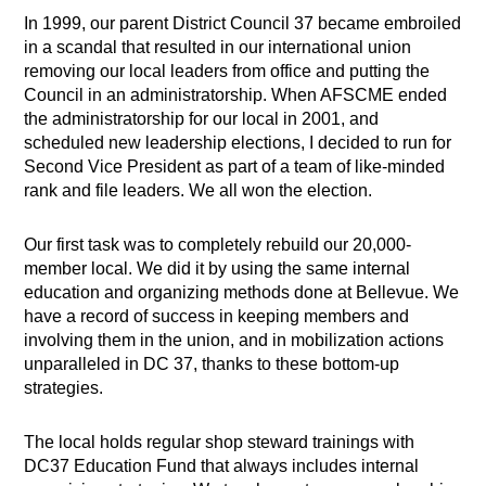
In 1999, our parent District Council 37 became embroiled
in a scandal that resulted in our international union
removing our local leaders from office and putting the
Council in an administratorship. When AFSCME ended
the administratorship for our local in 2001, and
scheduled new leadership elections, I decided to run for
Second Vice President as part of a team of like-minded
rank and file leaders. We all won the election.
Our first task was to completely rebuild our 20,000-
member local. We did it by using the same internal
education and organizing methods done at Bellevue. We
have a record of success in keeping members and
involving them in the union, and in mobilization actions
unparalleled in DC 37, thanks to these bottom-up
strategies.
The local holds regular shop steward trainings with
DC37 Education Fund that always includes internal