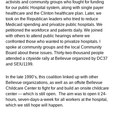
activists and community groups who fought for funding
for our public Hospital system, along with single payer
healthcare and the Clinton healthcare plan. Later, we
took on the Republican leaders who tried to reduce
Medicaid spending and privatize public hospitals. We
petitioned the workforce and patients daily. We joined
with others to attend public hearings where we
confronted those who wanted to privatize hospitals. I
spoke at community groups and the local Community
Board about these issues. Thirty-two-thousand people
attended a citywide rally at Bellevue organized by DC37
and SEIU1199.
In the late 1990’s, this coalition linked up with other
Bellevue organizations, as well as an offsite Bellevue
Childcare Center to fight for and build an onsite childcare
center — which is still open. The aim was to open it 24-
hours, seven-days-a-week for all workers at the hospital,
which we still hope will happen.