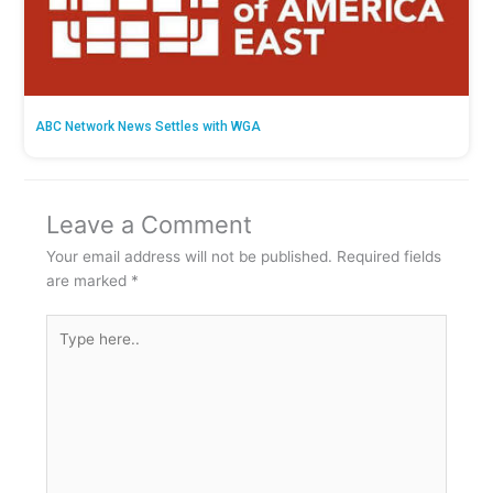
ABC Network News Settles with WGA
Leave a Comment
Your email address will not be published.
Required fields
are marked
*
Type
here..