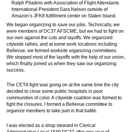
Ralph Plladino with Association of Flight Attendants
International President Sara Nelson outside of
Amazon’s JFK8 fulfillment center on Staten Island.
We began organizing to save our jobs. Technically, we
were members of DC37 AFSCME, but we had to fight on
our own against the cuts and layoffs. We organized
citywide rallies, and at some work locations including
Bellevue, we formed worksite organizing committees.
We stopped most of the layoffs with the help of our union,
which finally joined us when they saw our organizing
success.
The CETA fight was going on at the same time the city
decided to close some public hospitals in poor
communities of color. A citywide coalition was formed to
fight the closures. I formed a Bellevue committee to
organize members to take part in that battle.
I was elected as a shop steward in Clerical
Administrative Local 1549 DC37 after one year of