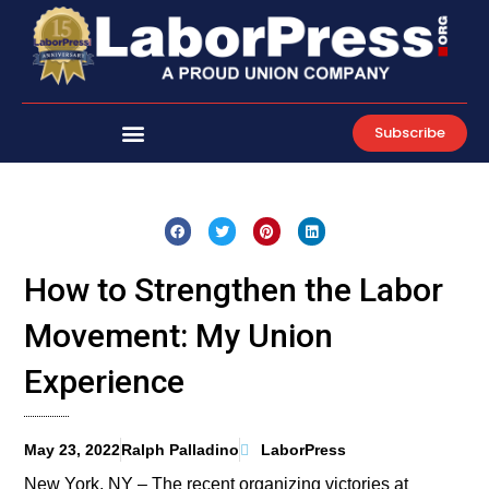
Skip
to
content
Subscribe
How to Strengthen the Labor
Movement: My Union
Experience
May 23, 2022
Ralph Palladino
LaborPress
New York, NY – The recent organizing victories at