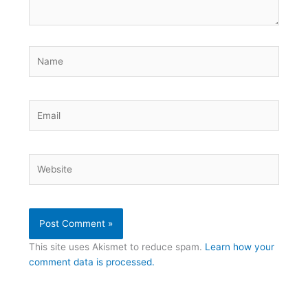
Name
Email
Website
This site uses Akismet to reduce spam.
Learn how your
comment data is processed.