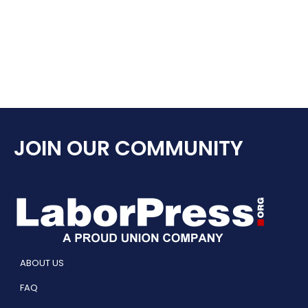
JOIN OUR COMMUNITY
ABOUT US
FAQ