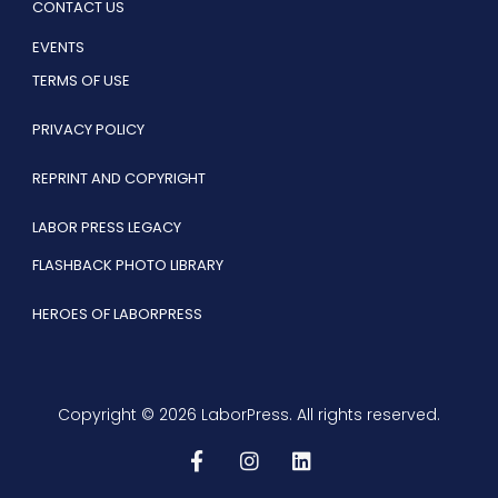
CONTACT US
EVENTS
TERMS OF USE
PRIVACY POLICY
REPRINT AND COPYRIGHT
LABOR PRESS LEGACY
FLASHBACK PHOTO LIBRARY
HEROES OF LABORPRESS
Copyright © 2026 LaborPress. All rights reserved.
F
I
L
a
n
i