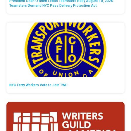
President Sean O’Brien Leads Teamsters Rally August 10, 2026:
Teamsters Demand NYC Pass Delivery Protection Act
NYC Ferry Workers Vote to Join TWU