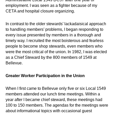
employment. I was seen as a fighter because of my
CETA and hospital closure organizing.
In contrast to the older stewards’ lackadaisical approach
to handling members’ problems, I began responding to
every issue presented by members in a thorough and
timely way. I recruited the most boisterous and fearless
people to become shop stewards, even members who
were the most critical of the union. In 1982, I was elected
as a Chief Steward by the 800 members of 1549 at
Bellevue.
Greater Worker Participation in the Union
When I first came to Bellevue only five or six Local 1549
members attended our lunch time meetings. Within a
year after I became chief steward, these meetings had
100 to 150 members. The agendas for the meetings were
about informational topics with occasional guest