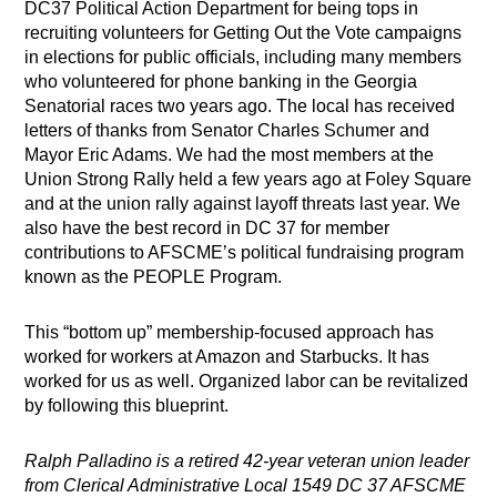
DC37 Political Action Department for being tops in
recruiting volunteers for Getting Out the Vote campaigns
in elections for public officials, including many members
who volunteered for phone banking in the Georgia
Senatorial races two years ago. The local has received
letters of thanks from Senator Charles Schumer and
Mayor Eric Adams. We had the most members at the
Union Strong Rally held a few years ago at Foley Square
and at the union rally against layoff threats last year. We
also have the best record in DC 37 for member
contributions to AFSCME’s political fundraising program
known as the PEOPLE Program.
This “bottom up” membership-focused approach has
worked for workers at Amazon and Starbucks. It has
worked for us as well. Organized labor can be revitalized
by following this blueprint.
Ralph Palladino is a retired 42-year veteran union leader
from Clerical Administrative Local 1549 DC 37 AFSCME