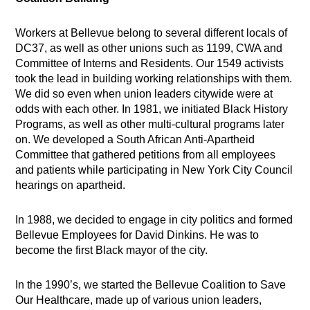
Workers at Bellevue belong to several different locals of
DC37, as well as other unions such as 1199, CWA and
Committee of Interns and Residents. Our 1549 activists
took the lead in building working relationships with them.
We did so even when union leaders citywide were at
odds with each other. In 1981, we initiated Black History
Programs, as well as other multi-cultural programs later
on. We developed a South African Anti-Apartheid
Committee that gathered petitions from all employees
and patients while participating in New York City Council
hearings on apartheid.
In 1988, we decided to engage in city politics and formed
Bellevue Employees for David Dinkins. He was to
become the first Black mayor of the city.
In the 1990’s, we started the Bellevue Coalition to Save
Our Healthcare, made up of various union leaders,