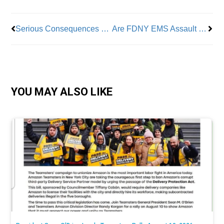
Serious Consequences For Sleep-Deprived Workers
Are FDNY EMS Assault Stats Just the Tip of the Iceberg?
YOU MAY ALSO LIKE