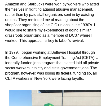
Amazon and Starbucks were won by workers who acted
themselves in fighting against abusive management,
rather than by paid staff organizers sent in by existing
unions. They reminded me of reading about the
shopfloor organizing of the CIO unions in the 1930’s. I
would like to share my experiences of doing similar
grassroots organizing as a member of DC37 where I
worked. This approach is key to labor’s revival.
In 1979, I began working at Bellevue Hospital through
the Comprehensive Employment Training Act (CETA), a
federally-funded jobs program that placed laid off private
sector workers into city and state government jobs. The
program, however, was losing its federal funding so, all
CETA workers in New York were facing layoffs.