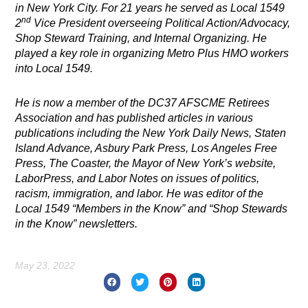
in New York City. For 21 years he served as Local 1549
nd
2
Vice President overseeing Political Action/Advocacy,
Shop Steward Training, and Internal Organizing. He
played a key role in organizing Metro Plus HMO workers
into Local 1549.
He is now a member of the DC37 AFSCME Retirees
Association and
has published articles in various
publications including the New York Daily News, Staten
Island Advance, Asbury Park Press, Los Angeles Free
Press, The Coaster, the Mayor of New York’s website,
LaborPress, and Labor Notes on issues of politics,
racism, immigration, and labor. He was editor of the
Local 1549 “Members in the Know” and “Shop Stewards
in the Know” newsletters.
May 23, 2022
Prev
Nex