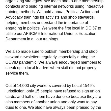
organizing strategies. We teach one-to-one membership
contacts and building internal networks using interactive
training methods. We hold annual Political Action and
Advocacy trainings for activists and shop stewards,
helping members understand the importance of
engaging in politics. We were the first local in DC 37 to
utilize our AFSCME International Union’s Education
Department in all our trainings.
We also made sure to publish membership and shop
steward newsletters regularly, especially during the
COVID pandemic. We always encouraged members to
speak up to local leaders when staff did not properly
service them.
Out of 14,000 city workers covered by Local 1549’s
jurisdiction, only 15 people have refused to sign union
cards, and half of them have done so because they are
also members of another union and only want to pay
dues to one. We also have always been praised by the