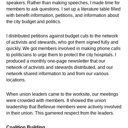
speakers. Rather than making speeches, I made time for
members to ask questions. I set up a literature table filled
with benefit information, petitions, and information about
the city budget and politics.
I distributed petitions against budget cuts to the network
of activists and stewards, who got them signed fully and
quickly. We got members involved in making phone calls
to politicians to urge them to protect the city hospitals. I
produced a monthly one-page newsletter that our
network of activists and stewards distributed, and our
network shared information to and from our various
locations.
When union leaders came to the worksite, our meetings
were crowded with members. It showed the union
leadership that Bellevue members were actively involved
in their union. This garnered respect from the leaders.
Coalition Building