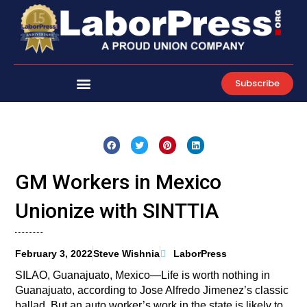
Skip
to
content
Subscribe
GM Workers in Mexico
Unionize with SINTTIA
February 3, 2022
Steve Wishnia
LaborPress
SILAO, Guanajuato, Mexico—Life is worth nothing in
Guanajuato, according to Jose Alfredo Jimenez’s classic
ballad. But an auto worker’s work in the state is likely to