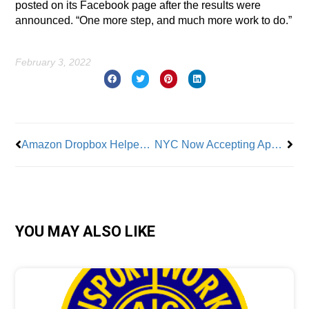
posted on its Facebook page after the results were
announced. “One more step, and much more work to do.”
February 3, 2022
Prev
Nex
Amazon Dropbox Helped Trigger Union Revote in Bessemer – Why Is It Back Again?
NYC Now Accepting Applications for Upcoming Civil Service Exams
YOU MAY ALSO LIKE