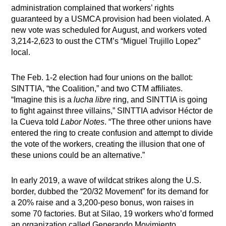
administration complained that workers’ rights
guaranteed by a USMCA provision had been violated. A
new vote was scheduled for August, and workers voted
3,214-2,623 to oust the CTM’s “Miguel Trujillo Lopez”
local.
The Feb. 1-2 election had four unions on the ballot:
SINTTIA, “the Coalition,” and two CTM affiliates.
“Imagine this is a
lucha libre
ring, and SINTTIA is going
to fight against three villains,” SINTTIA advisor Héctor de
la Cueva told
Labor Notes
. “The three other unions have
entered the ring to create confusion and attempt to divide
the vote of the workers, creating the illusion that one of
these unions could be an alternative.”
In early 2019, a wave of wildcat strikes along the U.S.
border, dubbed the “20/32 Movement” for its demand for
a 20% raise and a 3,200-peso bonus, won raises in
some 70 factories. But at Silao, 19 workers who’d formed
an organization called Generando Movimiento