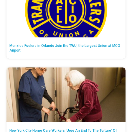
Menzies Fuelers in Orlando Join the TWU, the Largest Union at MCO
Airport
New York City Home Care Workers ‘Urge An End To The Torture’ Of