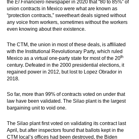
the
El Financiero
newspaper in 2020 that “80 to 85%” of
union contracts in Mexico were what are known as
“protection contracts,” sweetheart deals signed without
any voice from workers, sometimes without the workers
even knowing about their existence.
The CTM, the union in most of these deals, is affiliated
with the Institutional Revolutionary Party, which ruled
th
Mexico as a virtual one-party state for most of the 20
century. Defeated in the 2000 presidential elections, it
regained power in 2012, but lost to Lopez Obrador in
2018.
So far, more than 99% of contracts voted on under that
law have been validated. The Silao plant is the largest
bargaining unit to void one.
The Silao plant first voted on validating its contract last
April, but after inspectors found that ballots kept in the
CTM local’s offices had been destroyed, the Biden