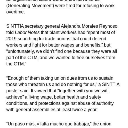
(Generating Movement) were fired for refusing to work
overtime.
SINTTIA secretary general Alejandra Morales Reynoso
told
Labor Notes
that plant workers had “spent most of
2019 searching for trade unions that could defend
workers and fight for better wages and benefits,” but,
“unfortunately, we didn’t find one because they were all
part of the CTM, and we wanted to free ourselves from
the CTM.”
“Enough of them taking union dues from us to sustain
those who threaten us and do nothing for us,” a SINTTIA
poster said. It vowed that “together with you we will
achieve” a living wage, better health and safety
conditions, and protections against abuse of authority,
with general assemblies at least twice a year.
“Un paso más, y falta mucho que trabajar,” the union