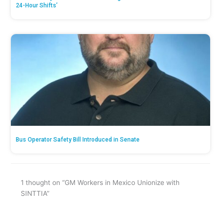
24-Hour Shifts’
Bus Operator Safety Bill Introduced in Senate
1 thought on “GM Workers in Mexico Unionize with
SINTTIA”