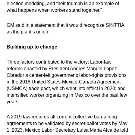
election meddling, and their triumph is an example of
what happens when workers stand together.”
GM said in a statement that it would recognize SINTTIA
as the plant’s union.
Building up to change
Three factors contributed to the victory: Labor-law
reforms enacted by President Andres Manuel Lopez
Obrador’s center-left government; labor-rights provisions
in the 2018 United States-Mexico-Canada Agreement
(USMCA) trade pact, which went into effect in 2020; and
intensified worker organizing in Mexico over the past few
years.
A 2019 law requires all current collective bargaining
agreements to be validated by secret-ballot votes by May
1, 2023. Mexico Labor Secretary Luisa Maria Alcalde told