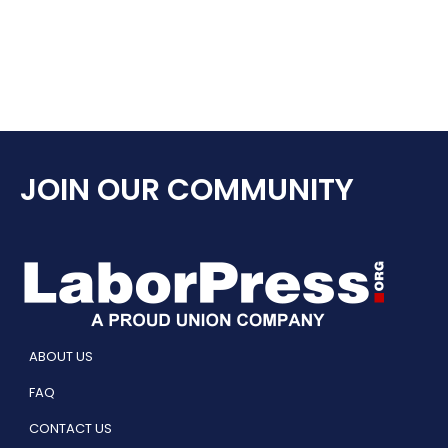
JOIN OUR COMMUNITY
ABOUT US
FAQ
CONTACT US