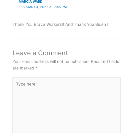
MARCIA WARD
FEBRUARY 4, 2022 AT 7:45 PM
Thank You Brave Workers!! And Thank You Biden !!
Leave a Comment
Your email address will not be published.
Required fields
are marked
*
Type
here..