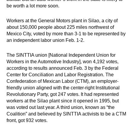
be worth a lot more soon.
Workers at the General Motors plant in Silao, a city of
about 150,000 people about 225 miles northwest of
Mexico City, voted by more than 3-1 to be represented by
an independent labor union Feb. 1-2.
The SINTTIA union [National Independent Union for
Workers in the Automotive Industry], won 4,192 votes,
according to results announced Feb. 3 by the Federal
Center for Conciliation and Labor Registration. The
Confederation of Mexican Labor (CTM), an employer-
friendly union aligned with the center-right Institutional
Revolutionary Party, got 247 votes. It had represented
workers at the Silao plant since it opened in 1995, but
was voted out last year. A third union, known as “the
Coalition” and believed by SINTTIA activists to be a CTM
front, got 932 votes.