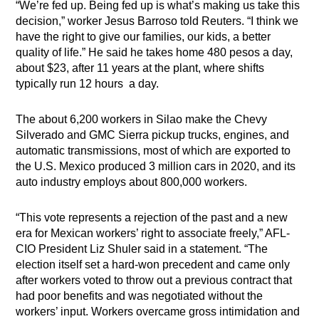
“We’re fed up. Being fed up is what’s making us take this
decision,” worker Jesus Barroso told Reuters. “I think we
have the right to give our families, our kids, a better
quality of life.” He said he takes home 480 pesos a day,
about $23, after 11 years at the plant, where shifts
typically run 12 hours a day.
The about 6,200 workers in Silao make the Chevy
Silverado and GMC Sierra pickup trucks, engines, and
automatic transmissions, most of which are exported to
the U.S. Mexico produced 3 million cars in 2020, and its
auto industry employs about 800,000 workers.
“This vote represents a rejection of the past and a new
era for Mexican workers’ right to associate freely,” AFL-
CIO President Liz Shuler said in a statement. “The
election itself set a hard-won precedent and came only
after workers voted to throw out a previous contract that
had poor benefits and was negotiated without the
workers’ input. Workers overcame gross intimidation and