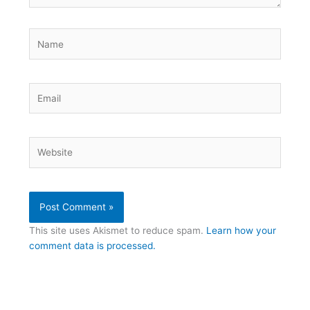
Name
Email
Website
This site uses Akismet to reduce spam.
Learn how your
comment data is processed.