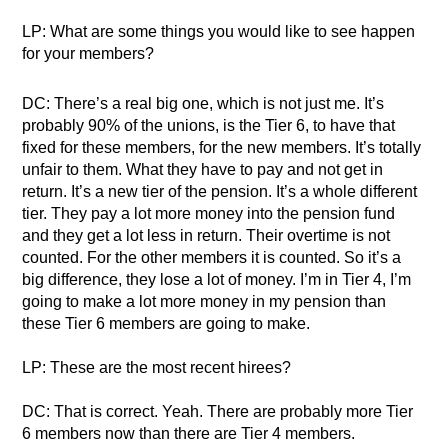
LP: What are some things you would like to see happen
for your members?
DC: There’s a real big one, which is not just me. It’s
probably 90% of the unions, is the Tier 6, to have that
fixed for these members, for the new members. It’s totally
unfair to them. What they have to pay and not get in
return. It’s a new tier of the pension. It’s a whole different
tier. They pay a lot more money into the pension fund
and they get a lot less in return. Their overtime is not
counted. For the other members it is counted. So it’s a
big difference, they lose a lot of money. I’m in Tier 4, I’m
going to make a lot more money in my pension than
these Tier 6 members are going to make.
LP: These are the most recent hirees?
DC: That is correct. Yeah. There are probably more Tier
6 members now than there are Tier 4 members.