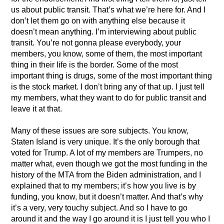
us about public transit. That’s what we’re here for. And I
don’t let them go on with anything else because it
doesn’t mean anything. I’m interviewing about public
transit. You’re not gonna please everybody, your
members, you know, some of them, the most important
thing in their life is the border. Some of the most
important thing is drugs, some of the most important thing
is the stock market. I don’t bring any of that up. I just tell
my members, what they want to do for public transit and
leave it at that.
Many of these issues are sore subjects. You know,
Staten Island is very unique. It’s the only borough that
voted for Trump. A lot of my members are Trumpers, no
matter what, even though we got the most funding in the
history of the MTA from the Biden administration, and I
explained that to my members; it’s how you live is by
funding, you know, but it doesn’t matter. And that’s why
it’s a very, very touchy subject. And so I have to go
around it and the way I go around it is I just tell you who I