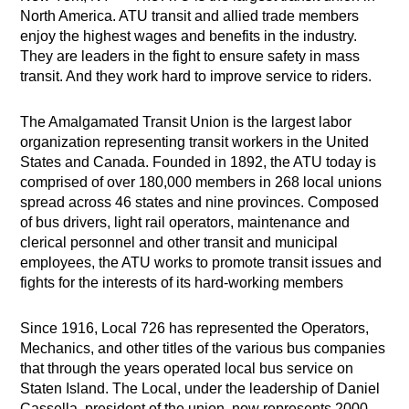
North America. ATU transit and allied trade members
enjoy the highest wages and benefits in the industry.
They are leaders in the fight to ensure safety in mass
transit. And they work hard to improve service to riders.
The Amalgamated Transit Union is the largest labor
organization representing transit workers in the United
States and Canada. Founded in 1892, the ATU today is
comprised of over 180,000 members in 268 local unions
spread across 46 states and nine provinces. Composed
of bus drivers, light rail operators, maintenance and
clerical personnel and other transit and municipal
employees, the ATU works to promote transit issues and
fights for the interests of its hard-working members
Since 1916, Local 726 has represented the Operators,
Mechanics, and other titles of the various bus companies
that through the years operated local bus service on
Staten Island. The Local, under the leadership of Daniel
Cassella, president of the union, now represents 2000