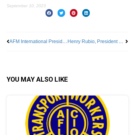
September 10, 2023
Prev
Nex
AFM International President Tino Gagliardi Brings Decades of Experience And Distinguished Leadership To His Union
Henry Rubio, President AFSA Local 1 CSA: Bringing Years of Education Knowledge To Care For Students and His Members
YOU MAY ALSO LIKE