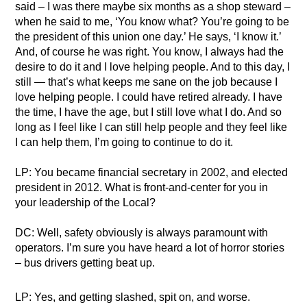
said – I was there maybe six months as a shop steward –
when he said to me, ‘You know what? You’re going to be
the president of this union one day.’ He says, ‘I know it.’
And, of course he was right. You know, I always had the
desire to do it and I love helping people. And to this day, I
still — that’s what keeps me sane on the job because I
love helping people. I could have retired already. I have
the time, I have the age, but I still love what I do. And so
long as I feel like I can still help people and they feel like
I can help them, I’m going to continue to do it.
LP: You became financial secretary in 2002, and elected
president in 2012. What is front-and-center for you in
your leadership of the Local?
DC: Well, safety obviously is always paramount with
operators. I’m sure you have heard a lot of horror stories
– bus drivers getting beat up.
LP: Yes, and getting slashed, spit on, and worse.