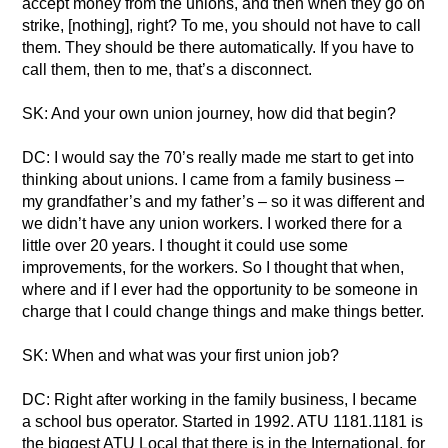
accept money from the unions, and then when they go on
strike, [nothing], right? To me, you should not have to call
them. They should be there automatically. If you have to
call them, then to me, that’s a disconnect.
SK: And your own union journey, how did that begin?
DC: I would say the 70’s really made me start to get into
thinking about unions. I came from a family business –
my grandfather’s and my father’s – so it was different and
we didn’t have any union workers. I worked there for a
little over 20 years. I thought it could use some
improvements, for the workers. So I thought that when,
where and if I ever had the opportunity to be someone in
charge that I could change things and make things better.
SK: When and what was your first union job?
DC: Right after working in the family business, I became
a school bus operator. Started in 1992. ATU 1181.1181 is
the biggest ATU Local that there is in the International, for