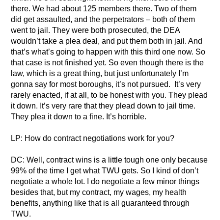
there. We had about 125 members there. Two of them
did get assaulted, and the perpetrators – both of them
went to jail. They were both prosecuted, the DEA
wouldn’t take a plea deal, and put them both in jail. And
that’s what’s going to happen with this third one now. So
that case is not finished yet. So even though there is the
law, which is a great thing, but just unfortunately I’m
gonna say for most boroughs, it’s not pursued. It’s very
rarely enacted, if at all, to be honest with you. They plead
it down. It’s very rare that they plead down to jail time.
They plea it down to a fine. It’s horrible.
LP: How do contract negotiations work for you?
DC: Well, contract wins is a little tough one only because
99% of the time I get what TWU gets. So I kind of don’t
negotiate a whole lot. I do negotiate a few minor things
besides that, but my contract, my wages, my health
benefits, anything like that is all guaranteed through
TWU.