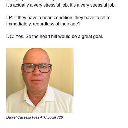
it’s actually a very stressful job. It’s a very stressful job.
LP: If they have a heart condition, they have to retire
immediately, regardless of their age?
DC: Yes. So the heart bill would be a great goal.
Daniel Cassella Pres ATU Local 726