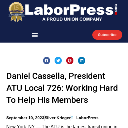
Skip
to
content
Subscribe
Daniel Cassella, President
ATU Local 726: Working Hard
To Help His Members
September 10, 2023
Silver Krieger
LaborPress
New York, NY — The ATU is the largest transit union in