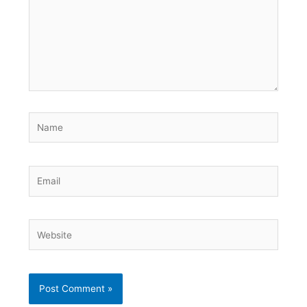
Name
Email
Website