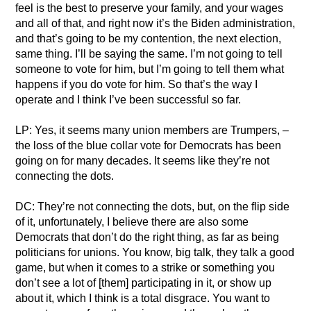
feel is the best to preserve your family, and your wages
and all of that, and right now it’s the Biden administration,
and that’s going to be my contention, the next election,
same thing. I’ll be saying the same. I’m not going to tell
someone to vote for him, but I’m going to tell them what
happens if you do vote for him. So that’s the way I
operate and I think I’ve been successful so far.
LP: Yes, it seems many union members are Trumpers, –
the loss of the blue collar vote for Democrats has been
going on for many decades. It seems like they’re not
connecting the dots.
DC: They’re not connecting the dots, but, on the flip side
of it, unfortunately, I believe there are also some
Democrats that don’t do the right thing, as far as being
politicians for unions. You know, big talk, they talk a good
game, but when it comes to a strike or something you
don’t see a lot of [them] participating in it, or show up
about it, which I think is a total disgrace. You want to