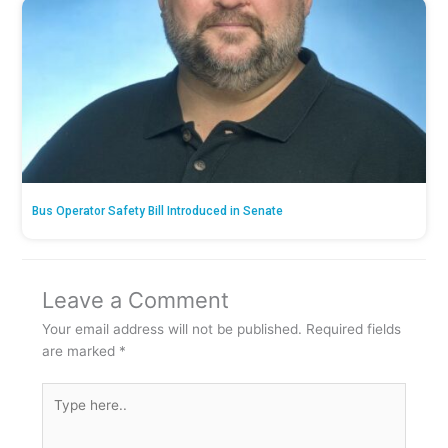
Bus Operator Safety Bill Introduced in Senate
Leave a Comment
Your email address will not be published.
Required fields
are marked
*
Type
here..