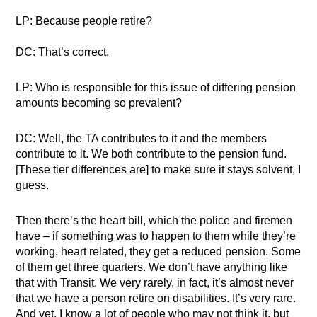
LP: Because people retire?
DC: That’s correct.
LP: Who is responsible for this issue of differing pension
amounts becoming so prevalent?
DC: Well, the TA contributes to it and the members
contribute to it. We both contribute to the pension fund.
[These tier differences are] to make sure it stays solvent, I
guess.
Then there’s the heart bill, which the police and firemen
have – if something was to happen to them while they’re
working, heart related, they get a reduced pension. Some
of them get three quarters. We don’t have anything like
that with Transit. We very rarely, in fact, it’s almost never
that we have a person retire on disabilities. It’s very rare.
And yet, I know a lot of people who may not think it, but