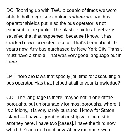
DC: Teaming up with TWU a couple of times we were
able to both negotiate contracts where we had bus
operator shields put in so the bus operator is not
exposed to the public. The plastic shields. I feel very
satisfied that that happened, because I know, it has
cracked down on violence a lot. That’s been about 10
years now. Any bus purchased by New York City Transit
must have a shield. That was very good language put in
there.
LP: There are laws that specify jail time for assaulting a
bus operator. Has that helped at all to your knowledge?
CD: The language is there, maybe not in one of the
boroughs, but unfortunately for most boroughs, where it
is a felony, it is very rarely pursued. I know for Staten
Island — I have a great relationship with the district
attorney here. I have two [cases], I have the third now
which he’s in court right now. All my members were