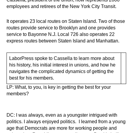
employees and retirees of the New York City Transit.
It operates 23 local routes on Staten Island. Two of those
routes provide service to Brooklyn and one provides
service to Bayonne N.J. Local 726 also operates 22
express routes between Staten Island and Manhattan.
LaborPress spoke to Cassella to learn more about
his history, his initial interest in unions, and how he
navigates the complicated dynamics of getting the
best for his members.
LP: What, to you, is key in getting the best for your
members?
DC: I was always, even as a youngster intrigued with
politics. I always enjoyed politics. I learned from a young
age that Democrats are more for working people and