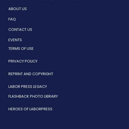
ABOUT US
FAQ
CONTACT US
EVENTS
TERMS OF USE
PRIVACY POLICY
REPRINT AND COPYRIGHT
LABOR PRESS LEGACY
FLASHBACK PHOTO LIBRARY
HEROES OF LABORPRESS