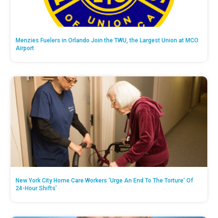
Menzies Fuelers in Orlando Join the TWU, the Largest Union at MCO
Airport
New York City Home Care Workers ‘Urge An End To The Torture’ Of
24-Hour Shifts’