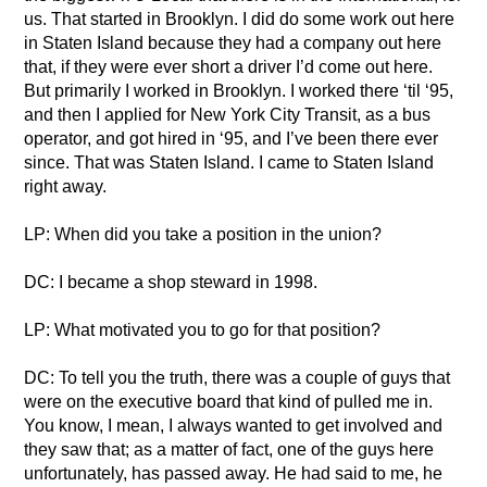
us. That started in Brooklyn. I did do some work out here
in Staten Island because they had a company out here
that, if they were ever short a driver I’d come out here.
But primarily I worked in Brooklyn. I worked there ‘til ‘95,
and then I applied for New York City Transit, as a bus
operator, and got hired in ‘95, and I’ve been there ever
since. That was Staten Island. I came to Staten Island
right away.
LP: When did you take a position in the union?
DC: I became a shop steward in 1998.
LP: What motivated you to go for that position?
DC: To tell you the truth, there was a couple of guys that
were on the executive board that kind of pulled me in.
You know, I mean, I always wanted to get involved and
they saw that; as a matter of fact, one of the guys here
unfortunately, has passed away. He had said to me, he