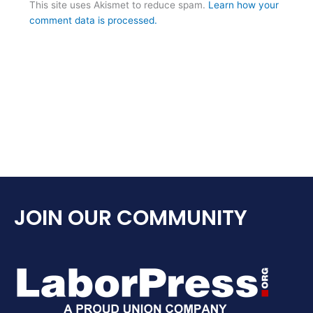
This site uses Akismet to reduce spam.
Learn how your
comment data is processed.
JOIN OUR COMMUNITY