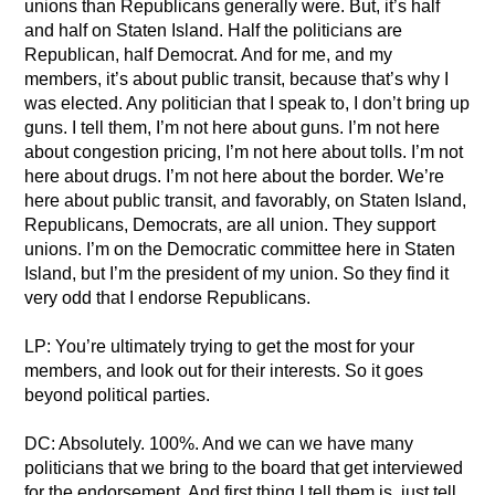
unions than Republicans generally were. But, it’s half
and half on Staten Island. Half the politicians are
Republican, half Democrat. And for me, and my
members, it’s about public transit, because that’s why I
was elected. Any politician that I speak to, I don’t bring up
guns. I tell them, I’m not here about guns. I’m not here
about congestion pricing, I’m not here about tolls. I’m not
here about drugs. I’m not here about the border. We’re
here about public transit, and favorably, on Staten Island,
Republicans, Democrats, are all union. They support
unions. I’m on the Democratic committee here in Staten
Island, but I’m the president of my union. So they find it
very odd that I endorse Republicans.
LP: You’re ultimately trying to get the most for your
members, and look out for their interests. So it goes
beyond political parties.
DC: Absolutely. 100%. And we can we have many
politicians that we bring to the board that get interviewed
for the endorsement. And first thing I tell them is, just tell