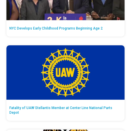
NYC Develops Early Childhood Programs Beginning Age 2
Fatality of UAW Stellantis Member at Center Line National Parts
Depot