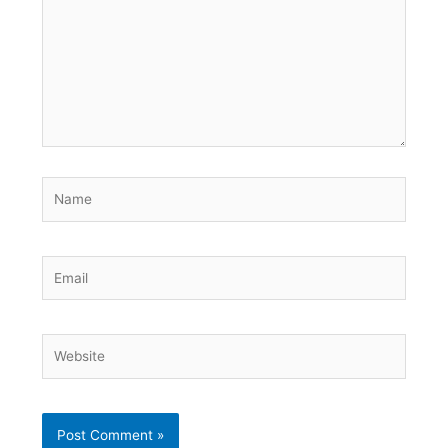
Name
Email
Website