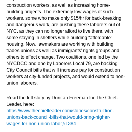
construction workers, as well as increasing home-
building projects. The extremely low wages of such
workers, some who make only $15/hr for back-breaking
and dangerous work, are pushing these laborers out of
NYC, as they can no longer afford to live there, with
some staying in shelters while building “affordable”
housing. Now, lawmakers are working with building
trades unions as well as immigrants’ rights groups and
others to effect change. Two coalitions, one led by the
NYCDCC and one by Laborers Local 79, are backing
City Council bills that will increase pay for construction
workers at city-funded projects, and would extend to non-
union laborers.
Read the full story by Duncan Freeman for The Chief-
Leader, here:
https://www.thechiefleader.com/stories/construction-
unions-back-council-bills-that-would-bring-higher-
wages-for-non-union-labor,51384