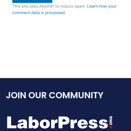
This site uses Akismet to reduce spam.
Learn how your
comment data is processed.
JOIN OUR COMMUNITY