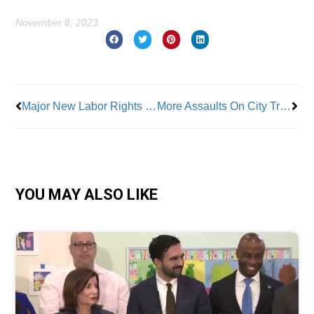
November 8, 2023
Prev
Nex
Major New Labor Rights Education Bill Introduced By Assembly Member Rojas
More Assaults On City Transit Workers
YOU MAY ALSO LIKE