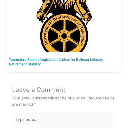
Teamsters-Backed Legislation Critical for Railroad Industry
Retirement Stability
Leave a Comment
Your email address will not be published.
Required fields
are marked
*
Type
here..