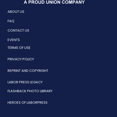
ABOUT US
FAQ
CONTACT US
EVENTS
TERMS OF USE
PRIVACY POLICY
REPRINT AND COPYRIGHT
LABOR PRESS LEGACY
FLASHBACK PHOTO LIBRARY
HEROES OF LABORPRESS