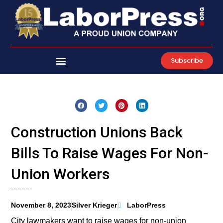
Skip
to
content
Subscribe
Construction Unions Back
Bills To Raise Wages For Non-
Union Workers
November 8, 2023
Silver Krieger
LaborPress
City lawmakers want to raise wages for non-union