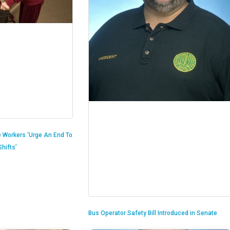
 Workers ‘Urge An End To
hifts’
Bus Operator Safety Bill Introduced in Senate