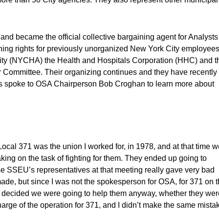
nd became the official collective bargaining agent for Analysts
ning rights for previously unorganized New York City employees
rity (NYCHA) the Health and Hospitals Corporation (HHC) and t
bor Committee. Their organizing continues and they have recently
ress spoke to OSA Chairperson Bob Croghan to learn more about
al 371 was the union I worked for, in 1978, and at that time w
ing on the task of fighting for them. They ended up going to
se SSEU’s representatives at that meeting really gave very bad
de, but since I was not the spokesperson for OSA, for 371 on t
e decided we were going to help them anyway, whether they wer
 charge of the operation for 371, and I didn’t make the same mista