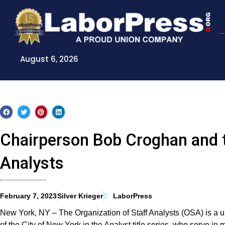
Skip
to
content
August 6, 2026
Chairperson Bob Croghan and t
Analysts
February 7, 2023
Silver Krieger
LaborPress
New York, NY – The Organization of Staff Analysts (OSA) is a u
of the City of New York in the Analyst title series, who serve i