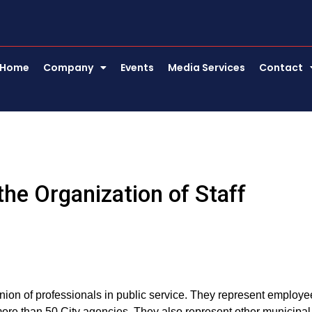
Home
Company
Events
Media Services
Contact
he Organization of Staff
nion of professionals in public service. They represent employe
n more than 50 City agencies. They also represent other municipal