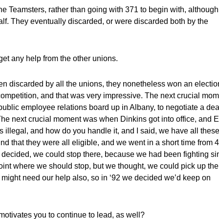
the Teamsters, rather than going with 371 to begin with, although
alf. They eventually discarded, or were discarded both by the
get any help from the other unions.
 discarded by all the unions, they nonetheless won an electio
r competition, and that was very impressive. The next crucial mo
ublic employee relations board up in Albany, to negotiate a dea
he next crucial moment was when Dinkins got into office, and E
illegal, and how do you handle it, and I said, we have all thes
nd that they were all eligible, and we went in a short time from 
o decided, we could stop there, because we had been fighting si
oint where we should stop, but we thought, we could pick up the
 might need our help also, so in ‘92 we decided we’d keep on
motivates you to continue to lead, as well?