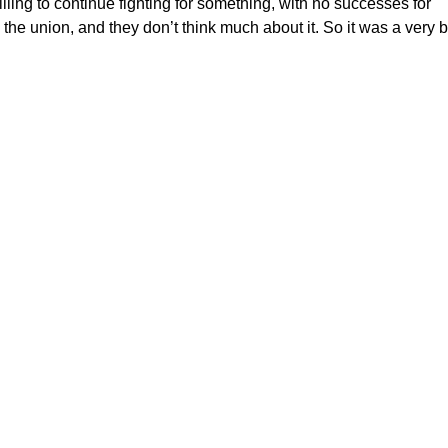
ing to continue fighting for something, with no successes for
 the union, and they don’t think much about it. So it was a very b