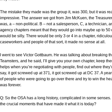
The mistake they made was the group it, was 300, but it was rea
impressive. The answer we got from Jim McKuen, the Treasurer 
was, a – non-political. B – not a salesperson, C, a technician, 
agency chapters meant that they would go into maybe up to 50 d
would be silly. There would be only 3 or 4 in a chapter, ridicul
caseworkers and people of that sort, it made no sense at all.
I went to see Victor Gottbaum. He was talking about breaking them
Teamsters, and he said, I’ll give you your own chapter, keep th
helps when you’re negotiating with people, find out where they’
say, it got screwed up at 371, it got screwed up at DC 37. A yea
of people who were going to go over there and try to win the h
was forever.
Q: So the OSA has a long history, complicated in some senses.
the crucial moments that have made it what it is today?