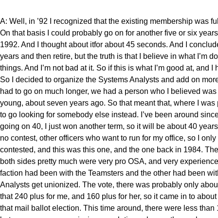
A: Well, in ’92 I recognized that the existing membership was fu
On that basis I could probably go on for another five or six year
1992. And I thought about itfor about 45 seconds. And I concluded,
years and then retire, but the truth is that I believe in what I’m 
things. And I’m not bad at it. So if this is what I’m good at, and 
So I decided to organize the Systems Analysts and add on more t
had to go on much longer, we had a person who I believed was 
young, about seven years ago. So that meant that, where I was 
to go looking for somebody else instead. I’ve been around since
going on 40, I just won another term, so it will be about 40 years
no contest, other officers who want to run for my office, so I on
contested, and this was this one, and the one back in 1984. Th
both sides pretty much were very pro OSA, and very experienced 
faction had been with the Teamsters and the other had been with
Analysts get unionized. The vote, there was probably only abou
that 240 plus for me, and 160 plus for her, so it came in to abo
that mail ballot election. This time around, there were less than