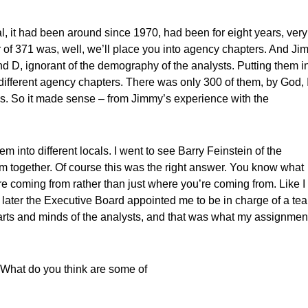
l, it had been around since 1970, had been for eight years, very
of 371 was, well, we’ll place you into agency chapters. And J
and D, ignorant of the demography of the analysts. Putting them i
ifferent agency chapters. There was only 300 of them, by God, I
ous. So it made sense – from Jimmy’s experience with the
 into different locals. I went to see Barry Feinstein of the
em together. Of course this was the right answer. You know what
re coming from rather than just where you’re coming from. Like I
r later the Executive Board appointed me to be in charge of a te
earts and minds of the analysts, and that was what my assignmen
 What do you think are some of