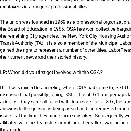
employees in a range of professional titles.
The union was founded in 1969 as a professional organization, a
the Board of Education in 1985. OSA has won collective bargai
the remaining City agencies, the New York City Housing Autho
Transit Authority (TA). It is also a member of the Municipal La
gained the right to represent a number of other titles. LaborP
their current news and their storied history.
LP: When did you first get involved with the OSA?
BC: I was invited to a meeting where OSA had come to, SSEU Loc
discussed that possibly joining SSEU Local 371 and perhaps tak
actually – they were affiliated with Teamsters Local 237, becau
answers to the questions being asked and the requests being ma
issue – at the time they made those mistakes. Subsequently w
affiliated with the Teamsters or not, and thereafter I was put in
they made.