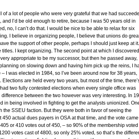
ll of a lot of people who were very grateful that we had succeed
s, and I’d be old enough to retire, because I was 50 years old in
 no, I can’t do that. I would be nice to be able to relax for six
doing. I believe in organizing people, I believe that unions do grea
I have the support of other people, perhaps I should just keep at it
itles. I kept organizing. The second point at which I discovered
very appropriate to be my successor, but then he passed away,
planning on slowing down and having him pick up the reins, I h
 – I was elected in 1984, so I’ve been around now for 38 years,
. Elections are held every two years, but most of the time, there’
ly had two fully contested elections when every single office was
e difference between the two however was very interesting. In 1
in being involved in fighting to get the analysts unionized. On
 the SSEU faction. But they were both in favor of seeing the
t 450 actual dues payers in OSA at that time, and the vote came
ut 405 or 410 votes out of 450, – so 90% of the membership voted
 1200 votes cast of 4800, so only 25% voted, so that’s the differ