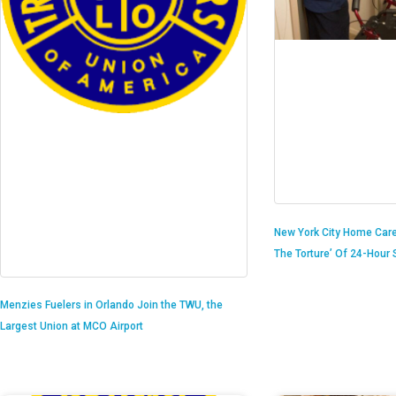
New York City Home Care
The Torture’ Of 24-Hour S
Menzies Fuelers in Orlando Join the TWU, the
Largest Union at MCO Airport