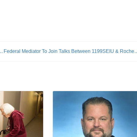
n: AFSCME launches union wage calculator
Federal Mediator To Join Talks Between 1199SEI