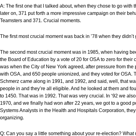
A: The first one that I talked about, when they chose to go with 
later on, 371 put forth a more impressive campaign on their beh
Teamsters and 371. Crucial moments.
The first most crucial moment was back in ’78 when they didn’t 
The second most crucial moment was in 1985, when having been
the Board of Education by a vote of 20 for OSA to zero for thei
was when the City of New York agreed, after pressure from the p
with OSA, and 650 people unionized, and they voted for OSA. T
Schmerz came along in 1991, and 1992, and said, well, that was 
people in and they’re all eligible. And he looked at them and fou
to 1450. That was in 1992. That was very crucial. In ‘92 we als
1970, and we finally had won after 22 years, we got to a good p
Systems Analysts in the Health and Hospitals Corporation, they
organizing.
Q: Can you say a little something about your re-election? What 