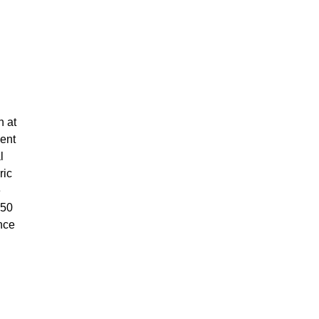
n at
ment
l
ric
e
450
nce