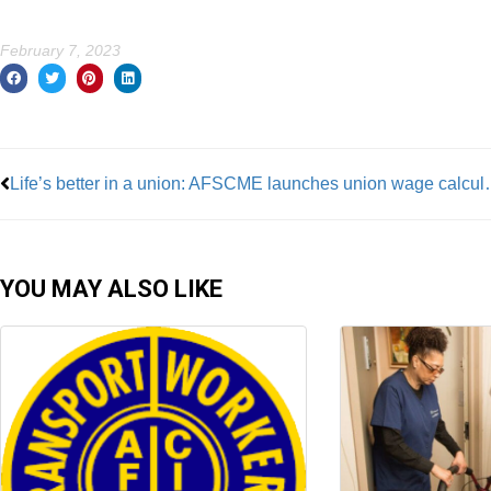
February 7, 2023
Prev
Life’s better in a unio
YOU MAY ALSO LIKE