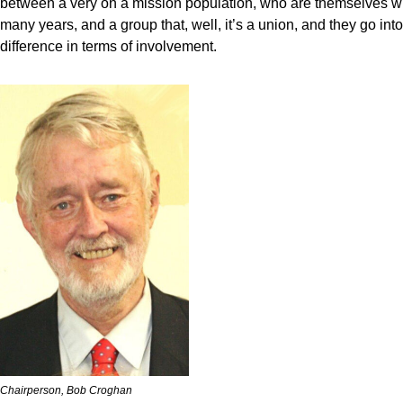
between a very on a mission population, who are themselves will
many years, and a group that, well, it’s a union, and they go into
difference in terms of involvement.
Chairperson, Bob Croghan