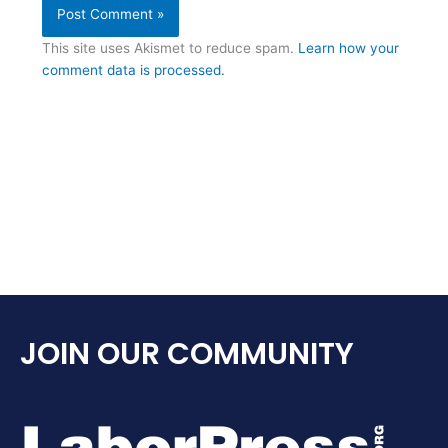
This site uses Akismet to reduce spam.
Learn how your
comment data is processed.
JOIN OUR COMMUNITY