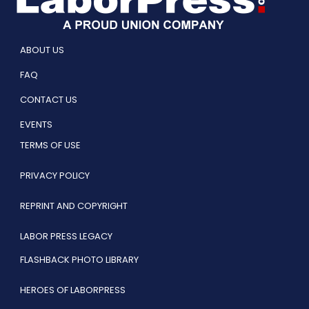
ABOUT US
FAQ
CONTACT US
EVENTS
TERMS OF USE
PRIVACY POLICY
REPRINT AND COPYRIGHT
LABOR PRESS LEGACY
FLASHBACK PHOTO LIBRARY
HEROES OF LABORPRESS