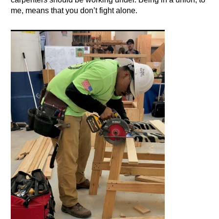
me, means that you don’t fight alone.