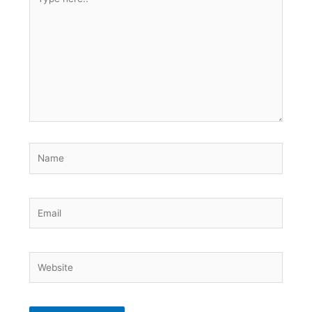
here..
Name
Email
Website