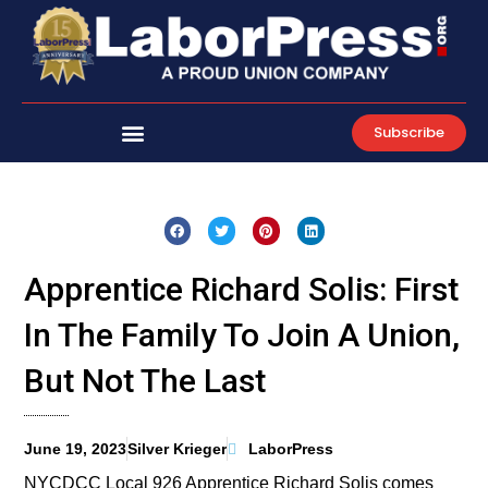
Skip
to
content
Subscribe
Apprentice Richard Solis: First
In The Family To Join A Union,
But Not The Last
June 19, 2023
Silver Krieger
LaborPress
NYCDCC Local 926 Apprentice Richard Solis comes