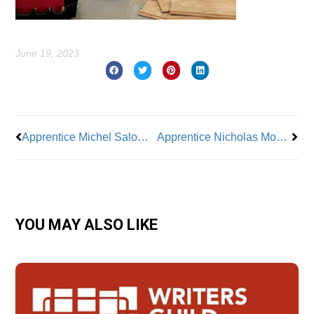
June 19, 2023
Prev
Nex
Apprentice Michel Salomon of BAC Local 7: Pride In the Finished Work
Apprentice Nicholas Moore: All About Co-Workers and Community
YOU MAY ALSO LIKE