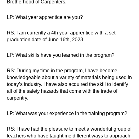
Brotherhood of Carpenters.
LP: What year apprentice are you?
RS: I am currently a 4th year apprentice with a set
graduation date of June 16th, 2023.
LP: What skills have you learned in the program?
RS: During my time in the program, I have become
knowledgeable about a variety of materials being used in
today’s industry. I have also acquired the skill to identify
all of the safety hazards that come with the trade of
carpentry.
LP: What was your experience in the training program?
RS: I have had the pleasure to meet a wonderful group of
teachers who have taught me different ways to approach