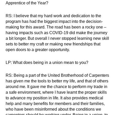
Apprentice of the Year?
RS: I believe that my hard work and dedication to the
program has had the biggest impact into the decision-
making for this award. The road has been a rocky one –
having impacts such as COVID-19 did make the journey
a bit longer. But overall I never stopped learning new skill
sets to better my craft or making new friendships that
open doors to a greater opportunity.
LP: What does being in a union mean to you?
RS: Being a part of the United Brotherhood of Carpenters
has given me the tools to better my life, and that of others
around me. It gave me the chance to perform my trade in
a safe environment, where I have learnt the proper skills
to advance my position in life. It also provides medical
help and many benefits for members and their families,
who have been misinformed about the conditions we
carpenters should be working under. Being in a union, to