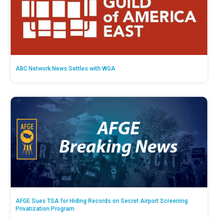
ABC Network News Settles with WGA
AFGE Sues TSA for Hiding Records on Secret Airport Screening
Privatization Program