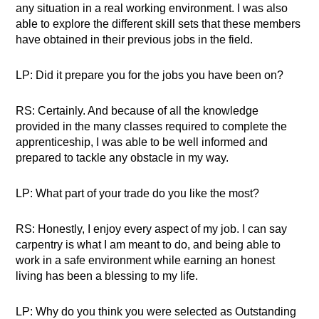
any situation in a real working environment. I was also
able to explore the different skill sets that these members
have obtained in their previous jobs in the field.
LP: Did it prepare you for the jobs you have been on?
RS: Certainly. And because of all the knowledge
provided in the many classes required to complete the
apprenticeship, I was able to be well informed and
prepared to tackle any obstacle in my way.
LP: What part of your trade do you like the most?
RS: Honestly, I enjoy every aspect of my job. I can say
carpentry is what I am meant to do, and being able to
work in a safe environment while earning an honest
living has been a blessing to my life.
LP: Why do you think you were selected as Outstanding