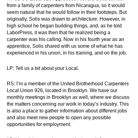
from a family of carpenters from Nicaragua, so it would
seem natural that he would follow in their footsteps. But
originally, Solis was drawn to architecture. However, in
high school he began building things, and, as he told
LaborPress, it was then that he realized being a
carpenter was his calling. Now in his fourth year as an
apprentice, Solis shared with us some of what he has
experienced in his union, in his training, and on the job.
LP: Tell us a bit about your Local.
RS: I’m a member of the United Brotherhood Carpenters
Local Union 926, located in Brooklyn. We have our
monthly meetings in Brooklyn as well, where we discuss
the matters concerning our work in today’s industry. This
is also a place to gather information about different jobs
and also meet new people to open any possible
opportunities for employment.