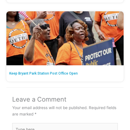
Keep Bryant Park Station Post Office Open
Leave a Comment
Your email address will not be published.
Required fields
are marked
*
Type