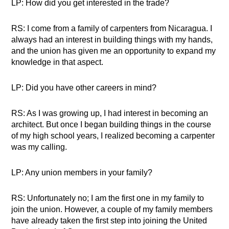
LP: How did you get interested in the trade?
RS: I come from a family of carpenters from Nicaragua. I
always had an interest in building things with my hands,
and the union has given me an opportunity to expand my
knowledge in that aspect.
LP: Did you have other careers in mind?
RS: As I was growing up, I had interest in becoming an
architect. But once I began building things in the course
of my high school years, I realized becoming a carpenter
was my calling.
LP: Any union members in your family?
RS: Unfortunately no; I am the first one in my family to
join the union. However, a couple of my family members
have already taken the first step into joining the United