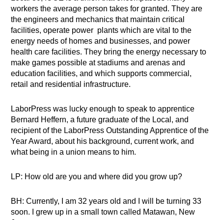
workers the average person takes for granted. They are
the engineers and mechanics that maintain critical
facilities, operate power plants which are vital to the
energy needs of homes and businesses, and power
health care facilities. They bring the energy necessary to
make games possible at stadiums and arenas and
education facilities, and which supports commercial,
retail and residential infrastructure.
LaborPress was lucky enough to speak to apprentice
Bernard Heffern, a future graduate of the Local, and
recipient of the LaborPress Outstanding Apprentice of the
Year Award, about his background, current work, and
what being in a union means to him.
LP: How old are you and where did you grow up?
BH: Currently, I am 32 years old and I will be turning 33
soon. I grew up in a small town called Matawan, New