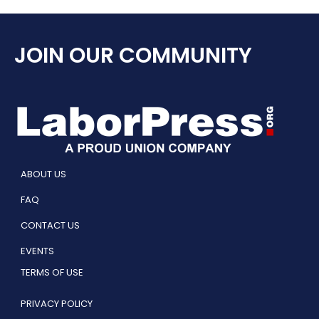
JOIN OUR COMMUNITY
ABOUT US
FAQ
CONTACT US
EVENTS
TERMS OF USE
PRIVACY POLICY