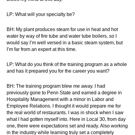
LP: What will your specialty be?
BH: My plant produces steam for use in heat and hot
water by way of fire tube and water tube boilers, so I
would say I’m well versed in a basic steam system, but
I’m far from an expert at this time.
LP: What do you think of the training program as a whole
and has it prepared you for the career you want?
BH: The training program blew me away. I had
previously gone to Penn State and earned a degree in
Hospitality Management with a minor in Labor and
Employee Relations. I thought it would prepare me for
the real world of restaurants. I was in shock when I saw
what I had gotten myself into. Here in Local 30, from day
one, there were expectations set and ready. Also working
in the industry while learning truly set a completely