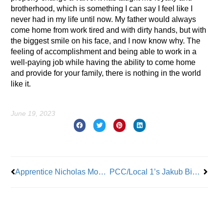
brotherhood, which is something I can say I feel like I
never had in my life until now. My father would always
come home from work tired and with dirty hands, but with
the biggest smile on his face, and I now know why. The
feeling of accomplishment and being able to work in a
well-paying job while having the ability to come home
and provide for your family, there is nothing in the world
like it.
June 19, 2023
Prev
Nex
Apprentice Nicholas Moore: All About Co-Workers and Community
PCC/Local 1’s Jakub Bialas: His Journey To Outstanding Apprentice of the Year