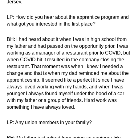
Jersey.
LP: How did you hear about the apprentice program and
what got you interested in the first place?
BH: I had heard about it when I was in high school from
my father and had passed on the opportunity prior. I was
working as a manager of a restaurant prior to COVID, but
when COVID hit it resulted in the company closing the
restaurant. That moment was when I knew I needed a
change and that is when my dad reminded me about the
apprenticeship. It seemed like a perfect fit since I have
always loved working with my hands, and when I was
younger I always found myself under the hood of a car
with my father or a group of friends. Hard work was
something I have always loved.
LP: Any union members in your family?
BH: My father just retired from being an engineer. He