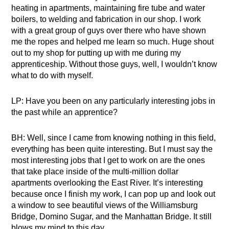
heating in apartments, maintaining fire tube and water
boilers, to welding and fabrication in our shop. I work
with a great group of guys over there who have shown
me the ropes and helped me learn so much. Huge shout
out to my shop for putting up with me during my
apprenticeship. Without those guys, well, I wouldn’t know
what to do with myself.
LP: Have you been on any particularly interesting jobs in
the past while an apprentice?
BH: Well, since I came from knowing nothing in this field,
everything has been quite interesting. But I must say the
most interesting jobs that I get to work on are the ones
that take place inside of the multi-million dollar
apartments overlooking the East River. It’s interesting
because once I finish my work, I can pop up and look out
a window to see beautiful views of the Williamsburg
Bridge, Domino Sugar, and the Manhattan Bridge. It still
blows my mind to this day.