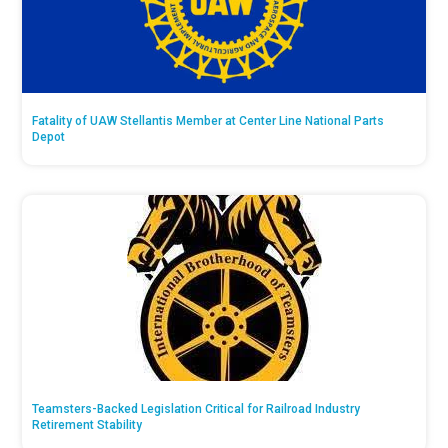
Fatality of UAW Stellantis Member at Center Line National Parts
Depot
Teamsters-Backed Legislation Critical for Railroad Industry
Retirement Stability