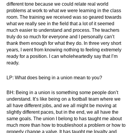
different tone because we could relate real world
problems at work to what we were learning in the class
room. The training we received was so geared towards
what we really see in the field that a lot of it seemed
much easier to understand and process. The teachers
truly do so much for everyone and I personally can’t
thank them enough for what they do. In three very short
years, I went from knowing nothing to feeling extremely
ready for a position. I can wholeheartedly say that I’m
ready.
LP: What does being in a union mean to you?
BH: Being in a union is something some people don’t
understand. It’s like being on a football team where we
all have different jobs, and we all might be moving at
slightly different paces, but in the end, we all have the
same goals. The union I belong to has taught me about
much more than how to troubleshoot a problem or how to
properly change a valve. It has taught me loyalty and