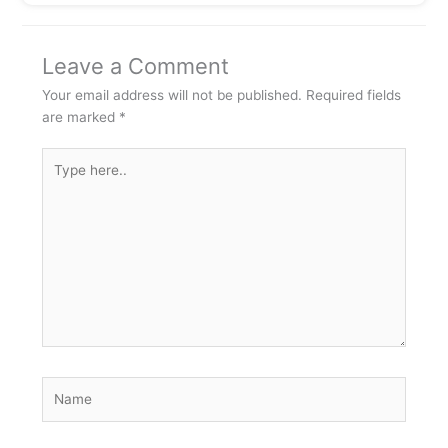
Leave a Comment
Your email address will not be published.
Required fields
are marked
*
Type
here..
Name