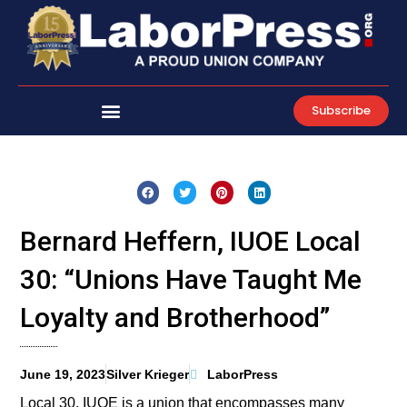
Skip
to
content
Subscribe
Bernard Heffern, IUOE Local
30: “Unions Have Taught Me
Loyalty and Brotherhood”
June 19, 2023
Silver Krieger
LaborPress
Local 30, IUOE is a union that encompasses many