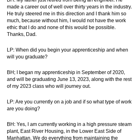
made a career out of well over thirty years in the industry.
He truly steered me in this direction and I thank him so
much, because without him, I would not have the work
ethic that I do and none of this would be possible.
Thanks, Dad.
LP: When did you begin your apprenticeship and when
will you graduate?
BH; I began my apprenticeship in September of 2020,
and will be graduating June 13, 2023, along with the rest
of my 2023 class who will journey out.
LP: Are you currently on a job and if so what type of work
are you doing?
BH: Yes, I am currently working in a high pressure steam
plant, East River Housing, in the Lower East Side of
Manhattan. We do everything from maintaining the