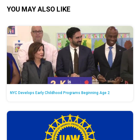
YOU MAY ALSO LIKE
NYC Develops Early Childhood Programs Beginning Age 2