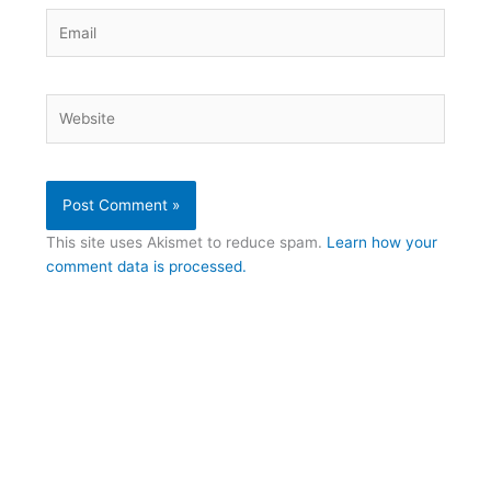
Email
Website
This site uses Akismet to reduce spam.
Learn how your
comment data is processed.