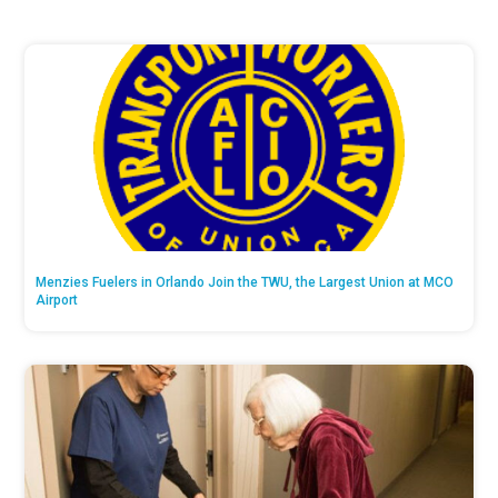
Menzies Fuelers in Orlando Join the TWU, the Largest Union at MCO
Airport