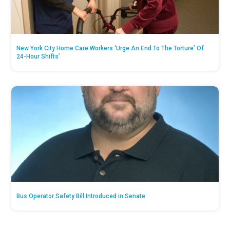
New York City Home Care Workers ‘Urge An End To The Torture’ Of
24-Hour Shifts’
Bus Operator Safety Bill Introduced in Senate