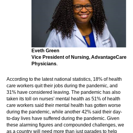
Eveth Green
Vice President of Nursing, AdvantageCare
Physicians
.
According to the latest national statistics, 18% of health
care workers quit their jobs during the pandemic, and
31% have considered leaving. The pandemic has also
taken its toll on nurses’ mental health as 51% of health
care workers said their mental health has gotten worse
during the pandemic, while another 42% said their day-
to-day lives have suffered during the pandemic. Given
these alarming figures and compounded challenges, we
as a country will need more than just parades to help