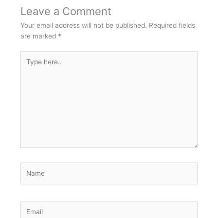
Leave a Comment
Your email address will not be published.
Required fields
are marked
*
Type
here..
Name
Email