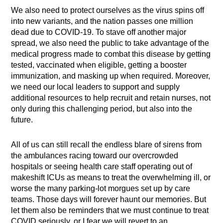
We also need to protect ourselves as the virus spins off
into new variants, and the nation passes one million
dead due to COVID-19. To stave off another major
spread, we also need the public to take advantage of the
medical progress made to combat this disease by getting
tested, vaccinated when eligible, getting a booster
immunization, and masking up when required. Moreover,
we need our local leaders to support and supply
additional resources to help recruit and retain nurses, not
only during this challenging period, but also into the
future.
All of us can still recall the endless blare of sirens from
the ambulances racing toward our overcrowded
hospitals or seeing health care staff operating out of
makeshift ICUs as means to treat the overwhelming ill, or
worse the many parking-lot morgues set up by care
teams. Those days will forever haunt our memories. But
let them also be reminders that we must continue to treat
COVID seriously, or I fear we will revert to an