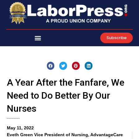
Skip
to
content
Subscribe
A Year After the Fanfare, We
Need to Do Better By Our
Nurses
May 11, 2022
Eveth Green Vice President of Nursing, AdvantageCare