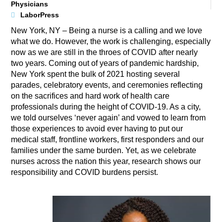
Physicians
LaborPress
New York, NY – Being a nurse is a calling and we love
what we do. However, the work is challenging, especially
now as we are still in the throes of COVID after nearly
two years. Coming out of years of pandemic hardship,
New York spent the bulk of 2021 hosting several
parades, celebratory events, and ceremonies reflecting
on the sacrifices and hard work of health care
professionals during the height of COVID-19. As a city,
we told ourselves ‘never again’ and vowed to learn from
those experiences to avoid ever having to put our
medical staff, frontline workers, first responders and our
families under the same burden. Yet, as we celebrate
nurses across the nation this year, research shows our
responsibility and COVID burdens persist.