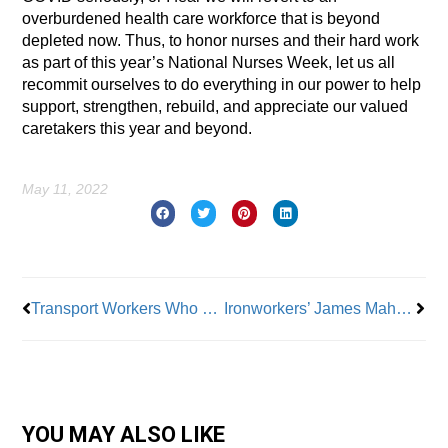
overburdened health care workforce that is beyond
depleted now. Thus, to honor nurses and their hard work
as part of this year’s National Nurses Week, let us all
recommit ourselves to do everything in our power to help
support, strengthen, rebuild, and appreciate our valued
caretakers this year and beyond.
May 11, 2022
Prev
Nex
Transport Workers Who Helped Evacuation After 9/11 Now at Risk From Ground Zero Exposure
Ironworkers’ James Mahoney: Time is Right to Organize
YOU MAY ALSO LIKE