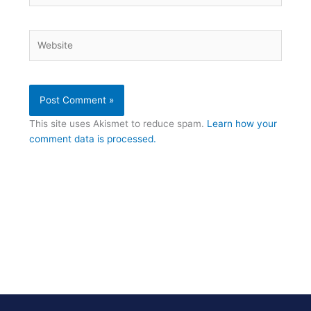
Website
This site uses Akismet to reduce spam.
Learn how your
comment data is processed.