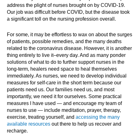
address the plight of nurses brought on by COVID-19.
Our job was difficult before COVID, but the disease took
a significant toll on the nursing profession overall.
For some, it may be effortless to wax on about the surges
of patients, possible remedies, and the many deaths
related to the coronavirus disease. However, it is another
thing entirely to live it–every day. And as many ponder
solutions of what to do to further support nurses in the
long-term, healers need space to heal themselves
immediately. As nurses, we need to develop individual
measures for self-care in the short term because our
patients need us. Our families need us, and most
importantly, we need it for ourselves. Some practical
measures I have used — and encourage my team of
nurses to use — include meditation, prayer, therapy,
exercise, treating yourself, and
accessing the many
available resources
out there to help us recover and
recharge.