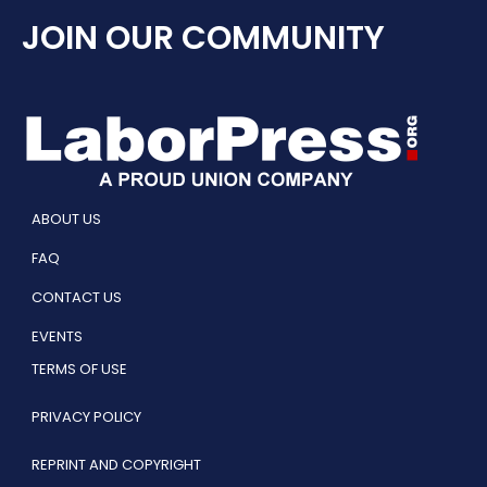
JOIN OUR COMMUNITY
ABOUT US
FAQ
CONTACT US
EVENTS
TERMS OF USE
PRIVACY POLICY
REPRINT AND COPYRIGHT