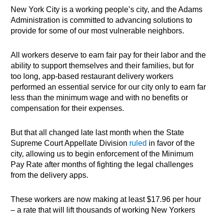
New York City is a working people’s city, and the Adams
Administration is committed to advancing solutions to
provide for some of our most vulnerable neighbors.
All workers deserve to earn fair pay for their labor and the
ability to support themselves and their families, but for
too long, app-based restaurant delivery workers
performed an essential service for our city only to earn far
less than the minimum wage and with no benefits or
compensation for their expenses.
But that all changed late last month when the State
Supreme Court Appellate Division
ruled
in favor of the
city, allowing us to begin enforcement of the Minimum
Pay Rate after months of fighting the legal challenges
from the delivery apps.
These workers are now making at least $17.96 per hour
– a rate that will lift thousands of working New Yorkers