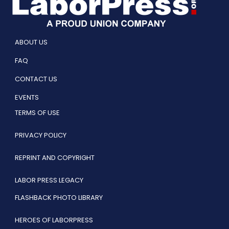
ABOUT US
FAQ
CONTACT US
EVENTS
TERMS OF USE
PRIVACY POLICY
REPRINT AND COPYRIGHT
LABOR PRESS LEGACY
FLASHBACK PHOTO LIBRARY
HEROES OF LABORPRESS