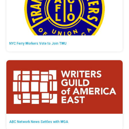
NYC Ferry Workers Vote to Join TWU
ABC Network News Settles with WGA