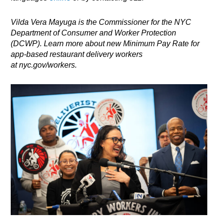
Vilda Vera Mayuga is the Commissioner for the NYC
Department of Consumer and Worker Protection
(DCWP). Learn more about new Minimum Pay Rate for
app-based restaurant delivery workers
at
nyc.gov/workers
.