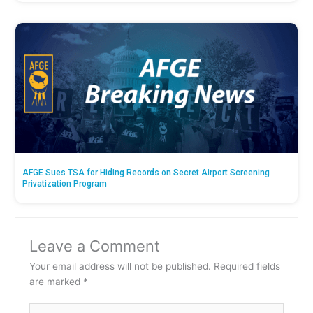
AFGE Sues TSA for Hiding Records on Secret Airport Screening
Privatization Program
Leave a Comment
Your email address will not be published.
Required fields
are marked
*
Type