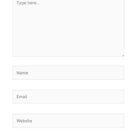
here..
Name
Email
Website