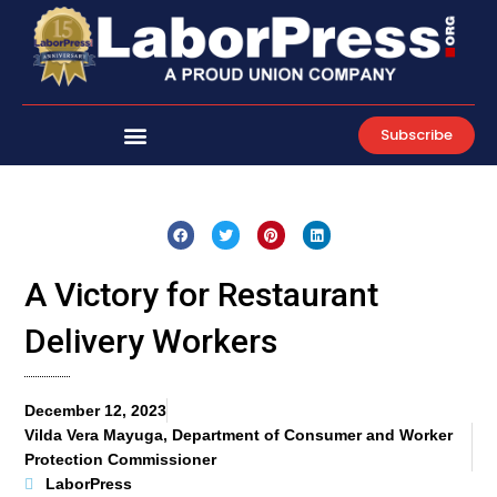
Skip
to
content
Subscribe
A Victory for Restaurant
Delivery Workers
December 12, 2023
Vilda Vera Mayuga, Department of Consumer and Worker
Protection Commissioner
LaborPress