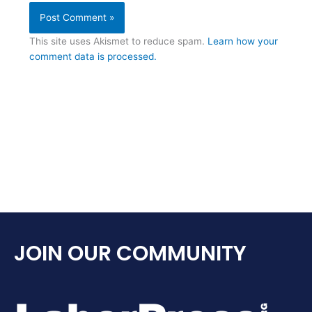
This site uses Akismet to reduce spam.
Learn how your
comment data is processed.
JOIN OUR COMMUNITY