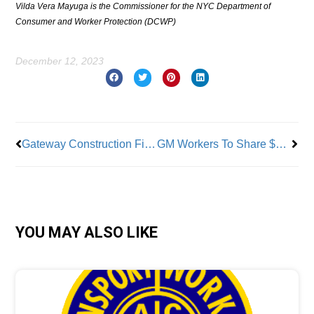
Vilda Vera Mayuga is the Commissioner for the NYC Department of
Consumer and Worker Protection (DCWP)
December 12, 2023
Prev
Nex
Gateway Construction Finally Begins
GM Workers To Share $8 Million In Back Pay
YOU MAY ALSO LIKE