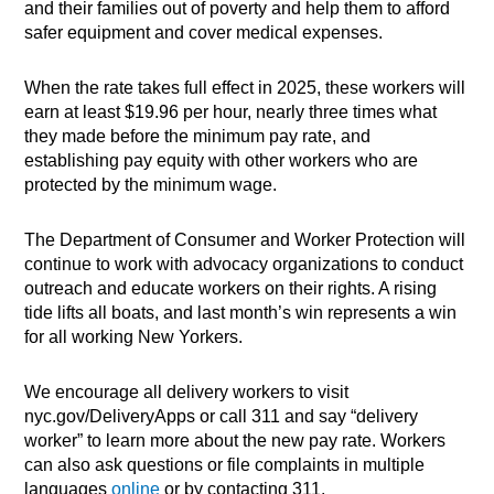
and their families out of poverty and help them to afford
safer equipment and cover medical expenses.
When the rate takes full effect in 2025, these workers will
earn at least $19.96 per hour, nearly three times what
they made before the minimum pay rate, and
establishing pay equity with other workers who are
protected by the minimum wage.
The Department of Consumer and Worker Protection will
continue to work with advocacy organizations to conduct
outreach and educate workers on their rights. A rising
tide lifts all boats, and last month’s win represents a win
for all working New Yorkers.
We encourage all delivery workers to visit
nyc.gov/DeliveryApps or call 311 and say “delivery
worker” to learn more about the new pay rate. Workers
can also ask questions or file complaints in multiple
languages
online
or by contacting 311.