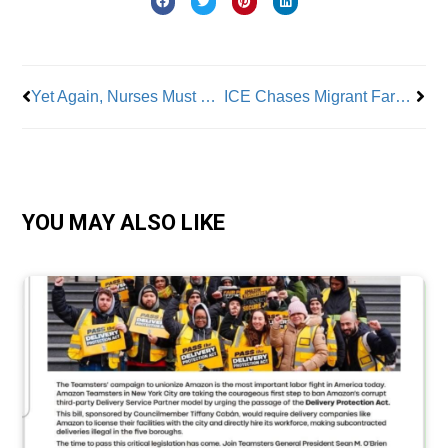
Prev
Nex
Yet Again, Nurses Must Fight for Their Rights
ICE Chases Migrant Farm Workers Across Fields
YOU MAY ALSO LIKE