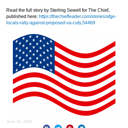
Read the full story by Sterling Sewell for The Chief,
published here:
https://thechiefleader.com/stories/afge-
locals-rally-against-proposed-va-cuts,54469
June 16, 2025