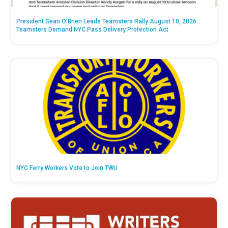
President Sean O’Brien Leads Teamsters Rally August 10, 2026:
Teamsters Demand NYC Pass Delivery Protection Act
NYC Ferry Workers Vote to Join TWU