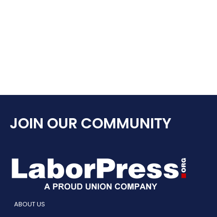
JOIN OUR COMMUNITY
ABOUT US