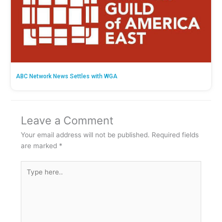
ABC Network News Settles with WGA
Leave a Comment
Your email address will not be published.
Required fields
are marked
*
Type
here..