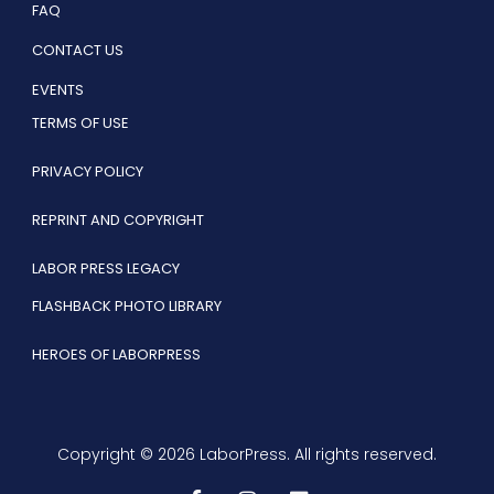
FAQ
CONTACT US
EVENTS
TERMS OF USE
PRIVACY POLICY
REPRINT AND COPYRIGHT
LABOR PRESS LEGACY
FLASHBACK PHOTO LIBRARY
HEROES OF LABORPRESS
Copyright © 2026 LaborPress. All rights reserved.