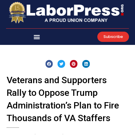
Skip
to
content
Subscribe
Veterans and Supporters
Rally to Oppose Trump
Administration’s Plan to Fire
Thousands of VA Staffers