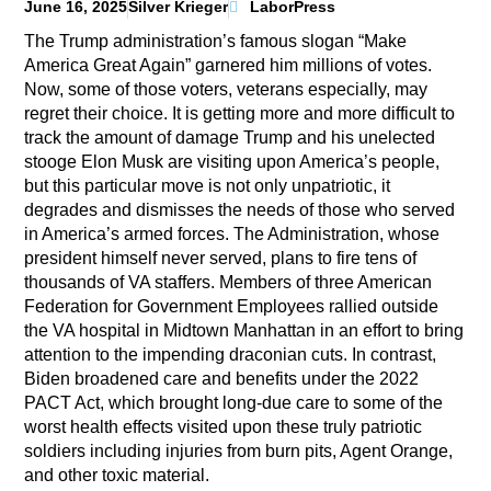
June 16, 2025
Silver Krieger
LaborPress
The Trump administration’s famous slogan “Make
America Great Again” garnered him millions of votes.
Now, some of those voters, veterans especially, may
regret their choice. It is getting more and more difficult to
track the amount of damage Trump and his unelected
stooge Elon Musk are visiting upon America’s people,
but this particular move is not only unpatriotic, it
degrades and dismisses the needs of those who served
in America’s armed forces. The Administration, whose
president himself never served, plans to fire tens of
thousands of VA staffers. Members of three American
Federation for Government Employees rallied outside
the VA hospital in Midtown Manhattan in an effort to bring
attention to the impending draconian cuts. In contrast,
Biden broadened care and benefits under the 2022
PACT Act, which brought long-due care to some of the
worst health effects visited upon these truly patriotic
soldiers including injuries from burn pits, Agent Orange,
and other toxic material.