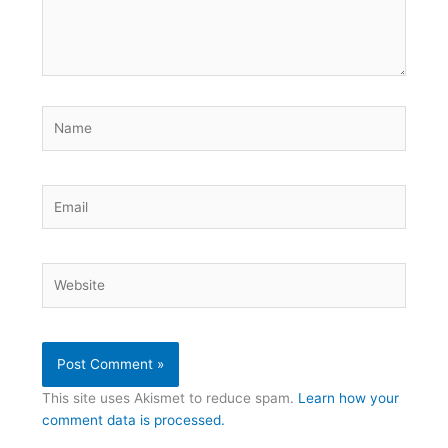
Name
Email
Website
This site uses Akismet to reduce spam.
Learn how your
comment data is processed.