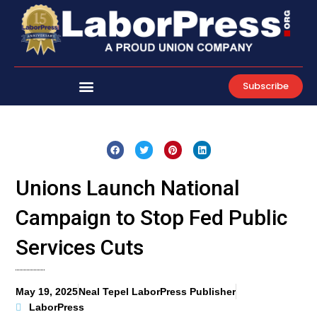
Skip
to
content
Subscribe
Unions Launch National
Campaign to Stop Fed Public
Services Cuts
May 19, 2025
Neal Tepel LaborPress Publisher
LaborPress