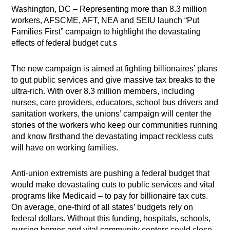
Washington, DC – Representing more than 8.3 million
workers, AFSCME, AFT, NEA and SEIU launch “Put
Families First” campaign to highlight the devastating
effects of federal budget cut.s
The new campaign is aimed at fighting billionaires’ plans
to gut public services and give massive tax breaks to the
ultra-rich. With over 8.3 million members, including
nurses, care providers, educators, school bus drivers and
sanitation workers, the unions’ campaign will center the
stories of the workers who keep our communities running
and know firsthand the devastating impact reckless cuts
will have on working families.
Anti-union extremists are pushing a federal budget that
would make devastating cuts to public services and vital
programs like Medicaid – to pay for billionaire tax cuts.
On average, one-third of all states’ budgets rely on
federal dollars. Without this funding, hospitals, schools,
nursing homes and vital community centers could close,