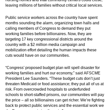
leaving millions of families without critical local services.
Public service workers across the country have spent
months sounding the alarm, organizing town halls and
calling members of Congress to demand they put
working families before billionaires. Now, they are
targeting 17 key congressional districts around the
country with a $2 million media campaign and
mobilization effort detailing the human impacts these
cuts would have on our communities.
“Congress’ proposed budget plan will spell disaster for
working families and hurt our economy,” said AFSCME
President Lee Saunders. “These budget cuts don’t just
threaten Medicaid or food assistance; they put all of us at
risk. From overcrowded hospitals to underfunded
schools to short-staffed prisons, our communities will pay
the price – all so billionaires can get richer. We’re fighting
back to protect public services and the essential work we