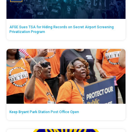
AFGE Sues TSA for Hiding Records on Secret Airport Screening
Privatization Program
Keep Bryant Park Station Post Office Open