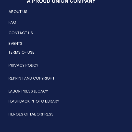
ABOUT US
FAQ
CONTACT US
EVENTS
TERMS OF USE
PRIVACY POLICY
REPRINT AND COPYRIGHT
LABOR PRESS LEGACY
FLASHBACK PHOTO LIBRARY
HEROES OF LABORPRESS