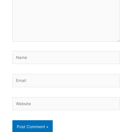
Name
Email
Website