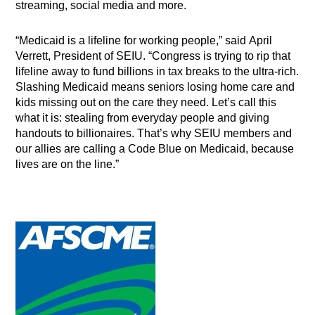
streaming, social media and more.
“Medicaid is a lifeline for working people,” said April
Verrett, President of SEIU. “Congress is trying to rip that
lifeline away to fund billions in tax breaks to the ultra-rich.
Slashing Medicaid means seniors losing home care and
kids missing out on the care they need. Let’s call this
what it is: stealing from everyday people and giving
handouts to billionaires. That’s why SEIU members and
our allies are calling a Code Blue on Medicaid, because
lives are on the line.”