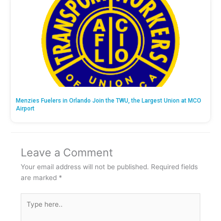
Menzies Fuelers in Orlando Join the TWU, the Largest Union at MCO
Airport
Leave a Comment
Your email address will not be published.
Required fields
are marked
*
Type
here..