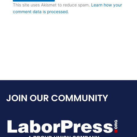
This site uses Akismet to reduce spam.
Learn how your
comment data is processed.
JOIN OUR COMMUNITY