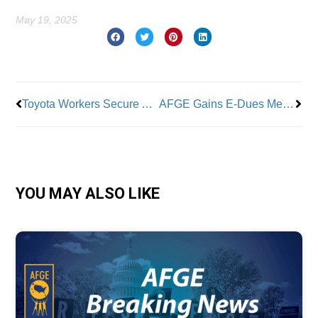
May 19, 2025
Prev
Nex
Toyota Workers Secure Advantageous New Contract
AFGE Gains E-Dues Members
YOU MAY ALSO LIKE