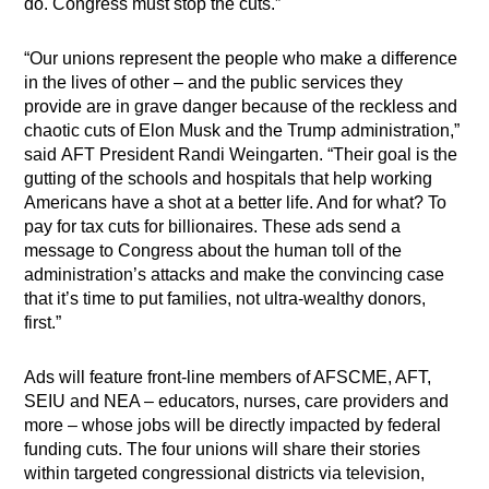
do. Congress must stop the cuts.”
“Our unions represent the people who make a difference
in the lives of other – and the public services they
provide are in grave danger because of the reckless and
chaotic cuts of Elon Musk and the Trump administration,”
said AFT President Randi Weingarten. “Their goal is the
gutting of the schools and hospitals that help working
Americans have a shot at a better life. And for what? To
pay for tax cuts for billionaires. These ads send a
message to Congress about the human toll of the
administration’s attacks and make the convincing case
that it’s time to put families, not ultra-wealthy donors,
first.”
Ads will feature front-line members of AFSCME, AFT,
SEIU and NEA – educators, nurses, care providers and
more – whose jobs will be directly impacted by federal
funding cuts. The four unions will share their stories
within targeted congressional districts via television,