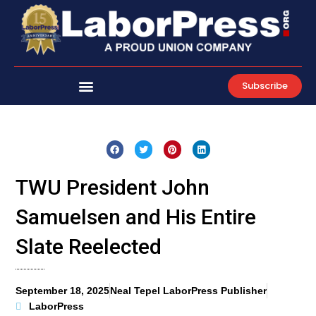
Skip
to
content
Subscribe
TWU President John
Samuelsen and His Entire
Slate Reelected
September 18, 2025
Neal Tepel LaborPress Publisher
LaborPress