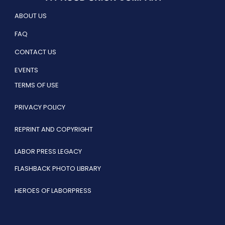
ABOUT US
FAQ
CONTACT US
EVENTS
TERMS OF USE
PRIVACY POLICY
REPRINT AND COPYRIGHT
LABOR PRESS LEGACY
FLASHBACK PHOTO LIBRARY
HEROES OF LABORPRESS