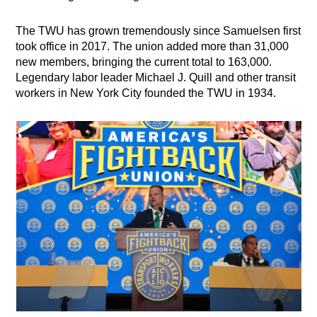
The TWU has grown tremendously since Samuelsen first
took office in 2017. The union added more than 31,000
new members, bringing the current total to 163,000.
Legendary labor leader Michael J. Quill and other transit
workers in New York City founded the TWU in 1934.