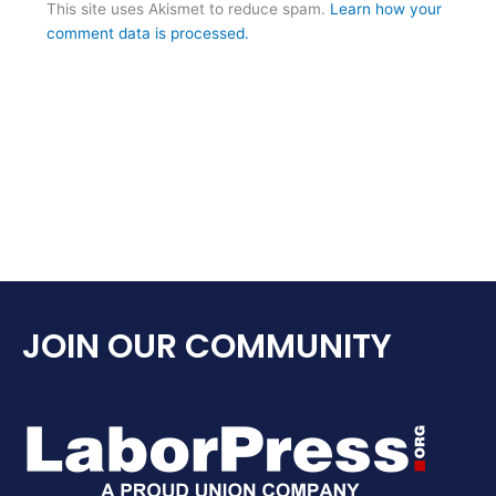
This site uses Akismet to reduce spam.
Learn how your
comment data is processed.
JOIN OUR COMMUNITY