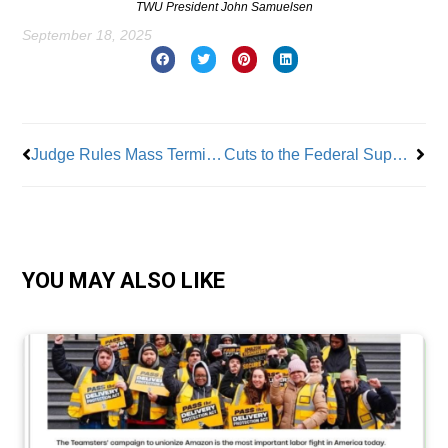
TWU President John Samuelsen
September 18, 2025
Prev
Nex
Judge Rules Mass Termination of Probationary Federal Workers Illegal
Cuts to the Federal Supplemental Nutrition Assistance Program Devastating to the NYC Poor and Elderly
YOU MAY ALSO LIKE