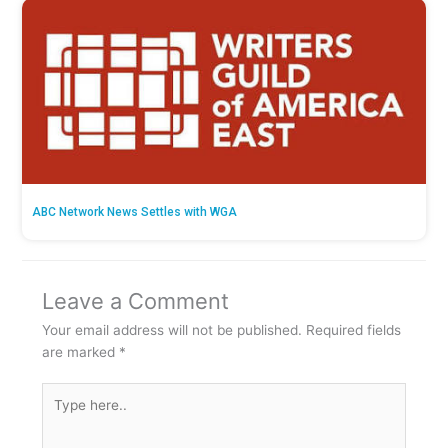
ABC Network News Settles with WGA
Leave a Comment
Your email address will not be published.
Required fields
are marked
*
Type
here..