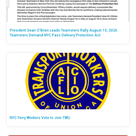
President Sean O’Brien Leads Teamsters Rally August 10, 2026:
Teamsters Demand NYC Pass Delivery Protection Act
NYC Ferry Workers Vote to Join TWU