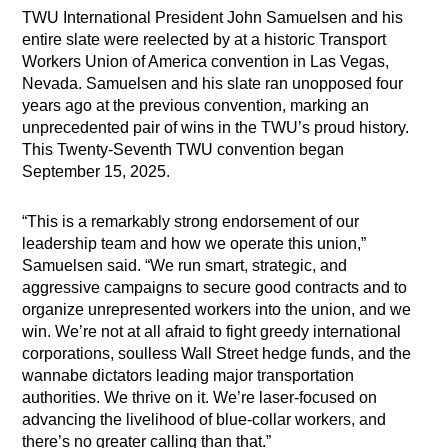
TWU International President John Samuelsen and his
entire slate were reelected by at a historic Transport
Workers Union of America convention in Las Vegas,
Nevada. Samuelsen and his slate ran unopposed four
years ago at the previous convention, marking an
unprecedented pair of wins in the TWU’s proud history.
This Twenty-Seventh TWU convention began
September 15, 2025.
“This is a remarkably strong endorsement of our
leadership team and how we operate this union,”
Samuelsen said. “We run smart, strategic, and
aggressive campaigns to secure good contracts and to
organize unrepresented workers into the union, and we
win. We’re not at all afraid to fight greedy international
corporations, soulless Wall Street hedge funds, and the
wannabe dictators leading major transportation
authorities. We thrive on it. We’re laser-focused on
advancing the livelihood of blue-collar workers, and
there’s no greater calling than that.”