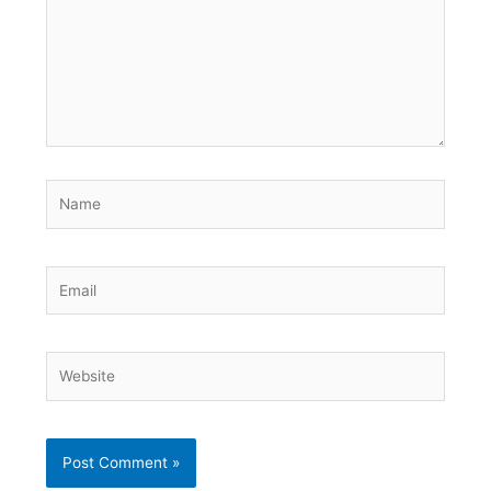
Name
Email
Website