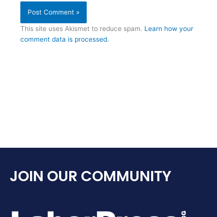
This site uses Akismet to reduce spam.
Learn how your
comment data is processed.
JOIN OUR COMMUNITY