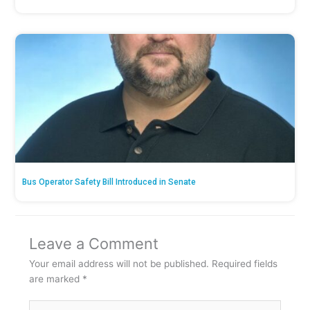
Bus Operator Safety Bill Introduced in Senate
Leave a Comment
Your email address will not be published.
Required fields
are marked
*
Type