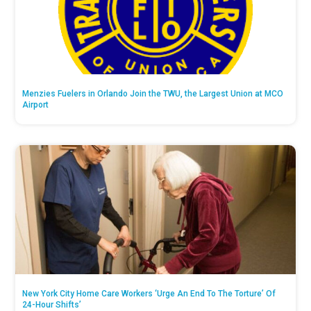
Menzies Fuelers in Orlando Join the TWU, the Largest Union at MCO
Airport
New York City Home Care Workers ‘Urge An End To The Torture’ Of
24-Hour Shifts’