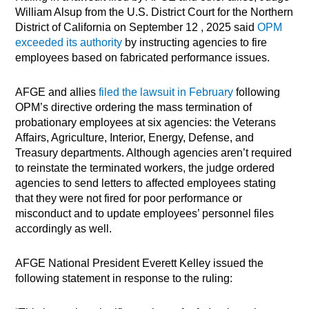
William Alsup from the U.S. District Court for the Northern
District of California on September 12 , 2025 said
OPM
exceeded its authority
by instructing agencies to fire
employees based on fabricated performance issues.
AFGE and allies
filed the lawsuit in February
following
OPM’s directive ordering the mass termination of
probationary employees at six agencies: the Veterans
Affairs, Agriculture, Interior, Energy, Defense, and
Treasury departments. Although agencies aren’t required
to reinstate the terminated workers, the judge ordered
agencies to send letters to affected employees stating
that they were not fired for poor performance or
misconduct and to update employees’ personnel files
accordingly as well.
AFGE National President Everett Kelley issued the
following statement in response to the ruling: