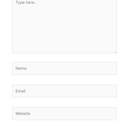
here..
Name
Email
Website