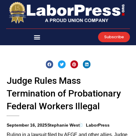
Skip
to
content
Subscribe
Judge Rules Mass
Termination of Probationary
Federal Workers Illegal
September 16, 2025
Stephanie West
LaborPress
Ruling in a lawsuit filed by AFGE and other allies, Judge