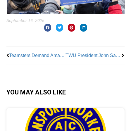
September 16, 2025
Prev
Nex
Teamsters Demand Amazon Reinstate Terminated Union Members
TWU President John Samuelsen and His Entire Slate Reelected
YOU MAY ALSO LIKE