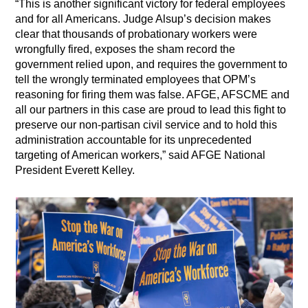
“This is another significant victory for federal employees
and for all Americans. Judge Alsup’s decision makes
clear that thousands of probationary workers were
wrongfully fired, exposes the sham record the
government relied upon, and requires the government to
tell the wrongly terminated employees that OPM’s
reasoning for firing them was false. AFGE, AFSCME and
all our partners in this case are proud to lead this fight to
preserve our non-partisan civil service and to hold this
administration accountable for its unprecedented
targeting of American workers,” said AFGE National
President Everett Kelley.