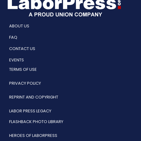
ABOUT US
FAQ
CONTACT US
EVENTS
TERMS OF USE
PRIVACY POLICY
REPRINT AND COPYRIGHT
LABOR PRESS LEGACY
FLASHBACK PHOTO LIBRARY
HEROES OF LABORPRESS