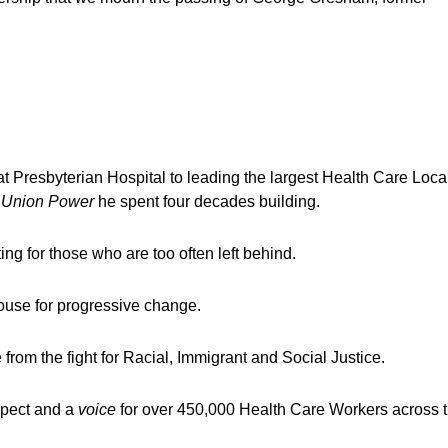
Presbyterian Hospital to leading the largest Health Care Local
e
Union Power
he spent four decades building.
g for those who are too often left behind.
use for progressive change.
from the fight for Racial, Immigrant and Social Justice.
espect and a
voice
for over 450,000 Health Care Workers across 