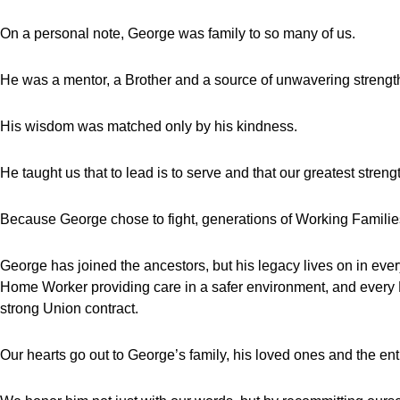
On a personal note, George was family to so many of us.
He was a mentor, a Brother and a source of unwavering strengt
His wisdom was matched only by his kindness.
He taught us that to lead is to serve and that our greatest strength
Because George chose to fight, generations of Working Families w
George has joined the ancestors, but his legacy lives on in e
Home Worker providing care in a safer environment, and every H
strong Union contract.
Our hearts go out to George’s family, his loved ones and the e