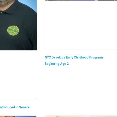
NYC Develops Early Childhood Programs
Beginning Age 2
 Introduced in Senate