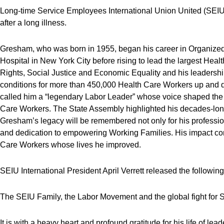
Long-time Service Employees International Union United (SE
after a long illness.
Gresham, who was born in 1955, began his career in Organize
Hospital in New York City before rising to lead the largest Heal
Rights, Social Justice and Economic Equality and his leadersh
conditions for more than 450,000 Health Care Workers up and
called him a “legendary Labor Leader” whose voice shaped the 
Care Workers. The State Assembly highlighted his decades-lon
Gresham’s legacy will be remembered not only for his professio
and dedication to empowering Working Families. His impact co
Care Workers whose lives he improved.
SEIU International President April Verrett released the followin
The SEIU Family, the Labor Movement and the global fight for So
It is with a heavy heart and profound gratitude for his life of 