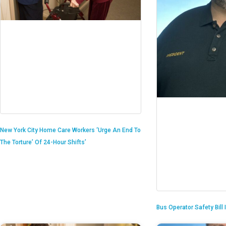
New York City Home Care Workers ‘Urge An End To
The Torture’ Of 24-Hour Shifts’
Bus Operator Safety Bill