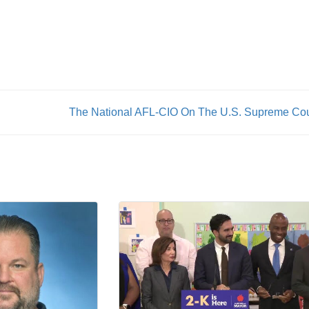
The National AFL-CIO On The U.S. Supreme Cou