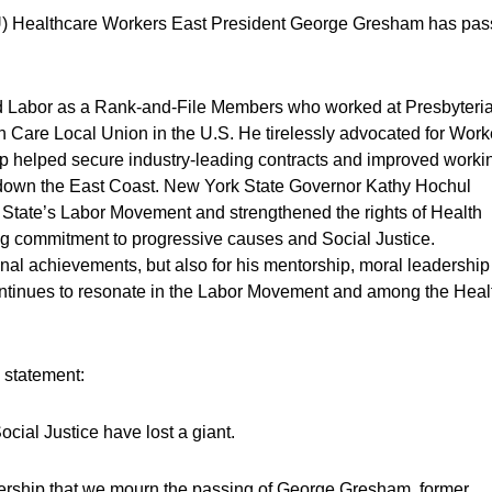
IU) Healthcare Workers East President George Gresham has pa
d Labor as a Rank-and-File Members who worked at Presbyteri
th Care Local Union in the U.S. He tirelessly advocated for Work
ip helped secure industry-leading contracts and improved worki
 down the East Coast. New York State Governor Kathy Hochul
State’s Labor Movement and strengthened the rights of Health
g commitment to progressive causes and Social Justice.
nal achievements, but also for his mentorship, moral
leadership
ntinues to resonate in the Labor Movement and among the Heal
g statement:
cial Justice have lost a giant.
leadership that we mourn the passing of George Gresham, former