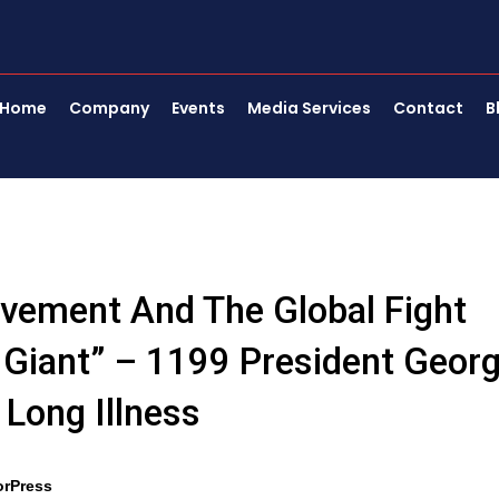
Home
Company
Events
Media Services
Contact
B
ovement And The Global Fight
A Giant” – 1199 President Geor
Long Illness
orPress