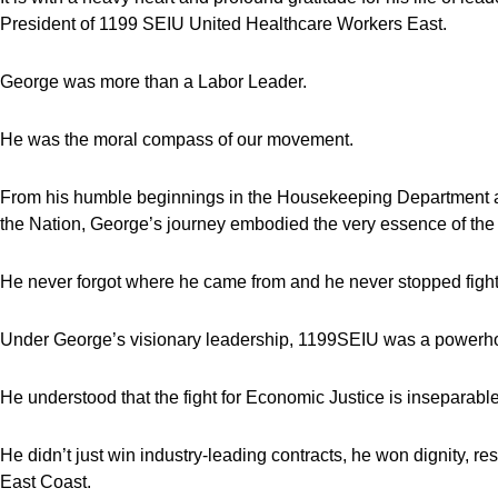
President of 1199 SEIU United Healthcare Workers East.
George was more than a Labor Leader.
He was the moral compass of our movement.
From his humble beginnings in the Housekeeping Department at 
the Nation, George’s journey embodied the very essence of th
He never forgot where he came from and he never stopped fightin
Under George’s visionary leadership, 1199SEIU was a powerho
He understood that the fight for Economic Justice is inseparable 
He didn’t just win industry-leading contracts, he won dignity, r
East Coast.