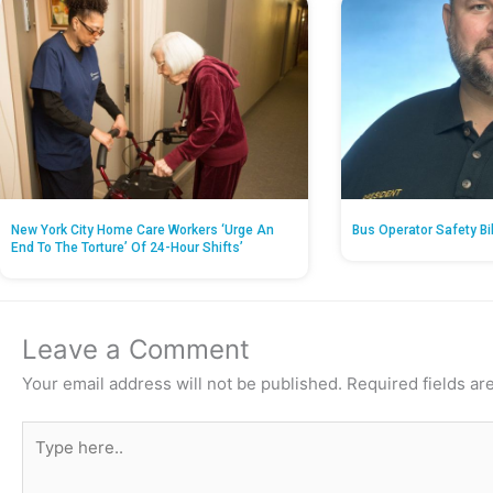
New York City Home Care Workers ‘Urge An
Bus Operator Safety Bi
End To The Torture’ Of 24-Hour Shifts’
Leave a Comment
Your email address will not be published.
Required fields a
Type
here..