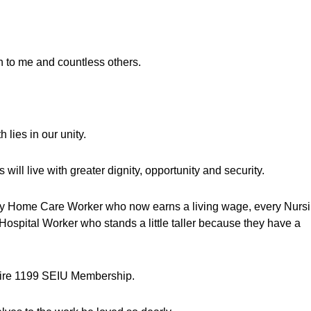
h to me and countless others.
 lies in our unity.
ill live with greater dignity, opportunity and security.
very Home Care Worker who now earns a living wage, every Nurs
ospital Worker who stands a little taller because they have a
ntire 1199 SEIU Membership.