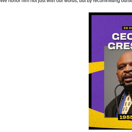
We honor him not just with our words, but by recommitting ourse