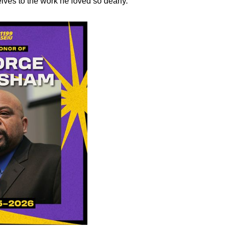
lves to the work he loved so dearly.