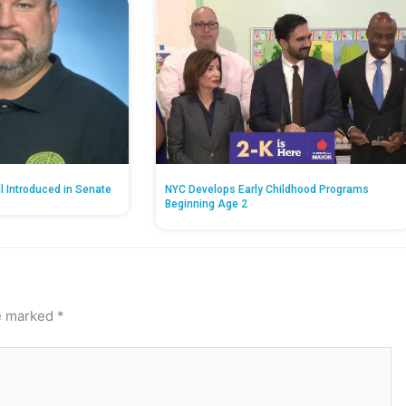
ll Introduced in Senate
NYC Develops Early Childhood Programs
Beginning Age 2
re marked
*