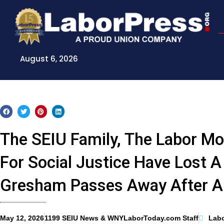
Skip
to
content
August 6, 2026
The SEIU Family, The Labor M
For Social Justice Have Lost 
Gresham Passes Away After A 
May 12, 2026
1199 SEIU News & WNYLaborToday.com Staff
Lab