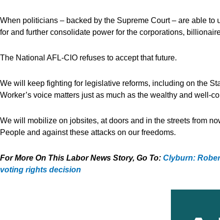
When politicians – backed by the Supreme Court – are able to 
for and further consolidate power for the corporations, billionai
The National AFL-CIO refuses to accept that future.
We will keep fighting for legislative reforms, including on the 
Worker’s voice matters just as much as the wealthy and well-c
We will mobilize on jobsites, at doors and in the streets from n
People and against these attacks on our freedoms.
For More On This Labor News Story, Go To:
Clyburn: Robert
voting rights decision