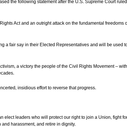
ased the following statement after the U.S. Supreme Court rule
Rights Act and an outright attack on the fundamental freedoms o
ng a fair say in their Elected Representatives and will be used t
ctivism, a victory the people of the Civil Rights Movement – wit
decades.
certed, insidious effort to reverse that progress.
lect leaders who will protect our right to join a Union, fight fo
 and harassment, and retire in dignity.