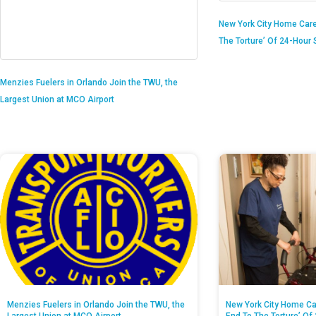
New York City Home Care
The Torture’ Of 24-Hour S
Menzies Fuelers in Orlando Join the TWU, the
Largest Union at MCO Airport
Menzies Fuelers in Orlando Join the TWU, the
New York City Home Ca