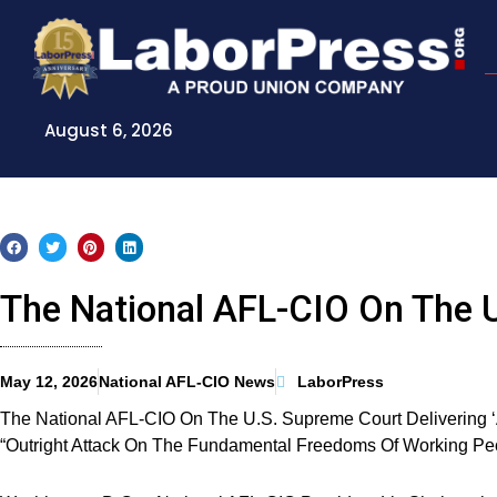
Skip
to
content
August 6, 2026
The National AFL-CIO On The 
May 12, 2026
National AFL-CIO News
LaborPress
The National AFL-CIO On The U.S. Supreme Court Delivering ‘A 
“Outright Attack On The Fundamental Freedoms Of Working Pe