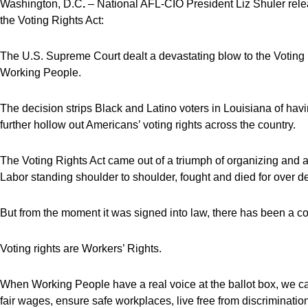
Washington, D.C
.
– National AFL-CIO President Liz Shuler rele
the Voting Rights Act:
The U.S. Supreme Court dealt a devastating blow to the Voting 
Working People.
The decision strips Black and Latino voters in Louisiana of havi
further hollow out Americans’ voting rights across the country.
The Voting Rights Act came out of a triumph of organizing and a
Labor standing shoulder to shoulder, fought and died for over 
But from the moment it was signed into law, there has been a con
Voting rights are Workers’ Rights.
When Working People have a real voice at the ballot box, we can e
fair wages, ensure safe workplaces, live free from discrimination