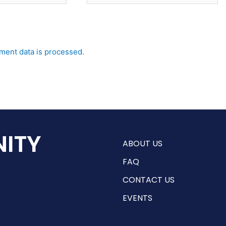
ent data is processed.
ITY
ABOUT US
FAQ
CONTACT US
EVENTS