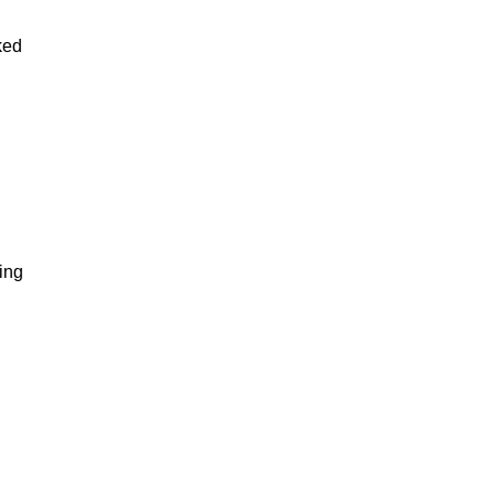
ked
ing