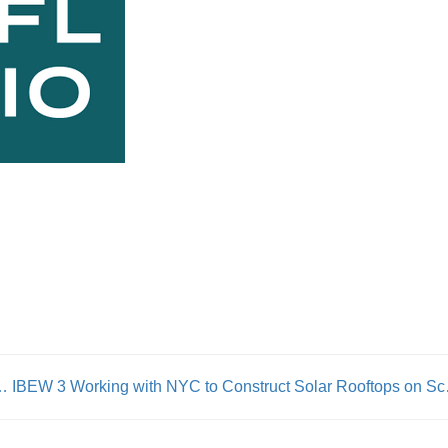
e Lost A Giant” – 1199 President George Gresham Passes Away After A Long Illness
IBEW 3 Workin