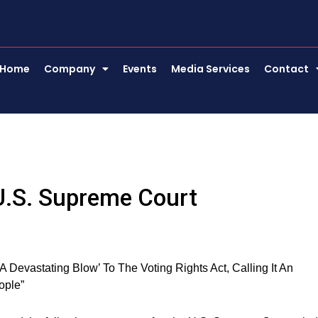
Home
Company
Events
Media Services
Contact
U.S. Supreme Court
Devastating Blow’ To The Voting Rights Act, Calling It An
ople”