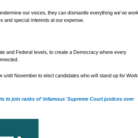
undermine our voices, they can dismantle everything we’ve wor
res and special interests at our expense.
State and Federal levels, to create a Democracy where every
onnected.
ow until November to elect candidates who will stand up for Work
s to join ranks of ‘infamous’ Supreme Court justices over