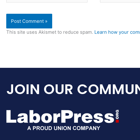
This site uses Akismet to reduce spam.
Learn how your comm
JOIN OUR COMMUN