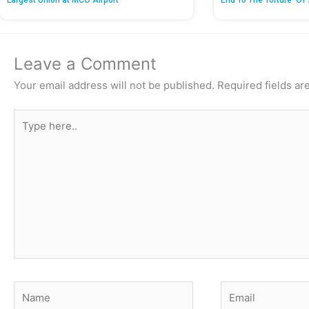
Largest Union at MCO Airport
End To The Torture’ Of 
Leave a Comment
Your email address will not be published.
Required fields a
Type
here..
Name
Email