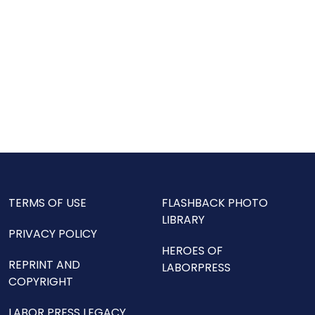
TERMS OF USE
FLASHBACK PHOTO
LIBRARY
PRIVACY POLICY
HEROES OF
REPRINT AND
LABORPRESS
COPYRIGHT
LABOR PRESS LEGACY