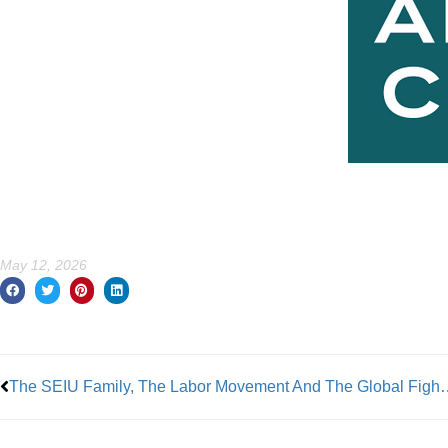
May 12, 2026
Prev
The SEIU Family, The Labor Movement And The Global Fight For Social Justice Hav