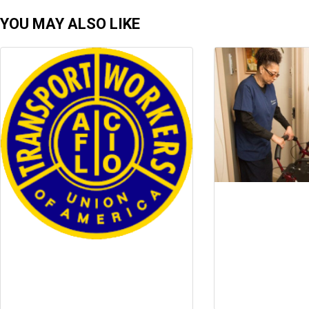
YOU MAY ALSO LIKE