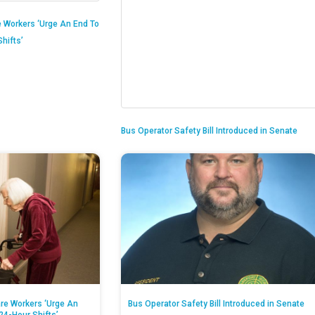
 Workers ‘Urge An End To
hifts’
Bus Operator Safety Bill Introduced in Senate
re Workers ‘Urge An
Bus Operator Safety Bill Introduced in Senate