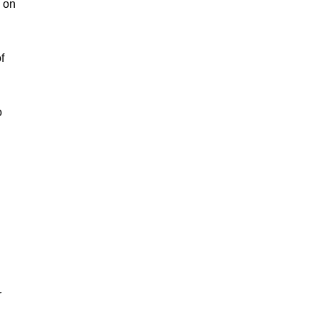
d on
f
o
h
r