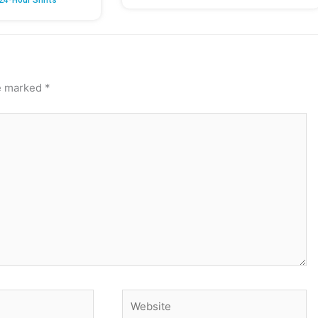
24-Hour Shifts’
re marked
*
Website