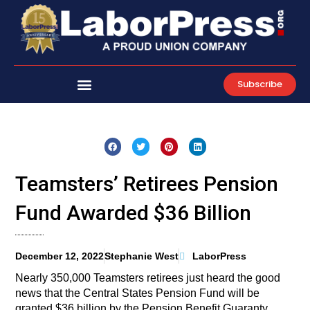
Skip
to
content
Subscribe
Teamsters’ Retirees Pension
Fund Awarded $36 Billion
December 12, 2022
Stephanie West
LaborPress
Nearly 350,000 Teamsters retirees just heard the good
news that the Central States Pension Fund will be
granted $36 billion by the Pension Benefit Guaranty