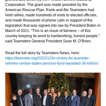
Corporation. The grant was made possible by the
American Rescue Plan. Rank-and-file Teamsters had
held rallies, made hundreds of visits to elected officials,
and made thousands of phone calls in support of the
legislation that was signed into law by President Biden in
March of 2021. “This is an issue of fairness – of this
country keeping its word to hardworking, honest people,”
said Teamsters General President Sean M. O’Brien.
Read the full story by Teamsters News, here:
https://teamster.org/2022/12/in-victory-for-teamster-
retirees-central-states-pension-fund-awarded-36-billion/