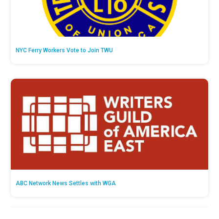
NYC Ferry Workers Vote to Join TWU
ABC Network News Settles with WGA