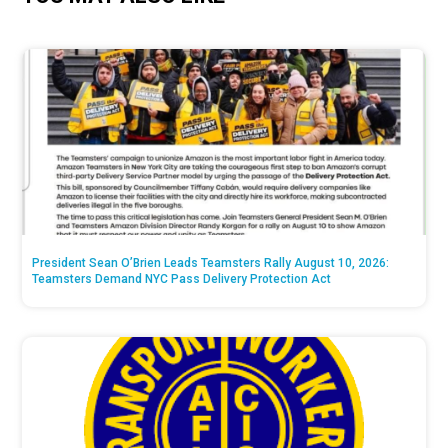
President Sean O’Brien Leads Teamsters Rally August 10, 2026:
Teamsters Demand NYC Pass Delivery Protection Act