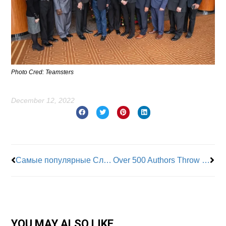
Photo Cred: Teamsters
December 12, 2022
Prev
Nex
Самые популярные Слоты И Игры Для Онлайн-казино > > Играйте Бесплатно
Over 500 Authors Throw Their Support Behind HarperCollins Union
YOU MAY ALSO LIKE