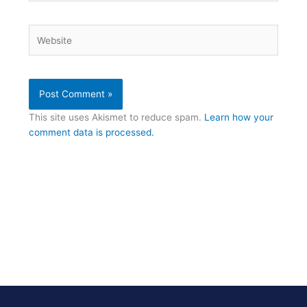
Website
This site uses Akismet to reduce spam.
Learn how your
comment data is processed.