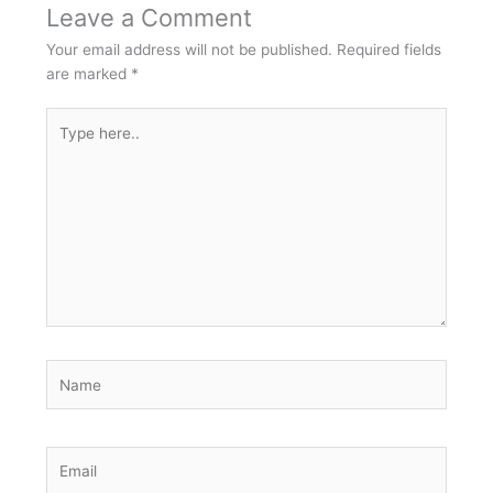
Leave a Comment
Your email address will not be published.
Required fields
are marked
*
Type
here..
Name
Email