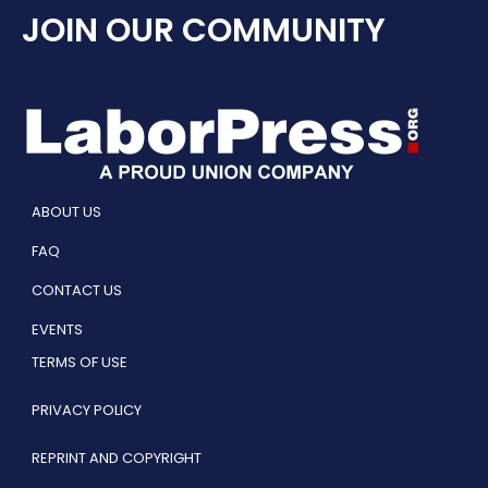
JOIN OUR COMMUNITY
ABOUT US
FAQ
CONTACT US
EVENTS
TERMS OF USE
PRIVACY POLICY
REPRINT AND COPYRIGHT