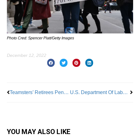
Photo Cred: Spencer Platt/Getty Images
December 12, 2022
Prev
Nex
Teamsters’ Retirees Pension Fund Awarded $36 Billion
U.S. Department Of Labor Proposal Could Grant Employee Status To Gig Workers
YOU MAY ALSO LIKE