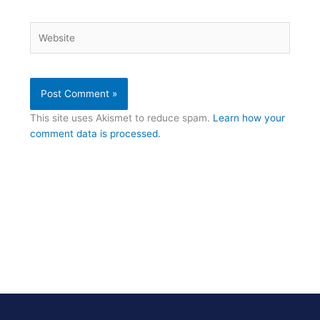
Website
This site uses Akismet to reduce spam.
Learn how your
comment data is processed.