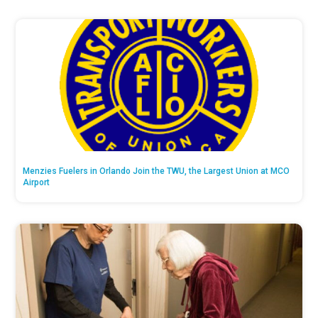
Menzies Fuelers in Orlando Join the TWU, the Largest Union at MCO
Airport