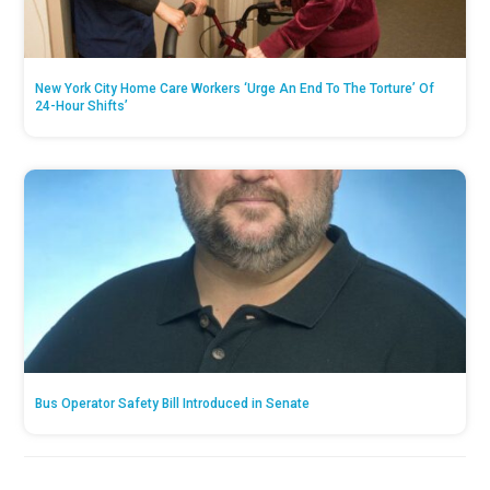
New York City Home Care Workers ‘Urge An End To The Torture’ Of
24-Hour Shifts’
Bus Operator Safety Bill Introduced in Senate