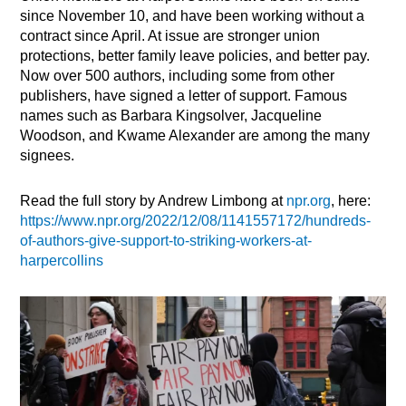
since November 10, and have been working without a
contract since April. At issue are stronger union
protections, better family leave policies, and better pay.
Now over 500 authors, including some from other
publishers, have signed a letter of support. Famous
names such as Barbara Kingsolver, Jacqueline
Woodson, and Kwame Alexander are among the many
signees.
Read the full story by Andrew Limbong at
npr.org
, here:
https://www.npr.org/2022/12/08/1141557172/hundreds-
of-authors-give-support-to-striking-workers-at-
harpercollins