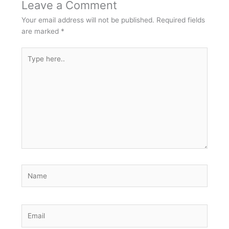
Leave a Comment
Your email address will not be published.
Required fields
are marked
*
Type
here..
Name
Email