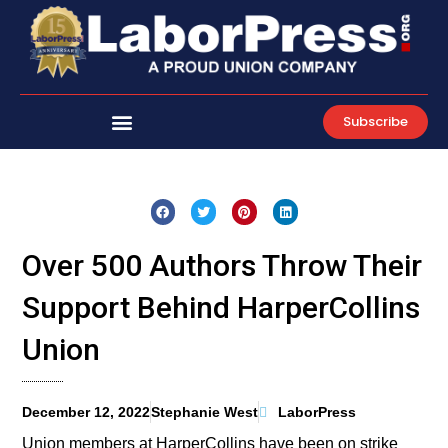
Skip
to
content
Subscribe
Over 500 Authors Throw Their
Support Behind HarperCollins
Union
December 12, 2022
Stephanie West
LaborPress
Union members at HarperCollins have been on strike