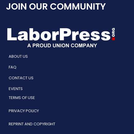
JOIN OUR COMMUNITY
ABOUT US
FAQ
CONTACT US
EVENTS
TERMS OF USE
PRIVACY POLICY
REPRINT AND COPYRIGHT