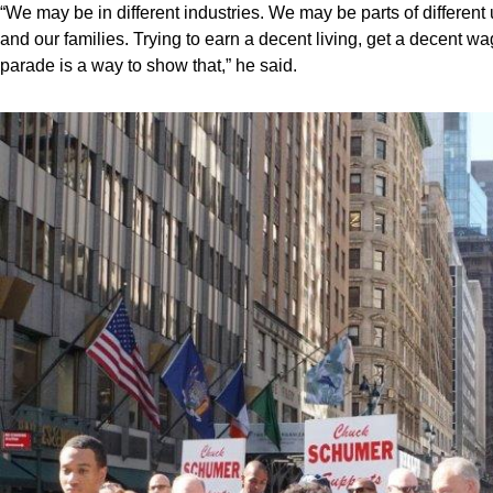
“We may be in different industries. We may be parts of different
and our families. Trying to earn a decent living, get a decent 
parade is a way to show that,” he said.