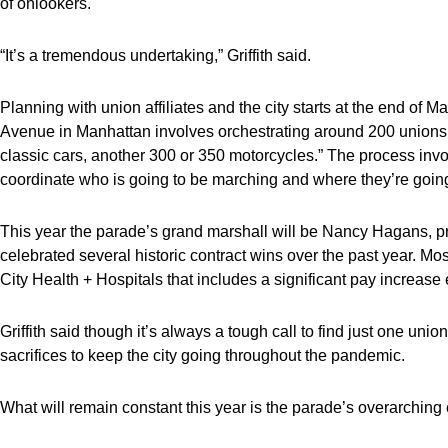
of onlookers.
“It’s a tremendous undertaking,” Griffith said.
Planning with union affiliates and the city starts at the end of M
Avenue in Manhattan involves orchestrating around 200 unions, w
classic cars, another 300 or 350 motorcycles.” The process invol
coordinate who is going to be marching and where they’re going
This year the parade’s grand marshall will be Nancy Hagans, p
celebrated several historic contract wins over the past year. M
City Health + Hospitals that includes a significant pay increase ef
Griffith said though it’s always a tough call to find just one unio
sacrifices to keep the city going throughout the pandemic.
What will remain constant this year is the parade’s overarching e