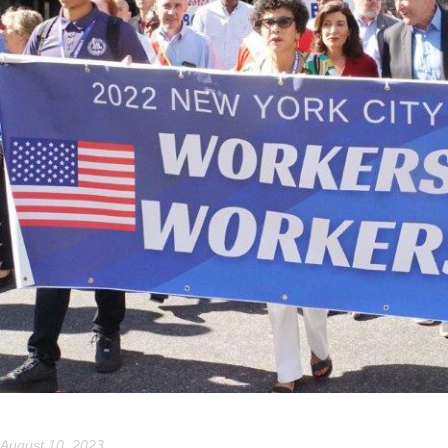
August 10, 2023