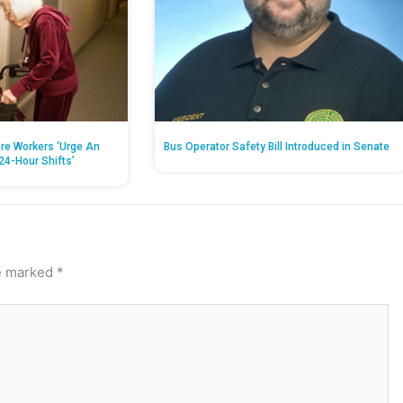
re Workers ‘Urge An
Bus Operator Safety Bill Introduced in Senate
24-Hour Shifts’
re marked
*