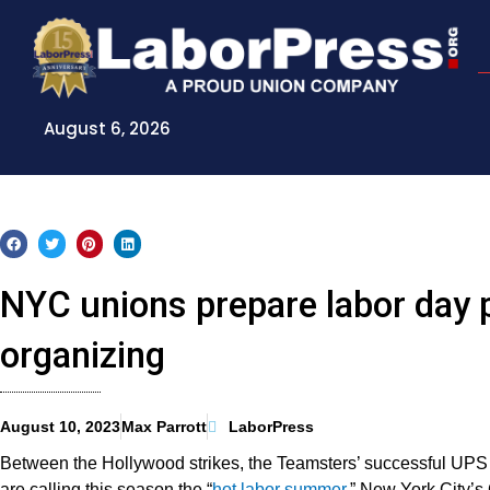
Skip
to
content
August 6, 2026
NYC unions prepare labor day 
organizing
August 10, 2023
Max Parrott
LaborPress
Between the Hollywood strikes, the Teamsters’ successful UPS 
are calling this season the “
hot labor summer
.” New York City’s 