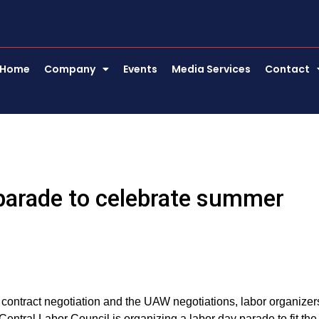
Home
Company
Events
Media Services
Contact
parade to celebrate summer
contract negotiation and the UAW negotiations, labor organizer
Central Labor Council is organizing a labor day parade to fit the