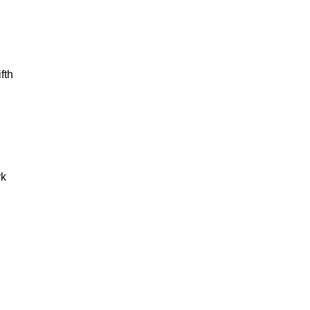
fth
rk