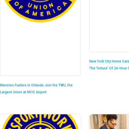
New York City Home Care
The Torture’ Of 24-Hour S
Menzies Fuelers in Orlando Join the TWU, the
Largest Union at MCO Airport