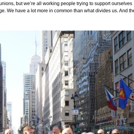
 unions, but we’re all working people trying to support ourselves
wage. We have a lot more in common than what divides us. And th