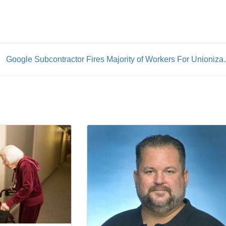
Google Subcontractor Fir