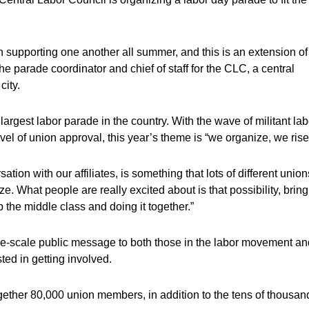
 supporting one another all summer, and this is an extension of
 the parade coordinator and chief of staff for the CLC, a central
city.
 largest labor parade in the country. With the wave of militant lab
vel of union approval, this year’s theme is “we organize, we rise
tion with our affiliates, is something that lots of different union
. What people are really excited about is that possibility, brin
 the middle class and doing it together.”
ge-scale public message to both those in the labor movement an
ed in getting involved.
gether 80,000 union members, in addition to the tens of thousan