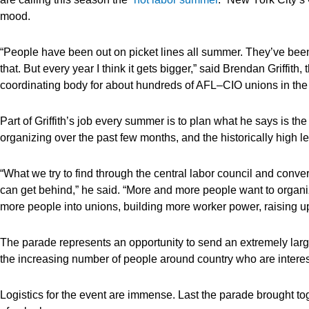
mood.
“People have been out on picket lines all summer. They’ve been
that. But every year I think it gets bigger,” said Brendan Griffith,
coordinating body for about hundreds of AFL–CIO unions in the 
Part of Griffith’s job every summer is to plan what he says is the
organizing over the past few months, and the historically high le
“What we try to find through the central labor council and conversa
can get behind,” he said. “More and more people want to organize
more people into unions, building more worker power, raising up
The parade represents an opportunity to send an extremely lar
the increasing number of people around country who are interest
Logistics for the event are immense. Last the parade brought to