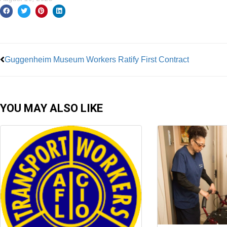
Prev
Guggenheim Museum Workers Ratify First Contract
YOU MAY ALSO LIKE