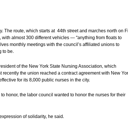
ay. The route, which starts at 44th street and marches north on Fi
ith almost 300 different vehicles — “anything from floats to
ves monthly meetings with the council’s affiliated unions to
 to be.
resident of the New York State Nursing Association, which
ost recently the union reached a contract agreement with New Yo
fective for its 8,000 public nurses in the city.
n to honor, the labor council wanted to honor the nurses for their
xpression of solidarity, he said.