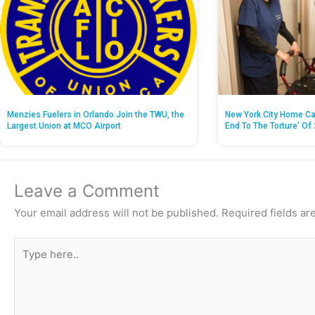
Menzies Fuelers in Orlando Join the TWU, the
New York City Home Ca
Largest Union at MCO Airport
End To The Torture’ Of 
Leave a Comment
Your email address will not be published.
Required fields a
Type
here..