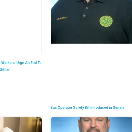
 Workers ‘Urge An End To
hifts’
Bus Operator Safety Bill Introduced in Senate