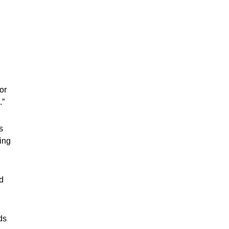
or
.”
s
ging
d
ds