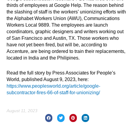
thirds of employees at Google Help. The reason behind
the slashing of staff is the workers’ unionizing efforts with
the Alphabet Workers Union (AWU), Communications
Workers Local 9889. The employees are launch
coordinators, graphic designers and writers working out
of San Francisco and Austin, TX. Those workers who
have not yet been fired, but will be, according to
Accenture, are being ordered to train their replacements,
located in India and the Philipines.
Read the full story by Press Associates for People’s
World, published August 9, 2023, here:
https://www.peoplesworld.org/article/google-
subcontractor-fires-66-of-staff-for-unionizing/
August 11, 2023
Prev
Nex