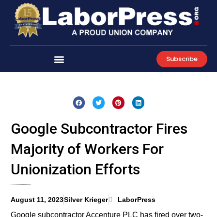
Skip
to
content
Subscribe
Google Subcontractor Fires
Majority of Workers For
Unionization Efforts
August 11, 2023
Silver Krieger
LaborPress
Google subcontractor Accenture PLC has fired over two-