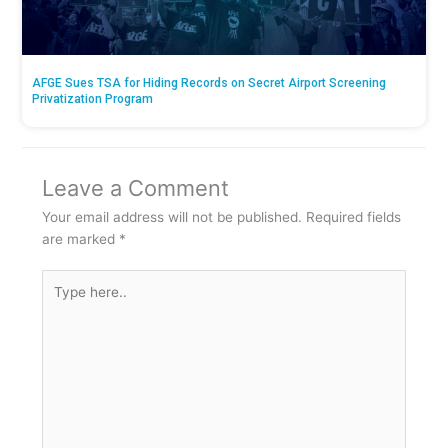
AFGE Sues TSA for Hiding Records on Secret Airport Screening
Privatization Program
Leave a Comment
Your email address will not be published.
Required fields
are marked
*
Type
here..