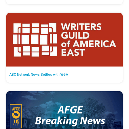
ABC Network News Settles with WGA