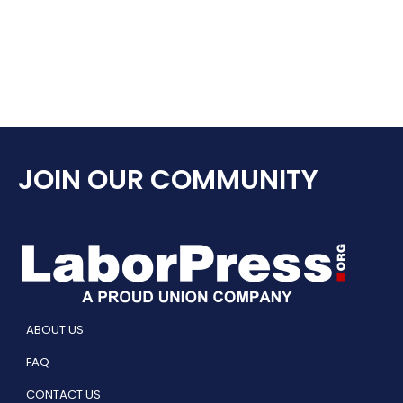
JOIN OUR COMMUNITY
ABOUT US
FAQ
CONTACT US