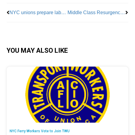
NYC unions prepare labor day parade to celebrate summer organizing
Middle Class Resurgence? Teamsters’ UPS Win And “Bidenomics” May Pave The Way
YOU MAY ALSO LIKE
NYC Ferry Workers Vote to Join TWU