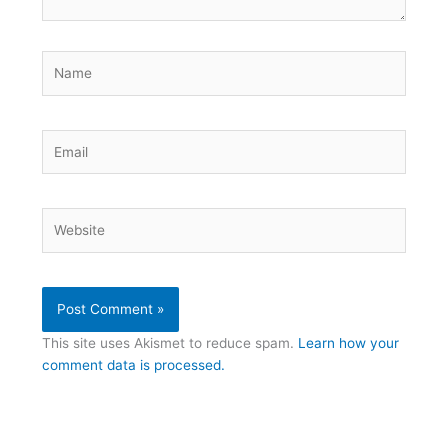
Name
Email
Website
This site uses Akismet to reduce spam.
Learn how your
comment data is processed.