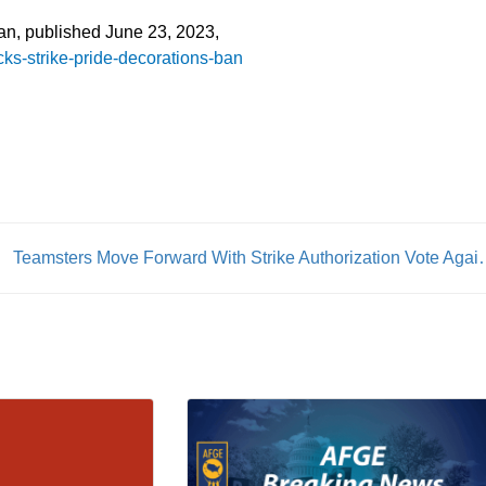
ian, published June 23, 2023,
ks-strike-pride-decorations-ban
Teamsters Move Forward With St