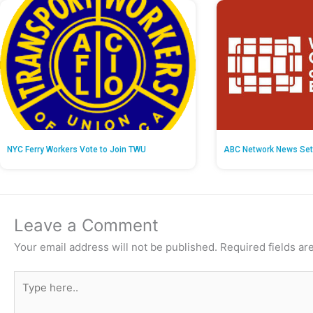
NYC Ferry Workers Vote to Join TWU
ABC Network News Set
Leave a Comment
Your email address will not be published.
Required fields a
Type
here..