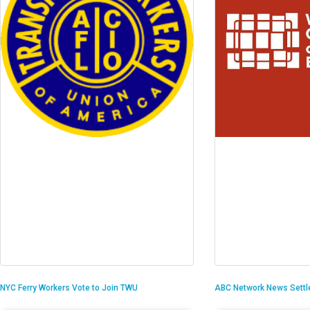
NYC Ferry Workers Vote to Join TWU
ABC Network News Settl