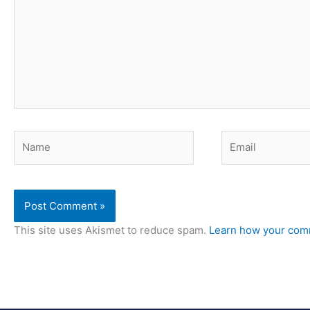
Name
Email
This site uses Akismet to reduce spam.
Learn how your comm