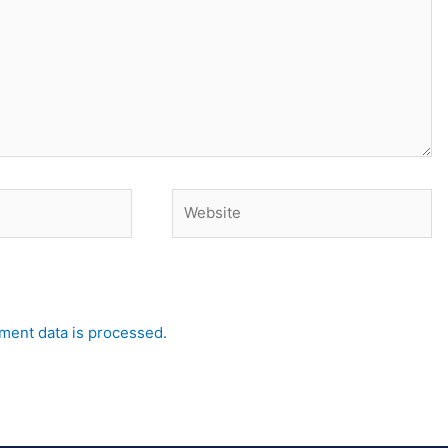
Website
ent data is processed.