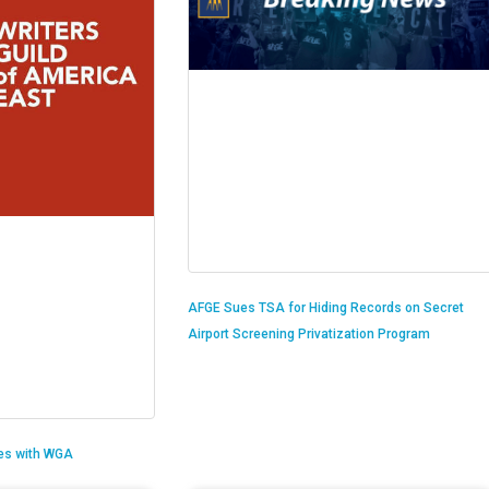
AFGE Sues TSA for Hiding Records on Secret
Airport Screening Privatization Program
es with WGA