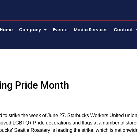
Home
Company
Events
Media Services
Contact
ing Pride Month
 to strike the week of June 27. Starbucks Workers United unio
removed LGBTQ+ Pride decorations and flags at a number of store
cks’ Seattle Roastery is leading the strike, which is nationwid