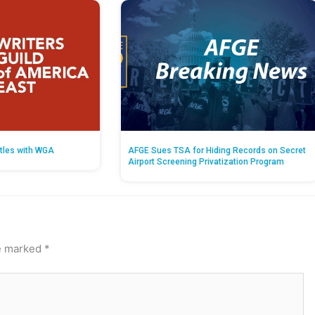
tles with WGA
AFGE Sues TSA for Hiding Records on Secret
Airport Screening Privatization Program
re marked
*