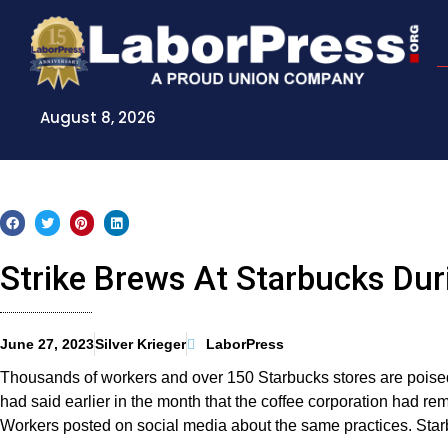
Skip
to
content
August 8, 2026
Strike Brews At Starbucks Dur
June 27, 2023
Silver Krieger
LaborPress
Thousands of workers and over 150 Starbucks stores are poised
had said earlier in the month that the coffee corporation had 
Workers posted on social media about the same practices. Starbu