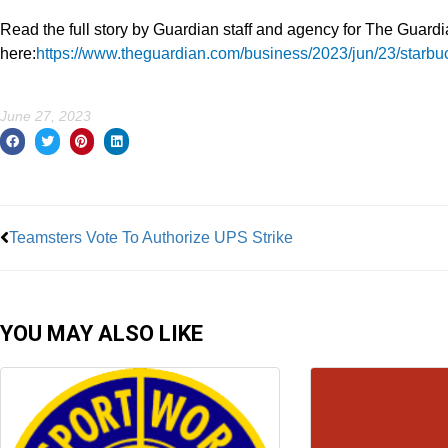
Read the full story by Guardian staff and agency for The Guard
here:
https://www.theguardian.com/business/2023/jun/23/starbuc
June 27, 2023
Prev
Teamsters Vote To Authorize UPS Strike
YOU MAY ALSO LIKE