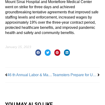
Mount Sinai Hospital and Montefiore Medical Center
went on strike for three days and achieved
groundbreaking tentative agreements that improved safe
staffing levels and enforcement, increased wages by
approximately 19% over the three-year contract period,
protected healthcare benefits, and improved pandemic
health and safety and community benefits.
January 15, 2023
Prev
Nex
46 th Annual Labor & Management Conference To Be Held February 16-21
Teamsters Prepare for UPS Talks
YOU MAY ALSO LIKE