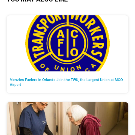
Menzies Fuelers in Orlando Join the TWU, the Largest Union at MCO
Airport