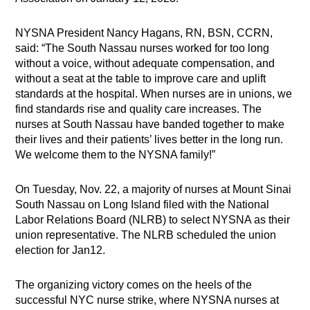
NYSNA President Nancy Hagans, RN, BSN, CCRN,
said: “The South Nassau nurses worked for too long
without a voice, without adequate compensation, and
without a seat at the table to improve care and uplift
standards at the hospital. When nurses are in unions, we
find standards rise and quality care increases. The
nurses at South Nassau have banded together to make
their lives and their patients’ lives better in the long run.
We welcome them to the NYSNA family!”
On Tuesday, Nov. 22, a majority of nurses at Mount Sinai
South Nassau on Long Island filed with the National
Labor Relations Board (NLRB) to select NYSNA as their
union representative. The NLRB scheduled the union
election for Jan12.
The organizing victory comes on the heels of the
successful NYC nurse strike, where NYSNA nurses at