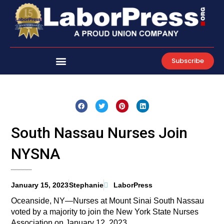
Skip
to
content
Subscribe
South Nassau Nurses Join
NYSNA
January 15, 2023
Stephanie
LaborPress
Oceanside, NY—Nurses at Mount Sinai South Nassau
voted by a majority to join the New York State Nurses
Association on January 12, 2023.