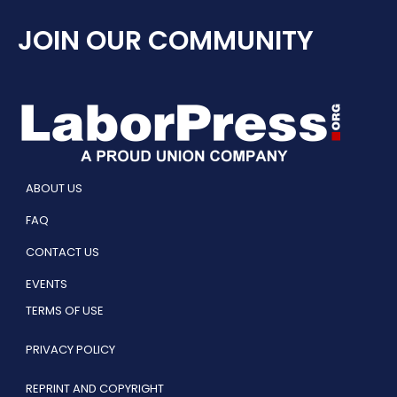
JOIN OUR COMMUNITY
ABOUT US
FAQ
CONTACT US
EVENTS
TERMS OF USE
PRIVACY POLICY
REPRINT AND COPYRIGHT