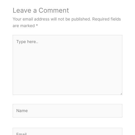
Leave a Comment
Your email address will not be published.
Required fields
are marked
*
Type
here..
Name
Email