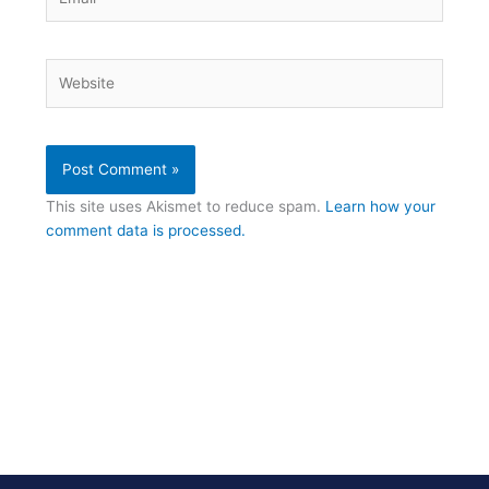
Website
This site uses Akismet to reduce spam.
Learn how your
comment data is processed.