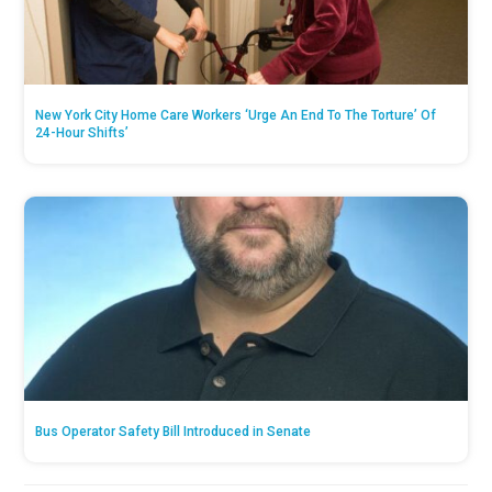
New York City Home Care Workers ‘Urge An End To The Torture’ Of
24-Hour Shifts’
Bus Operator Safety Bill Introduced in Senate