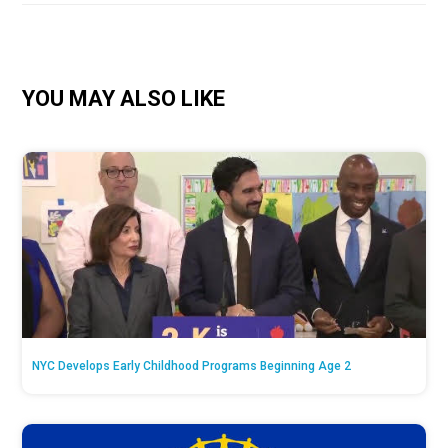
YOU MAY ALSO LIKE
NYC Develops Early Childhood Programs Beginning Age 2