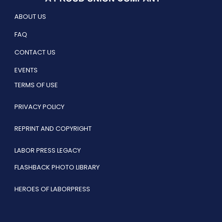
ABOUT US
FAQ
CONTACT US
EVENTS
TERMS OF USE
PRIVACY POLICY
REPRINT AND COPYRIGHT
LABOR PRESS LEGACY
FLASHBACK PHOTO LIBRARY
HEROES OF LABORPRESS