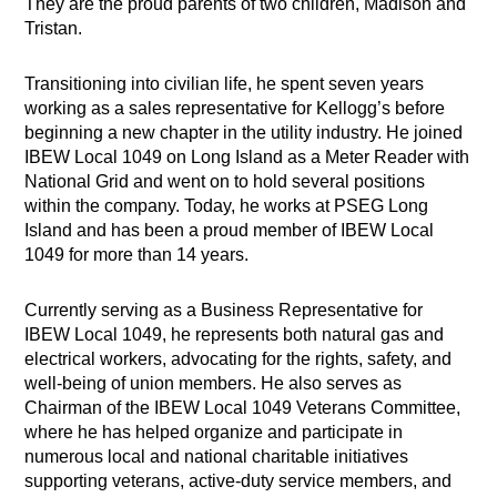
They are the proud parents of two children, Madison and
Tristan.
Transitioning into civilian life, he spent seven years
working as a sales representative for Kellogg’s before
beginning a new chapter in the utility industry. He joined
IBEW Local 1049 on Long Island as a Meter Reader with
National Grid and went on to hold several positions
within the company. Today, he works at PSEG Long
Island and has been a proud member of IBEW Local
1049 for more than 14 years.
Currently serving as a Business Representative for
IBEW Local 1049, he represents both natural gas and
electrical workers, advocating for the rights, safety, and
well-being of union members. He also serves as
Chairman of the IBEW Local 1049 Veterans Committee,
where he has helped organize and participate in
numerous local and national charitable initiatives
supporting veterans, active-duty service members, and