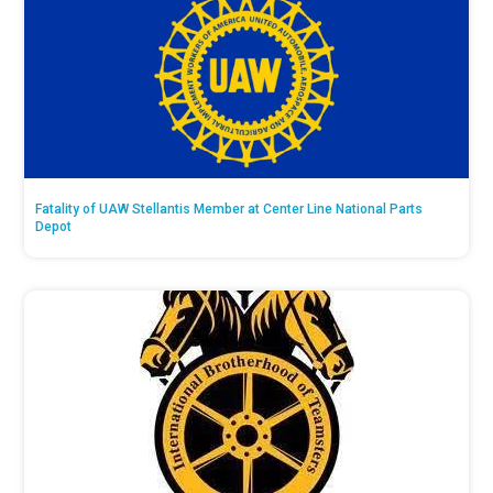
Fatality of UAW Stellantis Member at Center Line National Parts
Depot