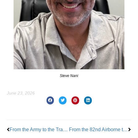
Steve Nani
June 23, 2026
Prev
Nex
From the Army to the Trades: Julien Josselin’s Next Mission
From the 82nd Airborne to Union Leadership: A Lifetime of Service