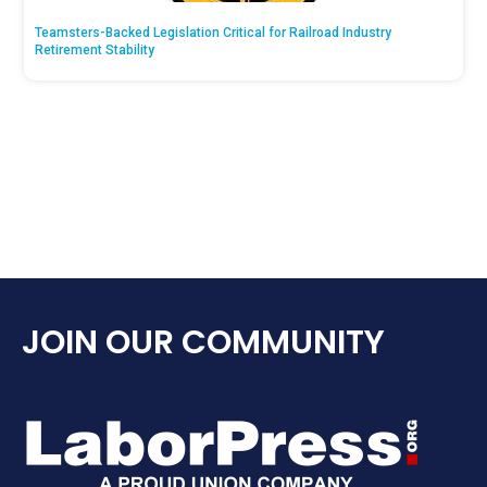
Teamsters-Backed Legislation Critical for Railroad Industry
Retirement Stability
JOIN OUR COMMUNITY