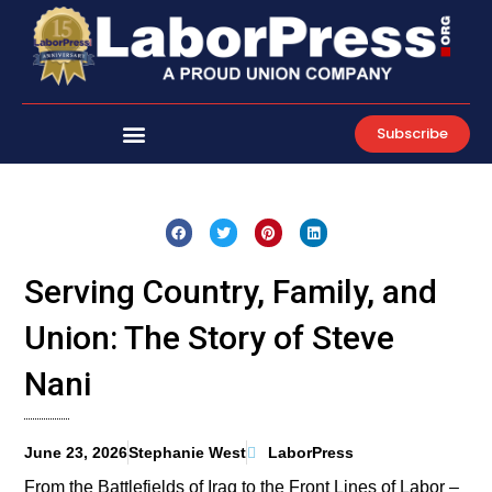
Skip
to
content
Subscribe
Serving Country, Family, and
Union: The Story of Steve
Nani
June 23, 2026
Stephanie West
LaborPress
From the Battlefields of Iraq to the Front Lines of Labor –