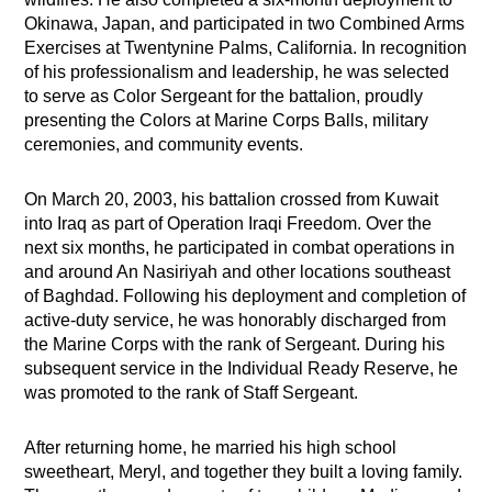
Okinawa, Japan, and participated in two Combined Arms
Exercises at Twentynine Palms, California. In recognition
of his professionalism and leadership, he was selected
to serve as Color Sergeant for the battalion, proudly
presenting the Colors at Marine Corps Balls, military
ceremonies, and community events.
On March 20, 2003, his battalion crossed from Kuwait
into Iraq as part of Operation Iraqi Freedom. Over the
next six months, he participated in combat operations in
and around An Nasiriyah and other locations southeast
of Baghdad. Following his deployment and completion of
active-duty service, he was honorably discharged from
the Marine Corps with the rank of Sergeant. During his
subsequent service in the Individual Ready Reserve, he
was promoted to the rank of Staff Sergeant.
After returning home, he married his high school
sweetheart, Meryl, and together they built a loving family.