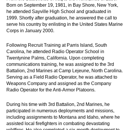
Born on September 19, 1981, in Bay Shore, New York,
he attended Sayville High School and graduated in
1999. Shortly after graduation, he answered the call to
serve his country by enlisting in the United States Marine
Corps in January 2000.
Following Recruit Training at Parris Island, South
Carolina, he attended Radio Operator School in
Twentynine Palms, California. Upon completing
communications training, he was assigned to the 3rd
Battalion, 2nd Marines at Camp Lejeune, North Carolina.
Serving as a Field Radio Operator, he was attached to
Weapons Company and assigned as the Company
Radio Operator for the Anti-Armor Platoons.
During his time with 3rd Battalion, 2nd Marines, he
participated in numerous deployments and missions,
including assignments to Montana and Idaho, where he
assisted local firefighters in combating devastating
wildfires. He also completed a six-month deployment to