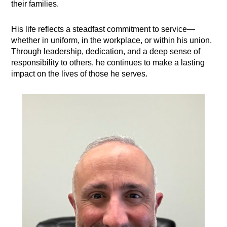
their families.
His life reflects a steadfast commitment to service—
whether in uniform, in the workplace, or within his union.
Through leadership, dedication, and a deep sense of
responsibility to others, he continues to make a lasting
impact on the lives of those he serves.