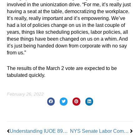
involved in the unionization drive. “For me, it’s really just
having a seat at the table, democratizing the workplace.
It’s really, really important and it’s empowering. We’ve
had a lot of policies change on us in the last couple of
years, things like scheduling policies, labor policies, all
these things have been changed on us on a whim. And
it’s just being handed down from corporate with no say
from us.”
The results of the March 2 vote are expected to be
tabulated quickly.
February 26, 2022
Prev
Nex
Understanding IUOE 891’s Training Program
NYS Senate Labor Committee Chair to PIMCO, CalSTRS: Ignore Me All You Want – This is Worker Betrayal