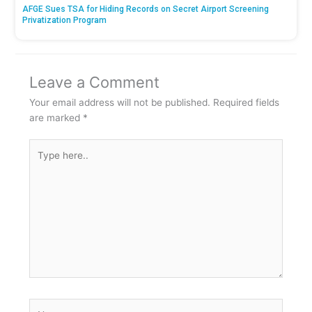
AFGE Sues TSA for Hiding Records on Secret Airport Screening
Privatization Program
Leave a Comment
Your email address will not be published.
Required fields
are marked
*
Type
here..
Name