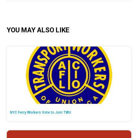
YOU MAY ALSO LIKE
NYC Ferry Workers Vote to Join TWU