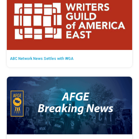
ABC Network News Settles with WGA