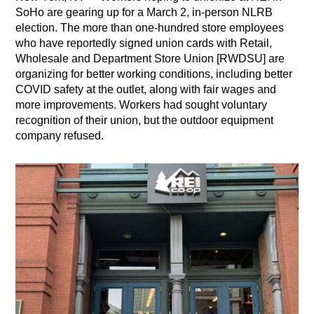
SoHo are gearing up for a March 2, in-person NLRB
election. The more than one-hundred store employees
who have reportedly signed union cards with Retail,
Wholesale and Department Store Union [RWDSU] are
organizing for better working conditions, including better
COVID safety at the outlet, along with fair wages and
more improvements. Workers had sought voluntary
recognition of their union, but the outdoor equipment
company refused.