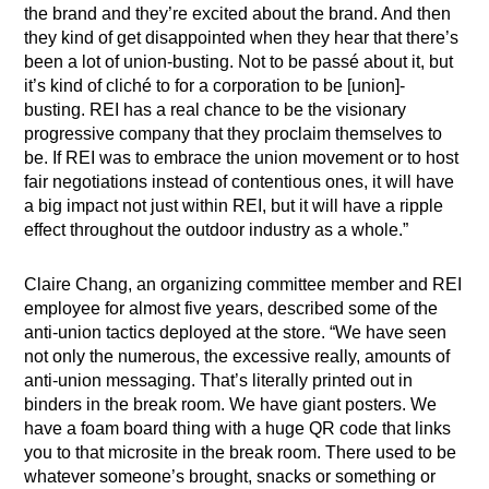
the brand and they’re excited about the brand. And then
they kind of get disappointed when they hear that there’s
been a lot of union-busting. Not to be passé about it, but
it’s kind of cliché to for a corporation to be [union]-
busting. REI has a real chance to be the visionary
progressive company that they proclaim themselves to
be. If REI was to embrace the union movement or to host
fair negotiations instead of contentious ones, it will have
a big impact not just within REI, but it will have a ripple
effect throughout the outdoor industry as a whole.”
Claire Chang, an organizing committee member and REI
employee for almost five years, described some of the
anti-union tactics deployed at the store.
“We have seen
not only the numerous, the excessive really, amounts of
anti-union messaging. That’s literally printed out in
binders in the break room. We have giant posters. We
have a foam board thing with a huge QR code that links
you to that microsite in the break room. There used to be
whatever someone’s brought, snacks or something or