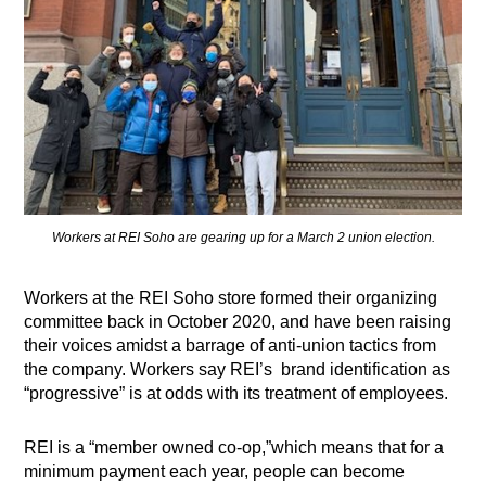
Workers at REI Soho are gearing up for a March 2 union election.
Workers at the REI Soho store formed their organizing
committee back in October 2020, and have been raising
their voices amidst a barrage of anti-union tactics from
the company. Workers say REI’s brand identification as
“progressive” is at odds with its treatment of employees.
REI is a “member owned co-op,”which means that for a
minimum payment each year, people can become