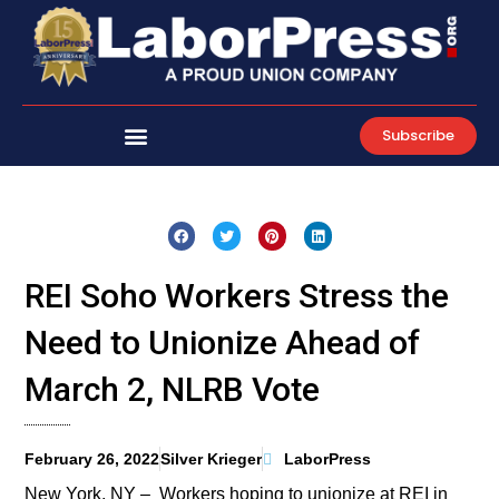
Skip
to
content
Subscribe
REI Soho Workers Stress the
Need to Unionize Ahead of
March 2, NLRB Vote
February 26, 2022
Silver Krieger
LaborPress
New York, NY – Workers hoping to unionize at REI in