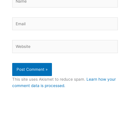
Email
Website
This site uses Akismet to reduce spam.
Learn how your
comment data is processed.