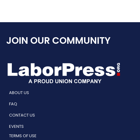
JOIN OUR COMMUNITY
ABOUT US
FAQ
CONTACT US
EVENTS
TERMS OF USE