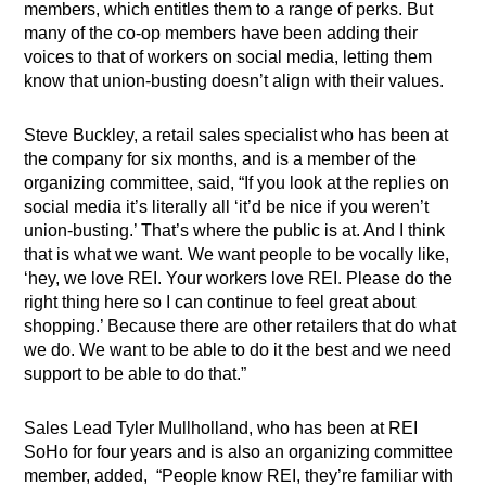
members, which entitles them to a range of perks. But
many of the co-op members have been adding their
voices to that of workers on social media, letting them
know that union-busting doesn’t align with their values.
Steve Buckley, a retail sales specialist who has been at
the company for six months, and is a member of the
organizing committee, said, “If you look at the replies on
social media it’s literally all ‘it’d be nice if you weren’t
union-busting.’ That’s where the public is at. And I think
that is what we want. We want people to be vocally like,
‘hey, we love REI. Your workers love REI. Please do the
right thing here so I can continue to feel great about
shopping.’ Because there are other retailers that do what
we do. We want to be able to do it the best and we need
support to be able to do that.”
Sales Lead Tyler Mullholland, who has been at REI
SoHo for four years and is also an organizing committee
member, added,
“People know REI, they’re familiar with