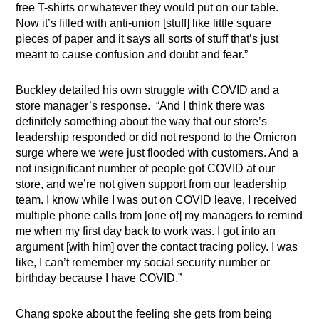
free T-shirts or whatever they would put on our table.
Now it’s filled with anti-union [stuff] like little square
pieces of paper and it says all sorts of stuff that’s just
meant to cause confusion and doubt and fear.”
Buckley detailed his own struggle with COVID and a
store manager’s response. “And I think there was
definitely something about the way that our store’s
leadership responded or did not respond to the Omicron
surge where we were just flooded with customers. And a
not insignificant number of people got COVID at our
store, and we’re not given support from our leadership
team. I know while I was out on COVID leave, I received
multiple phone calls from [one of] my managers to remind
me when my first day back to work was. I got into an
argument [with him] over the contact tracing policy. I was
like, I can’t remember my social security number or
birthday because I have COVID.”
Chang spoke about the feeling she gets from being