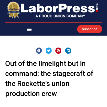
Skip
to
content
Subscribe
Out of the limelight but in
command: the stagecraft of
the Rockette’s union
production crew