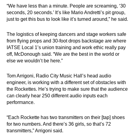
“We have less than a minute. People are screaming, ‘30
seconds, 20 seconds.’ It’s like Mario Andretti’s pit group,
just to get this bus to look like it’s turned around,” he said.
The logistics of keeping dancers and stage workers safe
from flying props and 30-foot drops backstage are where
IATSE Local 1’s union training and work ethic really pay
off, McDonough said. “We are the best in the world or
else we wouldn’t be here.”
Tom Arrigoni, Radio City Music Hall’s head audio
engineer, is working with a different set of obstacles with
the Rockettes. He’s trying to make sure that the audience
can clearly hear 250 different audio inputs each
performance.
“Each Rockette has two transmitters on their [tap] shoes
for two numbers. And there’s 36 girls, so that’s 72
transmitters,” Arrigoni said.