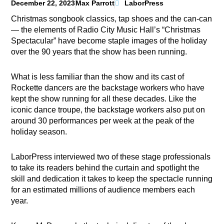
December 22, 2023
Max Parrott
LaborPress
Christmas songbook classics, tap shoes and the can-can
— the elements of Radio City Music Hall’s “Christmas
Spectacular” have become staple images of the holiday
over the 90 years that the show has been running.
What is less familiar than the show and its cast of
Rockette dancers are the backstage workers who have
kept the show running for all these decades. Like the
iconic dance troupe, the backstage workers also put on
around 30 performances per week at the peak of the
holiday season.
LaborPress interviewed two of these stage professionals
to take its readers behind the curtain and spotlight the
skill and dedication it takes to keep the spectacle running
for an estimated millions of audience members each
year.