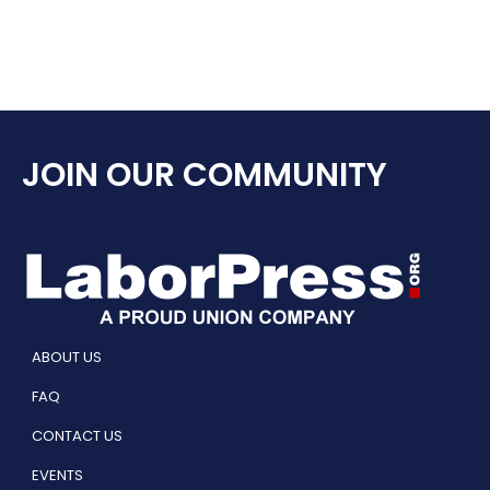
JOIN OUR COMMUNITY
ABOUT US
FAQ
CONTACT US
EVENTS