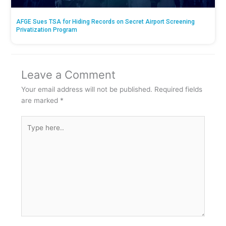
AFGE Sues TSA for Hiding Records on Secret Airport Screening
Privatization Program
Leave a Comment
Your email address will not be published.
Required fields
are marked
*
Type
here..