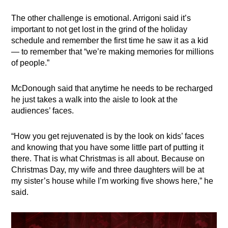
The other challenge is emotional. Arrigoni said it’s
important to not get lost in the grind of the holiday
schedule and remember the first time he saw it as a kid
— to remember that “we’re making memories for millions
of people.”
McDonough said that anytime he needs to be recharged
he just takes a walk into the aisle to look at the
audiences’ faces.
“How you get rejuvenated is by the look on kids’ faces
and knowing that you have some little part of putting it
there. That is what Christmas is all about. Because on
Christmas Day, my wife and three daughters will be at
my sister’s house while I’m working five shows here,” he
said.