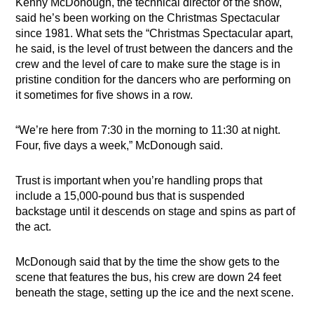
Kenny McDonough, the technical director of the show,
said he’s been working on the Christmas Spectacular
since 1981. What sets the “Christmas Spectacular apart,
he said, is the level of trust between the dancers and the
crew and the level of care to make sure the stage is in
pristine condition for the dancers who are performing on
it sometimes for five shows in a row.
“We’re here from 7:30 in the morning to 11:30 at night.
Four, five days a week,” McDonough said.
Trust is important when you’re handling props that
include a 15,000-pound bus that is suspended
backstage until it descends on stage and spins as part of
the act.
McDonough said that by the time the show gets to the
scene that features the bus, his crew are down 24 feet
beneath the stage, setting up the ice and the next scene.