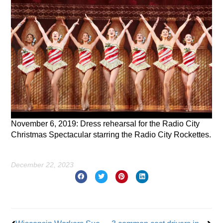
November 6, 2019: Dress rehearsal for the Radio City
Christmas Spectacular starring the Radio City Rockettes.
December 22, 2023
Prev
Nex