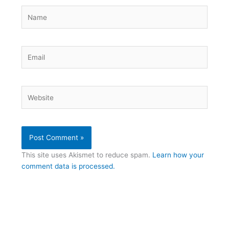
Name
Email
Website
This site uses Akismet to reduce spam.
Learn how your
comment data is processed.