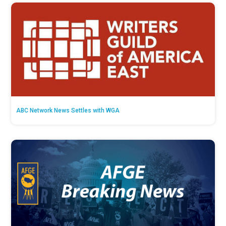
ABC Network News Settles with WGA