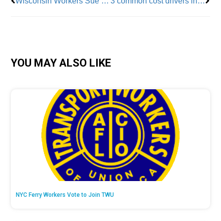
Wisconsin Workers Sue To Overturn Anti-Union 2011 Law
3 common cost drivers in fertility care (and what to do about them)
YOU MAY ALSO LIKE
NYC Ferry Workers Vote to Join TWU