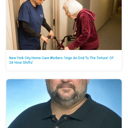
New York City Home Care Workers ‘Urge An End To The Torture’ Of
24-Hour Shifts’