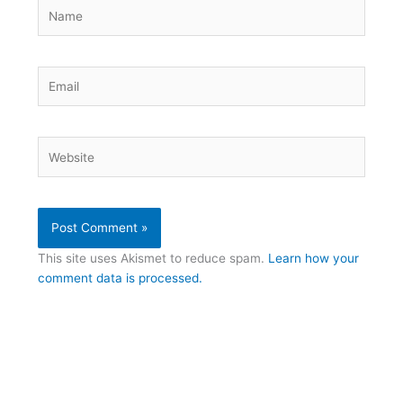
Name
Email
Website
This site uses Akismet to reduce spam.
Learn how your
comment data is processed.