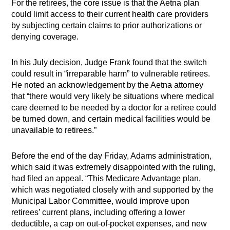
For the retirees, the core issue is that the Aetna plan
could limit access to their current health care providers
by subjecting certain claims to prior authorizations or
denying coverage.
In his July decision, Judge Frank found that the switch
could result in “irreparable harm” to vulnerable retirees.
He noted an acknowledgement by the Aetna attorney
that “there would very likely be situations where medical
care deemed to be needed by a doctor for a retiree could
be turned down, and certain medical facilities would be
unavailable to retirees.”
Before the end of the day Friday, Adams administration,
which said it was extremely disappointed with the ruling,
had filed an appeal. “This Medicare Advantage plan,
which was negotiated closely with and supported by the
Municipal Labor Committee, would improve upon
retirees’ current plans, including offering a lower
deductible, a cap on out-of-pocket expenses, and new