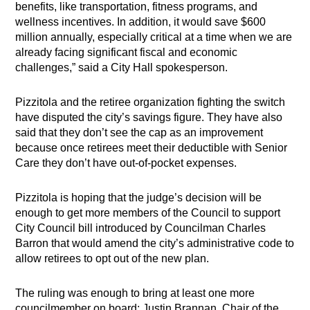
benefits, like transportation, fitness programs, and
wellness incentives. In addition, it would save $600
million annually, especially critical at a time when we are
already facing significant fiscal and economic
challenges,” said a City Hall spokesperson.
Pizzitola and the retiree organization fighting the switch
have disputed the city’s savings figure. They have also
said that they don’t see the cap as an improvement
because once retirees meet their deductible with Senior
Care they don’t have out-of-pocket expenses.
Pizzitola is hoping that the judge’s decision will be
enough to get more members of the Council to support
City Council bill introduced by Councilman Charles
Barron that would amend the city’s administrative code to
allow retirees to opt out of the new plan.
The ruling was enough to bring at least one more
councilmember on board: Justin Brannan, Chair of the