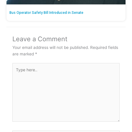
Bus Operator Safety Bill Introduced in Senate
Leave a Comment
Your email address will not be published.
Required fields
are marked
*
Type
here..