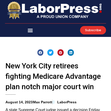
Skip
to
content
Subscribe
New York City retirees
fighting Medicare Advantage
plan notch major court win
August 14, 2023
Max Parrott
LaborPress
A state Supreme Court judge issued a decision Friday