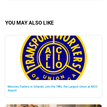
YOU MAY ALSO LIKE
Menzies Fuelers in Orlando Join the TWU, the Largest Union at MCO
Airport