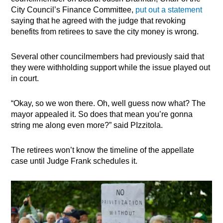
City Council’s Finance Committee,
put out a statement
saying that he agreed with the judge that revoking
benefits from retirees to save the city money is wrong.
Several other councilmembers had previously said that
they were withholding support while the issue played out
in court.
“Okay, so we won there. Oh, well guess now what? The
mayor appealed it. So does that mean you’re gonna
string me along even more?” said PIzzitola.
The retirees won’t know the timeline of the appellate
case until Judge Frank schedules it.