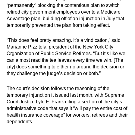
“permanently” blocking the contentious plan to switch
retired city government employees over to a Medicare
Advantage plan, building off of an injunction in July that
temporarily prevented the plan from taking effect.
“This does feel pretty amazing. It’s a vindication,” said
Marianne Pizzitola, president of the New York City
Organization of Public Service Retirees. “But it’s like we
can almost read the tea leaves every time we win. [The
city] does something to either go around the decision or
they challenge the judge’s decision or both.”
The court’s decision follows the reasoning of the
temporary injunction it issued last month, with Supreme
Court Justice Lyle E. Frank citing a section of the city’s
administrative code that says it “will pay the entire cost of
health insurance coverage” for workers, retirees and their
dependents.