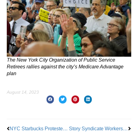
The New York City Organization of Public Service
Retirees rallies against the city’s Medicare Advantage
plan
August 14, 2023
Prev
Nex
NYC Starbucks Protesters Hold ‘Day of Action’
Story Syndicate Workers Unionize