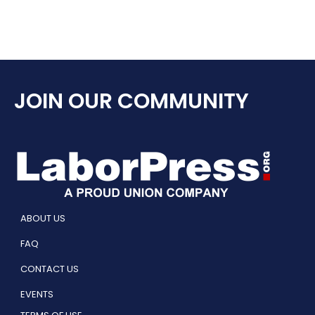
JOIN OUR COMMUNITY
ABOUT US
FAQ
CONTACT US
EVENTS