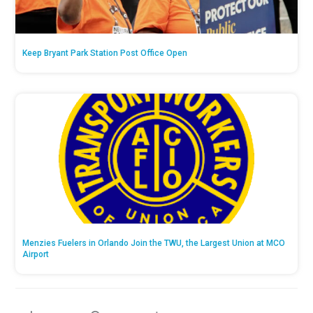
Keep Bryant Park Station Post Office Open
Menzies Fuelers in Orlando Join the TWU, the Largest Union at MCO
Airport