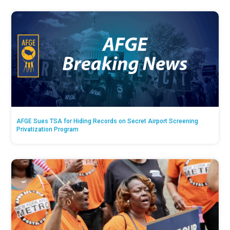
AFGE Sues TSA for Hiding Records on Secret Airport Screening
Privatization Program