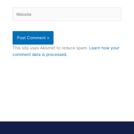
Website
This site uses Akismet to reduce spam.
Learn how your
comment data is processed.