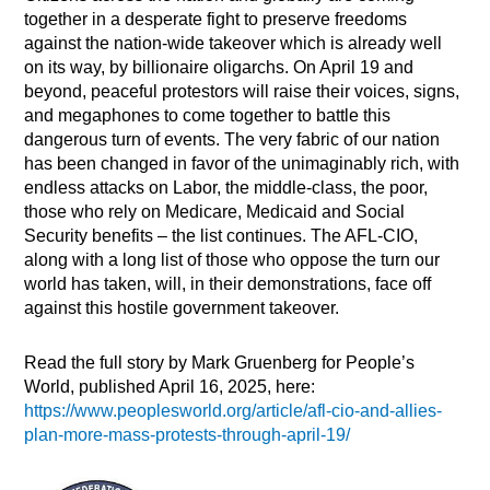
together in a desperate fight to preserve freedoms
against the nation-wide takeover which is already well
on its way, by billionaire oligarchs. On April 19 and
beyond, peaceful protestors will raise their voices, signs,
and megaphones to come together to battle this
dangerous turn of events. The very fabric of our nation
has been changed in favor of the unimaginably rich, with
endless attacks on Labor, the middle-class, the poor,
those who rely on Medicare, Medicaid and Social
Security benefits – the list continues. The AFL-CIO,
along with a long list of those who oppose the turn our
world has taken, will, in their demonstrations, face off
against this hostile government takeover.
Read the full story by Mark Gruenberg for People’s
World, published April 16, 2025, here:
https://www.peoplesworld.org/article/afl-cio-and-allies-
plan-more-mass-protests-through-april-19/