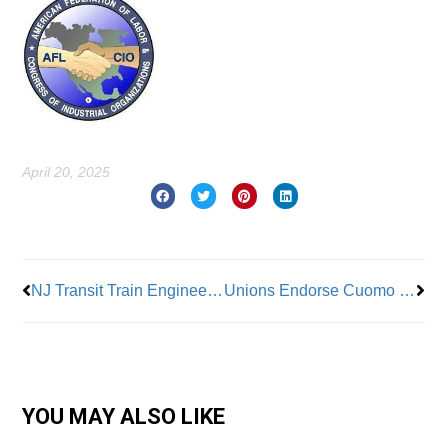
April 20, 2025
Prev
Nex
NJ Transit Train Engineers Say No to Tentative Contract Deal
Unions Endorse Cuomo for Mayor
YOU MAY ALSO LIKE