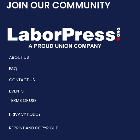
JOIN OUR COMMUNITY
ABOUT US
FAQ
CONTACT US
EVENTS
TERMS OF USE
PRIVACY POLICY
REPRINT AND COPYRIGHT