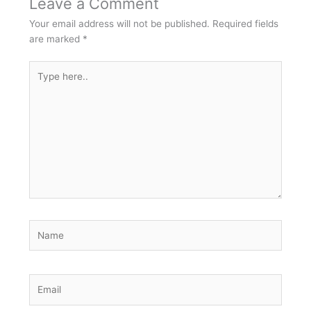
Leave a Comment
Your email address will not be published.
Required fields
are marked
*
Type
here..
Name
Email