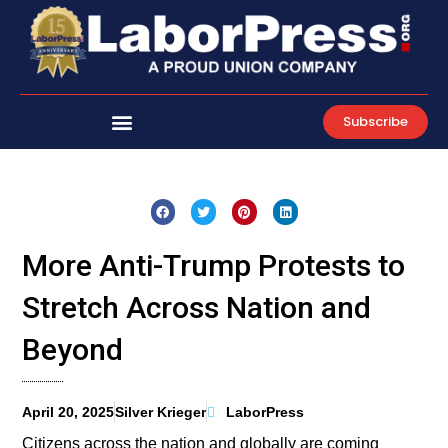
Skip
to
content
Subscribe
More Anti-Trump Protests to
Stretch Across Nation and
Beyond
April 20, 2025
Silver Krieger
LaborPress
Citizens across the nation and globally are coming