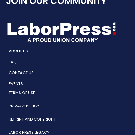
JOIN OUR COMMUNITY
ABOUT US
FAQ
CONTACT US
EVENTS
TERMS OF USE
PRIVACY POLICY
REPRINT AND COPYRIGHT
LABOR PRESS LEGACY