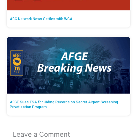
ABC Network News Settles with WGA
AFGE Sues TSA for Hiding Records on Secret Airport Screening
Privatization Program
Leave a Comment