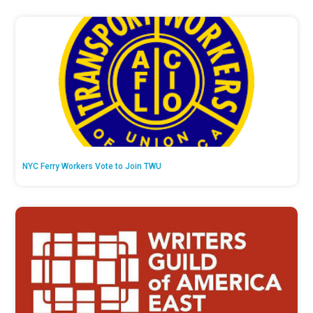
NYC Ferry Workers Vote to Join TWU