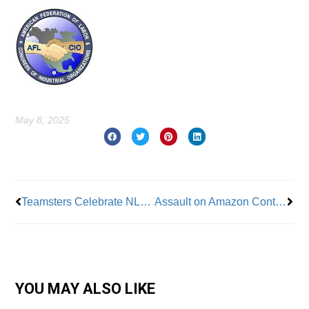
May 8, 2025
Prev
Nex
Teamsters Celebrate NLRB Ruling Over Amazon
Assault on Amazon Continues as Philadelphia Workers Vote for Whole Foods Union
YOU MAY ALSO LIKE