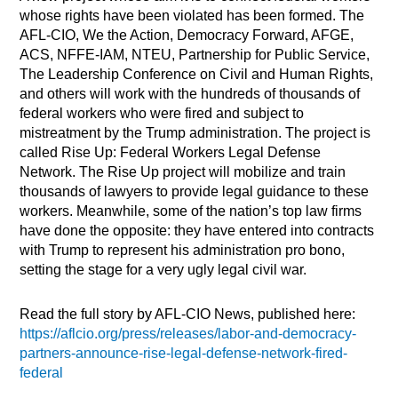
whose rights have been violated has been formed. The
AFL-CIO, We the Action, Democracy Forward, AFGE,
ACS, NFFE-IAM, NTEU, Partnership for Public Service,
The Leadership Conference on Civil and Human Rights,
and others will work with the hundreds of thousands of
federal workers who were fired and subject to
mistreatment by the Trump administration. The project is
called Rise Up: Federal Workers Legal Defense
Network. The Rise Up project will mobilize and train
thousands of lawyers to provide legal guidance to these
workers. Meanwhile, some of the nation’s top law firms
have done the opposite: they have entered into contracts
with Trump to represent his administration pro bono,
setting the stage for a very ugly legal civil war.
Read the full story by AFL-CIO News, published here:
https://aflcio.org/press/releases/labor-and-democracy-
partners-announce-rise-legal-defense-network-fired-
federal