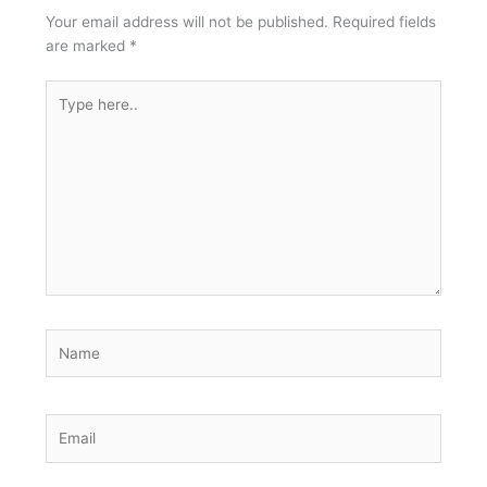
Your email address will not be published.
Required fields
are marked
*
Type
here..
Name
Email