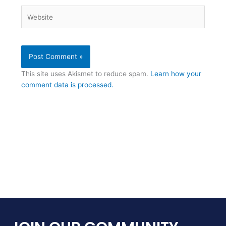
Website
This site uses Akismet to reduce spam.
Learn how your
comment data is processed.