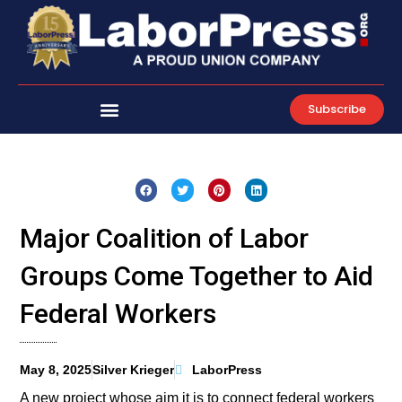
Skip
to
content
Subscribe
Major Coalition of Labor
Groups Come Together to Aid
Federal Workers
May 8, 2025
Silver Krieger
LaborPress
A new project whose aim it is to connect federal workers