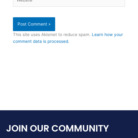
This site uses Akismet to reduce spam.
Learn how your
comment data is processed.
JOIN OUR COMMUNITY