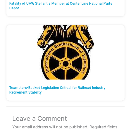
Fatality of UAW Stellantis Member at Center Line National Parts
Depot
Teamsters-Backed Legislation Critical for Railroad Industry
Retirement Stability
Leave a Comment
Your email address will not be published.
Required fields