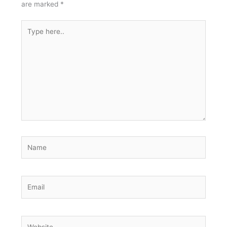
are marked
*
Type
here..
Name
Email
Website