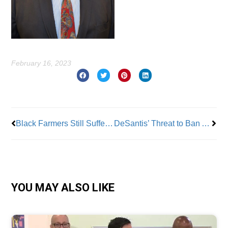
February 16, 2023
Prev
Nex
Black Farmers Still Suffering From Discrimination
DeSantis’ Threat to Ban AP Classes Must Be Addressed
YOU MAY ALSO LIKE