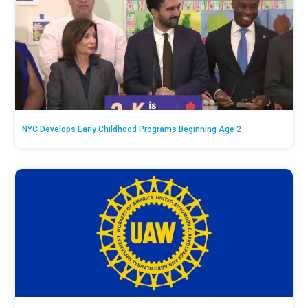
NYC Develops Early Childhood Programs Beginning Age 2