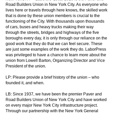
Road Builders Union in New York City. As everyone who
lives here or travels through here knows, the skilled work
that is done by these union members is crucial to the
functioning of the City. With thousands upon thousands
of cars, buses and heavy trucks making their way
through the streets, bridges and highways of the five
boroughs every day, it is only through our reliance on the
good work that they do that we can feel secure. These
are just some examples of the work they do. LaborPress
was privileged to have a chance to learn more about the
union from Lowell Barton, Organizing Director and Vice
President of the union.
LP: Please provide a brief history of the union – who
founded it, and when.
LB: Since 1937, we have been the premier Paver and
Road Builders Union of New York City and have worked
on every major New York City infrastructure project.
Through our partnership with the New York General