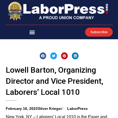
Skip
to
content
Subscribe
Lowell Barton, Organizing
Director and Vice President,
Laborers’ Local 1010
February 16, 2023
Silver Krieger
LaborPress
New York, NY – Laborers’ Local 1010 is the Paver and