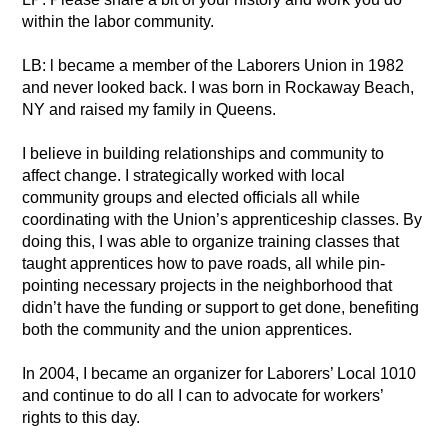
within the labor community.
LB: l became a member of the Laborers Union in 1982
and never looked back. I was born in Rockaway Beach,
NY and raised my family in Queens.
I believe in building relationships and community to
affect change. I strategically worked with local
community groups and elected officials all while
coordinating with the Union’s apprenticeship classes. By
doing this, I was able to organize training classes that
taught apprentices how to pave roads, all while pin-
pointing necessary projects in the neighborhood that
didn’t have the funding or support to get done, benefiting
both the community and the union apprentices.
In 2004, I became an organizer for Laborers’ Local 1010
and continue to do all I can to advocate for workers’
rights to this day.