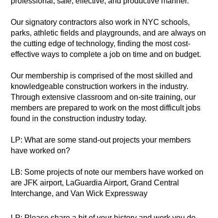
professional, safe, effective, and productive manner.
Our signatory contractors also work in NYC schools,
parks, athletic fields and playgrounds, and are always on
the cutting edge of technology, finding the most cost-
effective ways to complete a job on time and on budget.
Our membership is comprised of the most skilled and
knowledgeable construction workers in the industry.
Through extensive classroom and on-site training, our
members are prepared to work on the most difficult jobs
found in the construction industry today.
LP: What are some stand-out projects your members
have worked on?
LB: Some projects of note our members have worked on
are JFK airport, LaGuardia Airport, Grand Central
Interchange, and Van Wick Expressway
LP: Please share a bit of your history and work you do