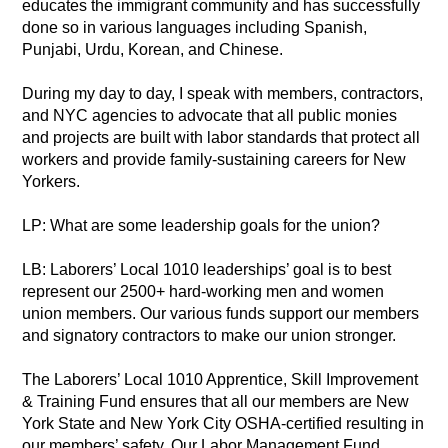
educates the immigrant community and has successfully
done so in various languages including Spanish,
Punjabi, Urdu, Korean, and Chinese.
During my day to day, I speak with members, contractors,
and NYC agencies to advocate that all public monies
and projects are built with labor standards that protect all
workers and provide family-sustaining careers for New
Yorkers.
LP: What are some leadership goals for the union?
LB: Laborers’ Local 1010 leaderships’ goal is to best
represent our 2500+ hard-working men and women
union members. Our various funds support our members
and signatory contractors to make our union stronger.
The Laborers’ Local 1010 Apprentice, Skill Improvement
& Training Fund ensures that all our members are New
York State and New York City OSHA-certified resulting in
our members’ safety. Our Labor Management Fund