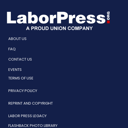
ABOUT US
FAQ
CONTACT US
EVENTS
TERMS OF USE
PRIVACY POLICY
REPRINT AND COPYRIGHT
LABOR PRESS LEGACY
FLASHBACK PHOTO LIBRARY