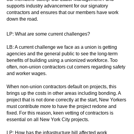
supports industry advancement for our signatory
contractors and ensures that our members have work
down the road.
LP: What are some current challenges?
LB: A current challenge we face as a union is getting
agencies and the general public to see the long-term
benefits of building using a unionized workforce. Too
often, non-union contractors cut corners regarding safety
and worker wages.
When non-union contractors default on projects, this
brings up the costs in other areas including bonding. A
project that is not done correctly at the start, New Yorkers
must contribute more to have the project redone and
fixed. For this reason, keen vetting of contractors is
essential on all New York City projects.
LP: How has the infrastructure bill affected work