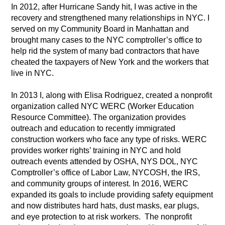
In 2012, after Hurricane Sandy hit, I was active in the
recovery and strengthened many relationships in NYC. I
served on my Community Board in Manhattan and
brought many cases to the NYC comptroller’s office to
help rid the system of many bad contractors that have
cheated the taxpayers of New York and the workers that
live in NYC.
In 2013 I, along with Elisa Rodriguez, created a nonprofit
organization called NYC WERC (Worker Education
Resource Committee). The organization provides
outreach and education to recently immigrated
construction workers who face any type of risks. WERC
provides worker rights’ training in NYC and hold
outreach events attended by OSHA, NYS DOL, NYC
Comptroller’s office of Labor Law, NYCOSH, the IRS,
and community groups of interest. In 2016, WERC
expanded its goals to include providing safety equipment
and now distributes hard hats, dust masks, ear plugs,
and eye protection to at risk workers. The nonprofit