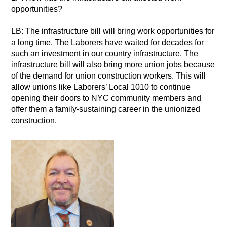
opportunities?
LB: The infrastructure bill will bring work opportunities for
a long time. The Laborers have waited for decades for
such an investment in our country infrastructure. The
infrastructure bill will also bring more union jobs because
of the demand for union construction workers. This will
allow unions like Laborers’ Local 1010 to continue
opening their doors to NYC community members and
offer them a family-sustaining career in the unionized
construction.