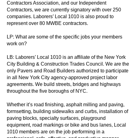
Contractors Association, and our Independent
Contractors, we are currently signatory with over 250
companies. Laborers’ Local 1010 is also proud to
represent over 80 MWBE contractors.
LP: What are some of the specific jobs your members
work on?
LB: Laborers’ Local 1010 is an affiliate of the New York
City Building & Construction Trades Council. We are the
only Pavers and Road Builders authorized to participate
in all New York City agency-approved project labor
agreements. We build streets, bridges and highways
throughout the five boroughs of NYC.
Whether it’s road finishing, asphalt milling and paving,
formsetting, building sidewalks and curbs, installation of
paving blocks, specialty surfaces, playground
equipment, road markings or bike and bus lanes, Local
1010 members are on the job performing in a