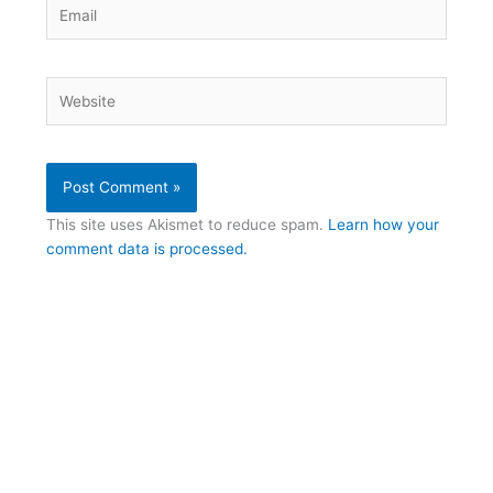
Email
Website
This site uses Akismet to reduce spam.
Learn how your
comment data is processed.