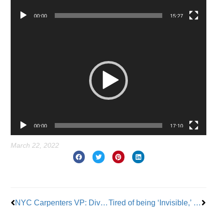
00:00
15:27
Video
Player
00:00
17:10
March 22, 2022
Prev
Nex
NYC Carpenters VP: Diversity is Our Union’s Greatest Strength
Tired of being ‘Invisible,’ New York Home Care Workers Call on Hochul to Back $22.50 Pay Raise