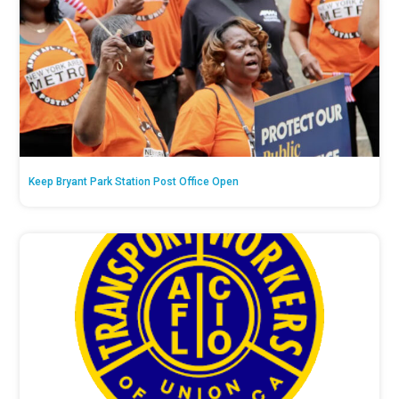
Keep Bryant Park Station Post Office Open