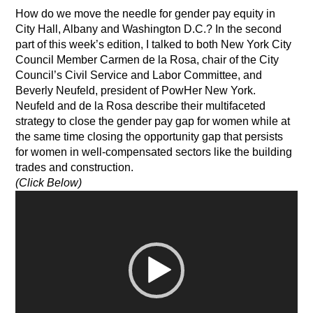
How do we move the needle for gender pay equity in
City Hall, Albany and Washington D.C.? In the second
part of this week’s edition, I talked to both New York City
Council Member Carmen de la Rosa, chair of the City
Council’s Civil Service and Labor Committee, and
Beverly Neufeld, president of PowHer New York.
Neufeld and de la Rosa describe their multifaceted
strategy to close the gender pay gap for women while at
the same time closing the opportunity gap that persists
for women in well-compensated sectors like the building
trades and construction.
(Click Below)
Video
Player