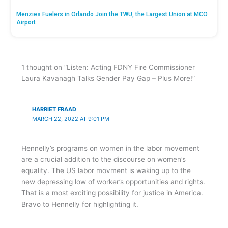
Menzies Fuelers in Orlando Join the TWU, the Largest Union at MCO
Airport
1 thought on “Listen: Acting FDNY Fire Commissioner
Laura Kavanagh Talks Gender Pay Gap – Plus More!”
HARRIET FRAAD
MARCH 22, 2022 AT 9:01 PM
Hennelly’s programs on women in the labor movement
are a crucial addition to the discourse on women’s
equality. The US labor movment is waking up to the
new depressing low of worker’s opportunities and rights.
That is a most exciting possibility for justice in America.
Bravo to Hennelly for highlighting it.