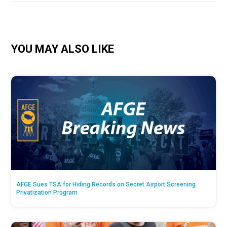
YOU MAY ALSO LIKE
AFGE Sues TSA for Hiding Records on Secret Airport Screening
Privatization Program