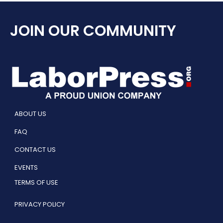
JOIN OUR COMMUNITY
ABOUT US
FAQ
CONTACT US
EVENTS
TERMS OF USE
PRIVACY POLICY