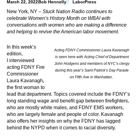
March 22, 2022
Bob Hennelly
LaborPress
New York, NY –
Stuck Nation Radio continues to
celebrate Women’s History Month on WBAI with
conversations with women who are making a difference
and helping to revive the American labor movement.
In this week’s
Acting FDNY Commissioner Laura Kavanagh
edition,
is seen here with Acting Chief of Department
I
interviewed
John Hodgens and members of NYC’s clergy
acting
FDNY Fire
during this year’s Saint Patrick’s Day Parade
Commissioner
on Fifth Ave in Manhattan..
Laura Kavanagh
,
the first woman to
lead that department. Topics covered include the FDNY’s
long standing wage and benefit gap between firefighters,
who are mostly white males, and FDNY EMS workers,
who are largely female and people of color. Kavanagh
also offers her insights on why the FDNY has lagged
behind the NYPD when it comes to racial diversity.