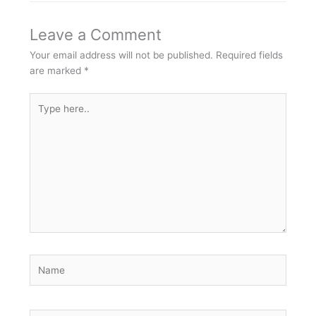
Leave a Comment
Your email address will not be published.
Required fields
are marked
*
Type
here..
Name