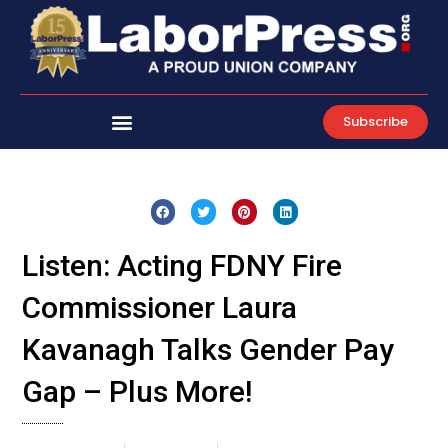
Skip
to
content
Subscribe
Listen: Acting FDNY Fire
Commissioner Laura
Kavanagh Talks Gender Pay
Gap – Plus More!