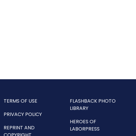
TERMS OF USE
FLASHBACK PHOTO
LIBRARY
PRIVACY POLICY
HEROES OF
REPRINT AND
LABORPRESS
COPYRIGHT