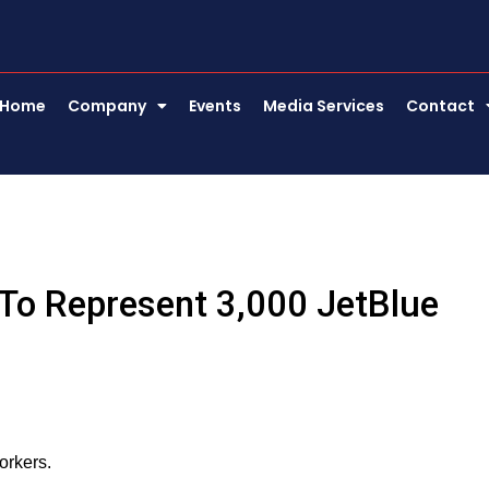
Home
Company
Events
Media Services
Contact
 To Represent 3,000 JetBlue
orkers.