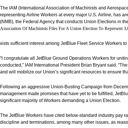
The IAM (International Association of Machinists and Aerospace
representing Airline Workers at every major U.S. Airline, has an
(NMB), the Federal Agency that conducts Union Elections in the A
Association Of Machinists Files For A Union Election To Represent 
xists sufficient interest among JetBlue Fleet Service Workers t
“I congratulate all JetBlue Ground Operations Workers for unit
conducted,” IAM International President Brian Bryant said. “Th
and will mobilize our Union’s significant resources to ensure tha
Following an aggressive Union-Busting Campaign from Decemb
management made promises that have yet to be fulfilled, JetBl
significant majority of Workers demanding a Union Election.
The JetBlue Workers have cited below-standard industry pay rat
discipline and terminations, among many other issues, as reaso