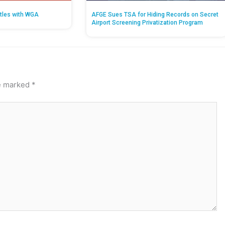
tles with WGA
AFGE Sues TSA for Hiding Records on Secret
Airport Screening Privatization Program
re marked
*