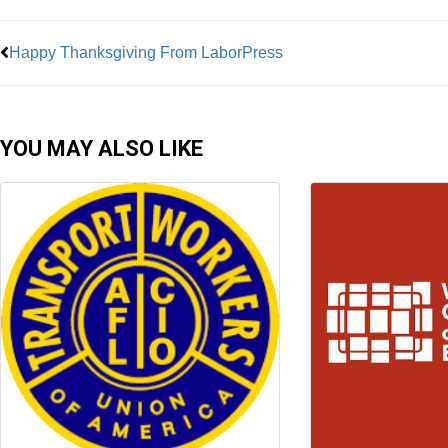
Happy Thanksgiving From LaborPress
YOU MAY ALSO LIKE