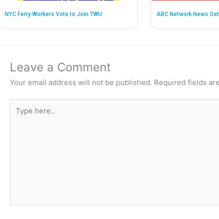
NYC Ferry Workers Vote to Join TWU
ABC Network News Set
Leave a Comment
Your email address will not be published.
Required fields a
Type
here..