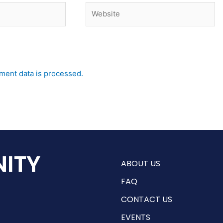
Website
ent data is processed.
ITY
ABOUT US
FAQ
CONTACT US
EVENTS