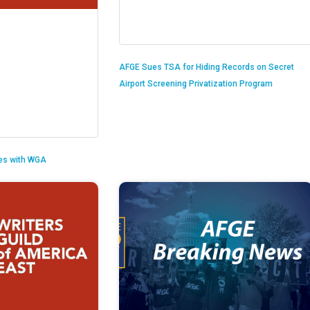
AFGE Sues TSA for Hiding Records on Secret
Airport Screening Privatization Program
es with WGA