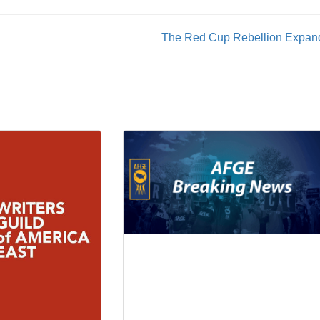
The Red Cup Rebellion Expan