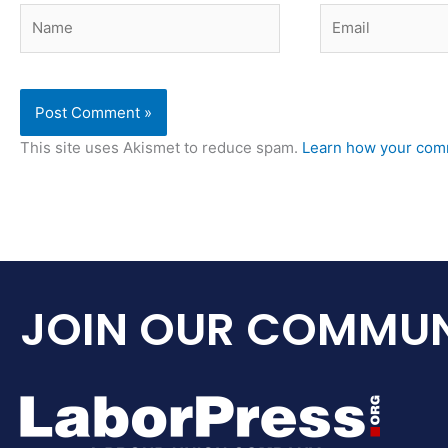
Name
Email
This site uses Akismet to reduce spam.
Learn how your comm
JOIN OUR COMMUN