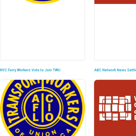
NYC Ferry Workers Vote to Join TWU
ABC Network News Settl