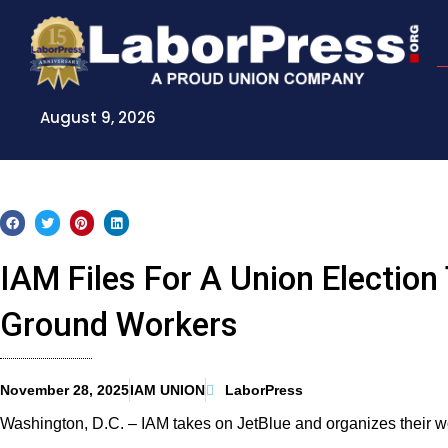
Skip
to
content
August 9, 2026
IAM Files For A Union Election
Ground Workers
November 28, 2025
IAM UNION
LaborPress
Washington, D.C. – IAM takes on JetBlue and organizes their w