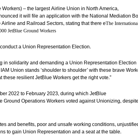
 Workers) – the largest Airline Union in North America,
nounced it will file an application with the National Mediation B
irline and Railroad Sectors, stating that there e
The Internationa
3,000 JetBlue Ground Workers
o conduct a Union Representation Election.
ing in solidarity and demanding a Union Representation Election
e IAM Union stands ‘shoulder to shoulder’ with these brave Work
t these resilient JetBlue Workers get the right vote.”
er 2022 to February 2023, during which JetBlue
ue Ground Operations Workers voted against Unionizing, despit
es and benefits, poor and unsafe working conditions, unjustifi
ns to gain Union Representation and a seat at the table.