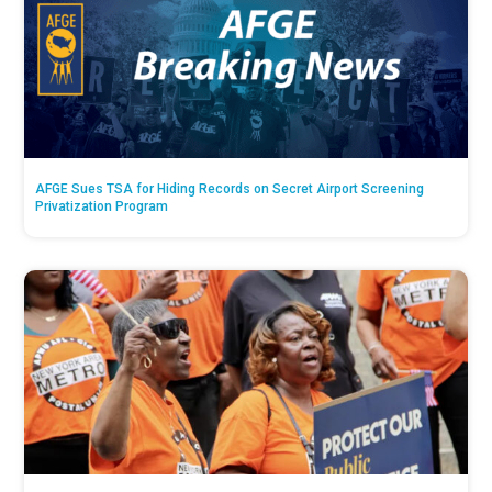
AFGE Sues TSA for Hiding Records on Secret Airport Screening
Privatization Program