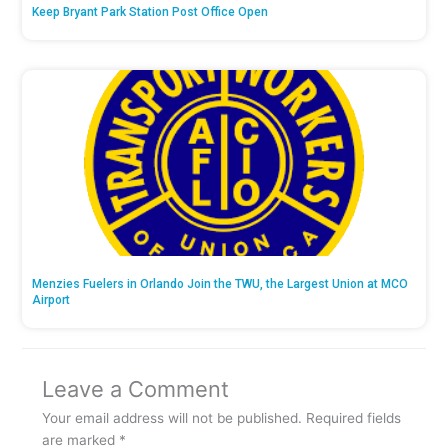
Keep Bryant Park Station Post Office Open
Menzies Fuelers in Orlando Join the TWU, the Largest Union at MCO
Airport
Leave a Comment
Your email address will not be published.
Required fields
are marked
*