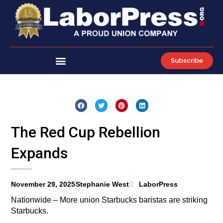
Skip
to
content
Subscribe
The Red Cup Rebellion
Expands
November 29, 2025
Stephanie West
LaborPress
Nationwide – More union Starbucks baristas are striking
Starbucks.