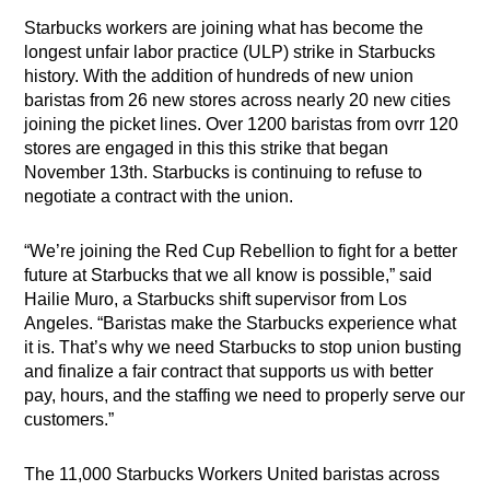
Starbucks workers are joining what has become the
longest unfair labor practice (ULP) strike in Starbucks
history. With the addition of hundreds of new union
baristas from 26 new stores across nearly 20 new cities
joining the picket lines. Over 1200 baristas from ovrr 120
stores are engaged in this this strike that began
November 13th. Starbucks is continuing to refuse to
negotiate a contract with the union.
“We’re joining the Red Cup Rebellion to fight for a better
future at Starbucks that we all know is possible,” said
Hailie Muro, a Starbucks shift supervisor from Los
Angeles. “Baristas make the Starbucks experience what
it is. That’s why we need Starbucks to stop union busting
and finalize a fair contract that supports us with better
pay, hours, and the staffing we need to properly serve our
customers.”
The 11,000 Starbucks Workers United baristas across