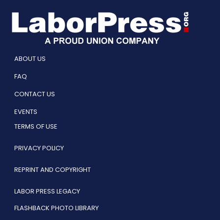
ABOUT US
FAQ
CONTACT US
EVENTS
TERMS OF USE
PRIVACY POLICY
REPRINT AND COPYRIGHT
LABOR PRESS LEGACY
FLASHBACK PHOTO LIBRARY