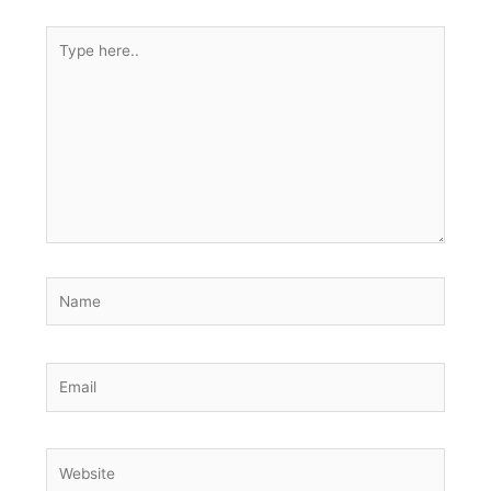
Type
here..
Name
Email
Website