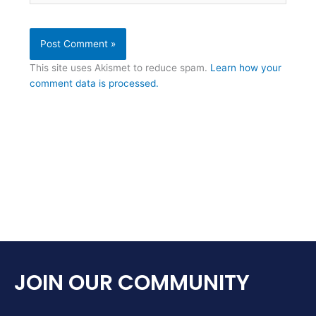
This site uses Akismet to reduce spam.
Learn how your
comment data is processed.
JOIN OUR COMMUNITY