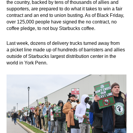
the country, backed by tens of thousands of allies and
supporters, are prepared to do what it takes to win a fair
contract and an end to union busting. As of Black Friday,
over 125,000 people have signed the no contract, no
coffee pledge, to not buy Starbucks coffee.
Last week, dozens of delivery trucks turned away from
a
picket line made up of hundreds of barristers and allies
outside of Starbucks largest distribution center in the
world in York Penn.