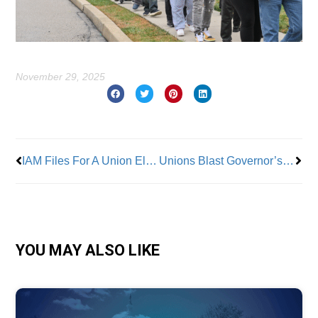
November 29, 2025
Prev
Nex
IAM Files For A Union Election To Represent 3,000 JetBlue Ground Workers
Unions Blast Governor’s Plan to Wreck NJ State Health Benefits for Government Employees
YOU MAY ALSO LIKE