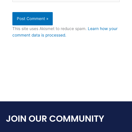
This site uses Akismet to reduce spam.
Learn how your
comment data is processed.
JOIN OUR COMMUNITY