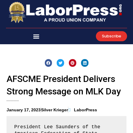
Skip
to
content
Subscribe
AFSCME President Delivers
Strong Message on MLK Day
January 17, 2023
Silver Krieger
LaborPress
President Lee Saunders of the 