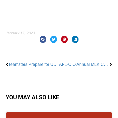
January 17, 2023
Prev
Nex
Teamsters Prepare for UPS Talks
AFL-CIO Annual MLK Conference Warns of Threat to Democracy and Workers’ Rights
YOU MAY ALSO LIKE