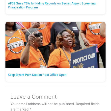
AFGE Sues TSA for Hiding Records on Secret Airport Screening
Privatization Program
Keep Bryant Park Station Post Office Open
Leave a Comment
Your email address will not be published.
Required fields
are marked
*