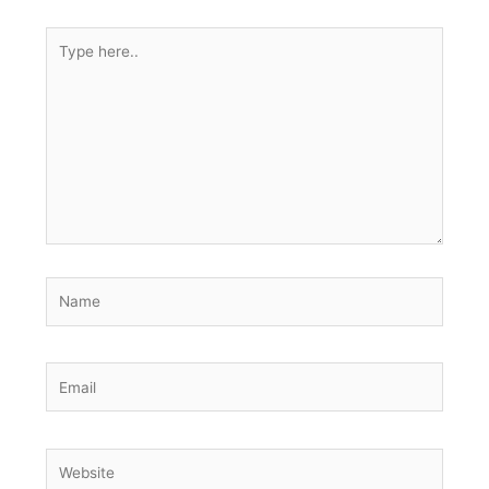
Type
here..
Name
Email
Website