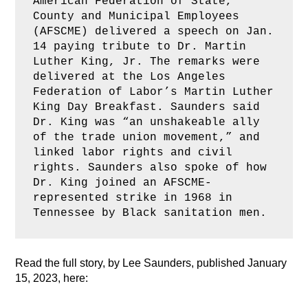
American Federation of State, 
County and Municipal Employees 
(AFSCME) delivered a speech on Jan. 
14 paying tribute to Dr. Martin 
Luther King, Jr. The remarks were 
delivered at the Los Angeles 
Federation of Labor’s Martin Luther 
King Day Breakfast. Saunders said 
Dr. King was “an unshakeable ally 
of the trade union movement,” and 
linked labor rights and civil 
rights. Saunders also spoke of how 
Dr. King joined an AFSCME-
represented strike in 1968 in 
Tennessee by Black sanitation men.
Read the full story, by Lee Saunders, published January
15, 2023, here: