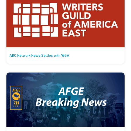
ABC Network News Settles with WGA