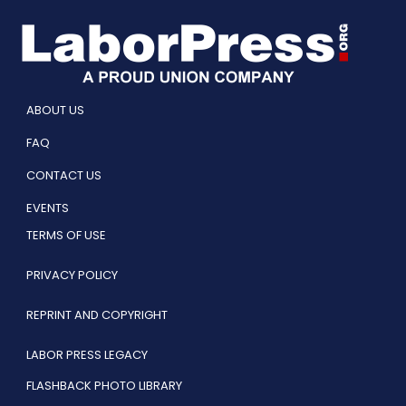
ABOUT US
FAQ
CONTACT US
EVENTS
TERMS OF USE
PRIVACY POLICY
REPRINT AND COPYRIGHT
LABOR PRESS LEGACY
FLASHBACK PHOTO LIBRARY