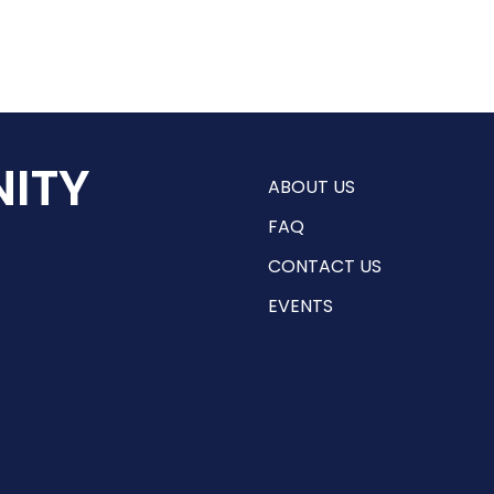
ITY
ABOUT US
FAQ
CONTACT US
EVENTS