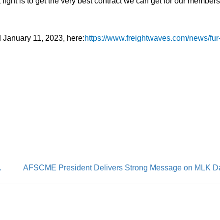
 fight is to get the very best contract we can get for our members
 January 11, 2023, here:
https://www.freightwaves.com/news/fur
тавках, Советы От Профессионало
AFSCME President Delivers Strong Message on MLK D