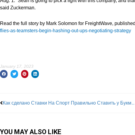
Aug. 1. “Sean is going to pick a fight with this company, and that
said Zuckerman.
Read the full story by Mark Solomon for FreightWave, published
flies-as-teamsters-begin-hashing-out-ups-negotiating-strategy
January 17, 2023
Prev
Как сделано Ставки На Спорт Правильно Ставить у Букмекера, Играть, научиться, Разобраться В С
YOU MAY ALSO LIKE