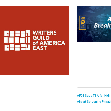
AFGE Sues TSA for Hidi
Airport Screening Privat