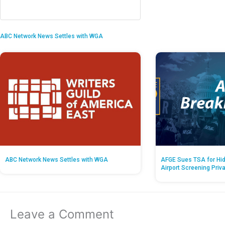
ABC Network News Settles with WGA
ABC Network News Settles with WGA
AFGE Sues TSA for Hid
Airport Screening Priv
Leave a Comment