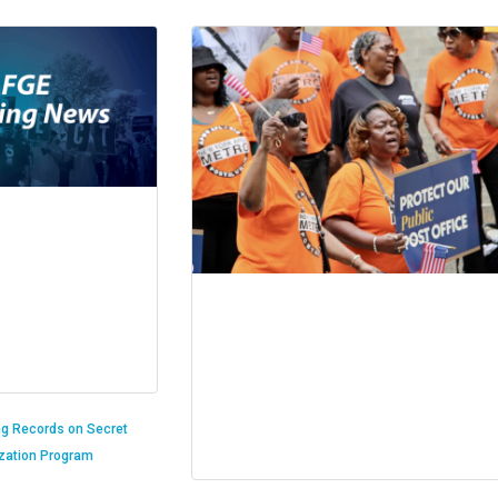
ng Records on Secret
ization Program