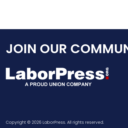
JOIN OUR COMMUN
Copyright © 2026 LaborPress. All rights reserved.