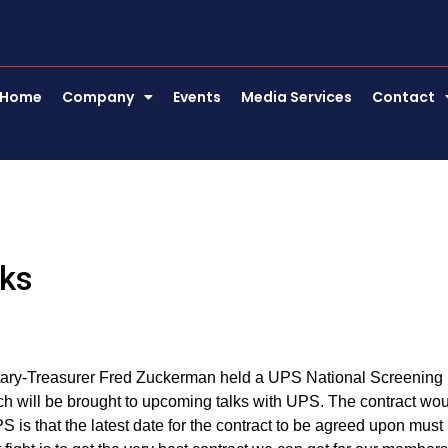
Home
Company
Events
Media Services
Contact
lks
tary-Treasurer Fred Zuckerman held a UPS National Screening
h will be brought to upcoming talks with UPS. The contract wo
s that the latest date for the contract to be agreed upon must