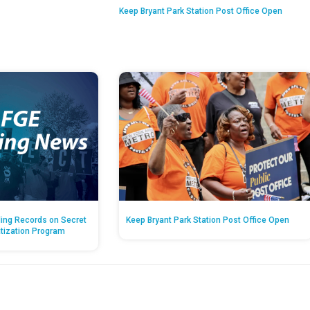
Keep Bryant Park Station Post Office Open
ing Records on Secret
Keep Bryant Park Station Post Office Open
atization Program