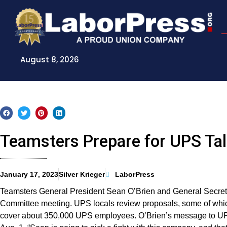
Skip
to
content
August 8, 2026
Teamsters Prepare for UPS Ta
January 17, 2023
Silver Krieger
LaborPress
Teamsters General President Sean O’Brien and General Secre
Committee meeting. UPS locals review proposals, some of whic
cover about 350,000 UPS employees. O’Brien’s message to UPS i