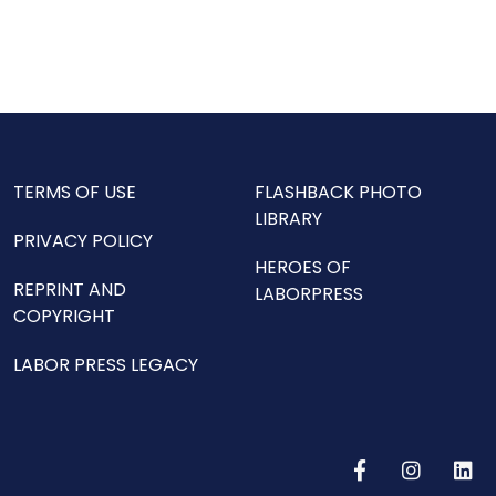
TERMS OF USE
FLASHBACK PHOTO
LIBRARY
PRIVACY POLICY
HEROES OF
REPRINT AND
LABORPRESS
COPYRIGHT
LABOR PRESS LEGACY
F
I
L
a
n
i