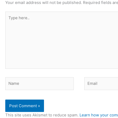
Your email address will not be published.
Required fields a
Type
here..
Name
Email
This site uses Akismet to reduce spam.
Learn how your comm