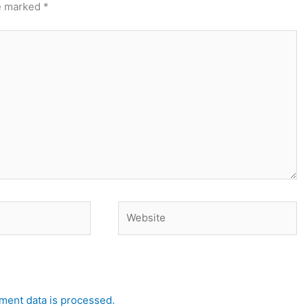
re marked
*
Website
ent data is processed.