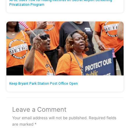
AFGE Sues TSA for Hiding Records on Secret Airport Screening
Privatization Program
Keep Bryant Park Station Post Office Open
Leave a Comment
Your email address will not be published.
Required fields
are marked
*