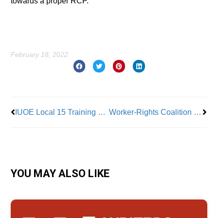
towards a proper RCP.”
February 18, 2022
Prev
Nex
IUOE Local 15 Training Program Looks to Infrastructure Bill and Increasing Diversity
Worker-Rights Coalition Slaps ‘Yellow Card’ on World Cup Labor Standards
YOU MAY ALSO LIKE