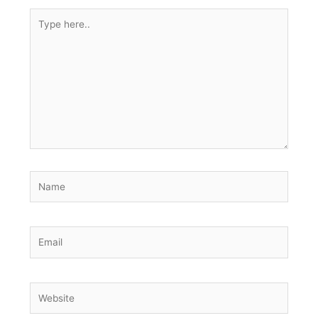
Type
here..
Name
Email
Website