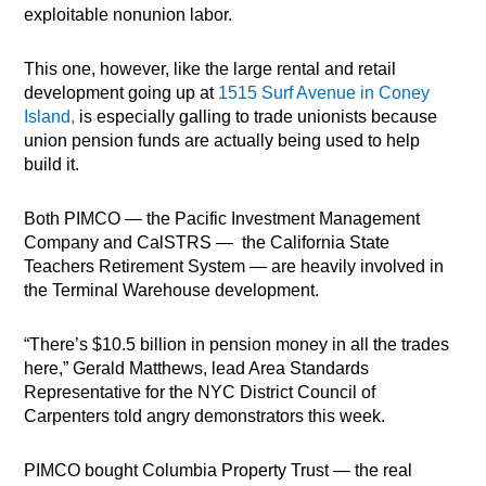
exploitable nonunion labor.
This one, however, like the large rental and retail
development going up at
1515 Surf Avenue in Coney
Island,
is especially galling to trade unionists because
union pension funds are actually being used to help
build it.
Both PIMCO — the Pacific Investment Management
Company and CalSTRS —
the California State
Teachers Retirement System — are heavily involved in
the Terminal Warehouse development.
“There’s $10.5 billion in pension money in all the trades
here,” Gerald Matthews, lead Area Standards
Representative for the NYC District Council of
Carpenters told angry demonstrators this week.
PIMCO bought Columbia Property Trust — the real