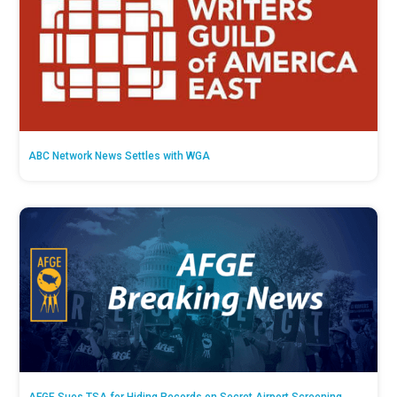
ABC Network News Settles with WGA