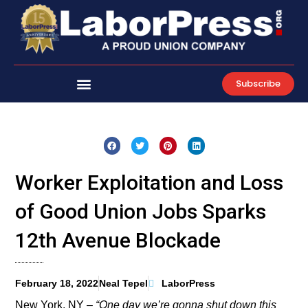
Skip
to
content
Subscribe
Worker Exploitation and Loss
of Good Union Jobs Sparks
12th Avenue Blockade
February 18, 2022
Neal Tepel
LaborPress
New York, NY –
“One day we’re gonna shut down this