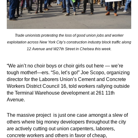
Trade unionists protesting the loss of good union jobs and worker
exploitation across New York City’s construction industry block traffic along
12 Avenue and W27th Street in Chelsea this week.
“We ain’t no choir boys or choir girls out here — we’re
tough motherf—ers. “So, let’s go!” Joe Scopo, organizing
director for the Laborers Union’s Cement and Concrete
Workers District Council 16, told workers rallying outside
the Terminal Warehouse development at 261 11th
Avenue.
The massive project
is just one case amongst a slew of
others where big money developers throughout the city
are actively cutting out union carpenters, laborers,
concrete workers and others in favor of cheap,