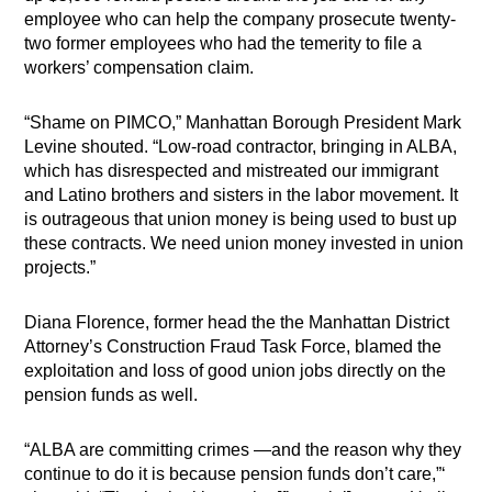
employee who can help the company prosecute twenty-
two former employees who had the temerity to file a
workers’ compensation claim.
“Shame on PIMCO,” Manhattan Borough President Mark
Levine shouted. “Low-road contractor, bringing in ALBA,
which has disrespected and mistreated our immigrant
and Latino brothers and sisters in the labor movement. It
is outrageous that union money is being used to bust up
these contracts. We need union money invested in union
projects.”
Diana Florence, former head the the Manhattan District
Attorney’s Construction Fraud Task Force, blamed the
exploitation and loss of good union jobs directly on the
pension funds as well.
“ALBA are committing crimes —and the reason why they
continue to do it is
because pension funds don’t care,”‘