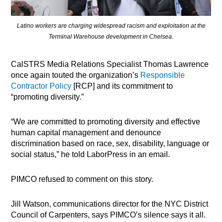
Latino workers are charging widespread racism and exploitation at the
Terminal Warehouse development in Chelsea.
CalSTRS Media Relations Specialist Thomas Lawrence
once again touted the organization’s
Responsible
Contractor Policy
[RCP] and its commitment to
“promoting diversity.”
“We are committed to promoting diversity and effective
human capital management and denounce
discrimination based on race, sex, disability, language or
social status,” he told LaborPress in an email.
PIMCO refused to comment on this story.
Jill Watson, communications director for the NYC District
Council of Carpenters, says PIMCO’s silence says it all.