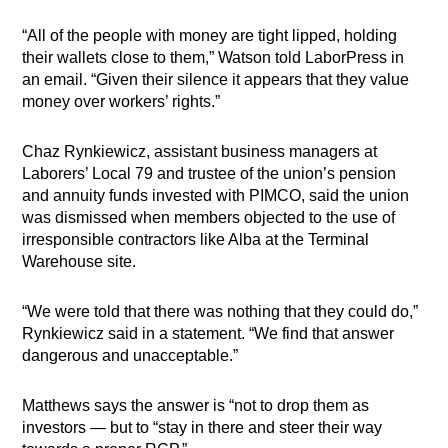
“All of the people with money are tight lipped, holding
their wallets close to them,” Watson told LaborPress in
an email. “Given their silence it appears that they value
money over workers’ rights.”
Chaz Rynkiewicz, assistant business managers at
Laborers’ Local 79 and trustee of the union’s pension
and annuity funds invested with PIMCO, said the union
was dismissed when members objected to the use of
irresponsible contractors like Alba at the Terminal
Warehouse site.
“We were told that there was nothing that they could do,”
Rynkiewicz said in a statement. “We find that answer
dangerous and unacceptable.”
Matthews says the answer is “not to drop them as
investors — but to “stay in there and steer their way