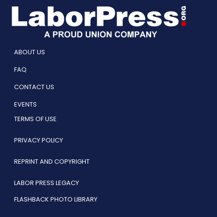
ABOUT US
FAQ
CONTACT US
EVENTS
TERMS OF USE
PRIVACY POLICY
REPRINT AND COPYRIGHT
LABOR PRESS LEGACY
FLASHBACK PHOTO LIBRARY