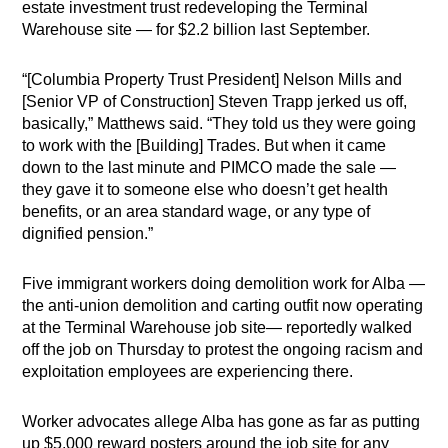
estate investment trust redeveloping the Terminal
Warehouse site — for $2.2 billion last September.
“[Columbia Property Trust President] Nelson Mills and
[Senior VP of Construction] Steven Trapp jerked us off,
basically,” Matthews said. “They told us they were going
to work with the [Building] Trades. But when it came
down to the last minute and PIMCO made the sale —
they gave it to someone else who doesn’t get health
benefits, or an area standard wage, or any type of
dignified pension.”
Five immigrant workers doing demolition work for Alba —
the anti-union demolition and carting outfit now operating
at the Terminal Warehouse job site— reportedly walked
off the job on Thursday to protest the ongoing racism and
exploitation employees are experiencing there.
Worker advocates allege Alba has gone as far as putting
up $5,000 reward posters around the job site for any