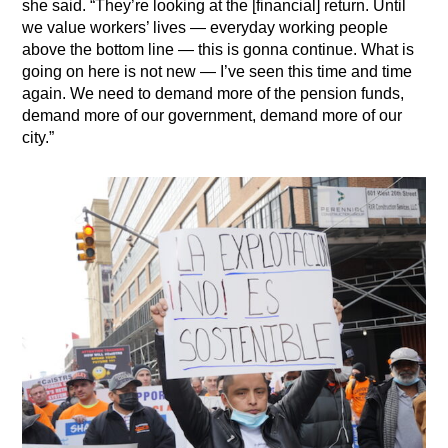
she said. “They’re looking at the [financial] return. Until
we value workers’ lives — everyday working people
above the bottom line — this is gonna continue. What is
going on here is not new — I’ve seen this time and time
again. We need to demand more of the pension funds,
demand more of our government, demand more of our
city.”