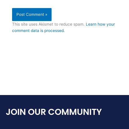
This site uses Akismet to reduce spam.
Learn how your
comment data is processed.
JOIN OUR COMMUNITY