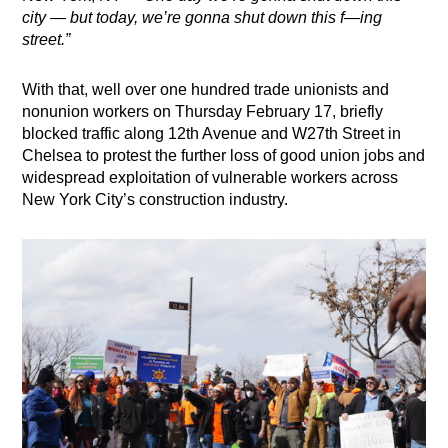
city — but today, we’re gonna shut down this f—ing
street.”
With that, well over one hundred trade unionists and
nonunion workers on Thursday February 17, briefly
blocked traffic along 12th Avenue and W27th Street in
Chelsea to
protest the further loss of good union jobs and
widespread exploitation of vulnerable workers across
New York City’s construction industry.