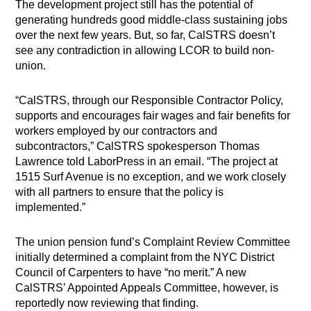
The development project still has the potential of
generating hundreds good middle-class sustaining jobs
over the next few years.
But, so far, CalSTRS doesn’t
see any contradiction in allowing LCOR to build non-
union.
“CalSTRS, through our Responsible Contractor Policy,
supports and encourages fair wages and fair benefits for
workers employed by our contractors and
subcontractors,” CalSTRS spokesperson Thomas
Lawrence told LaborPress in an email. “The project at
1515 Surf Avenue is no exception, and we work closely
with all partners to ensure that the policy is
implemented.”
The union pension fund’s Complaint Review Committee
initially determined a complaint from the NYC District
Council of Carpenters to have “no merit.” A new
CalSTRS’ Appointed Appeals Committee, however, is
reportedly now reviewing that finding.