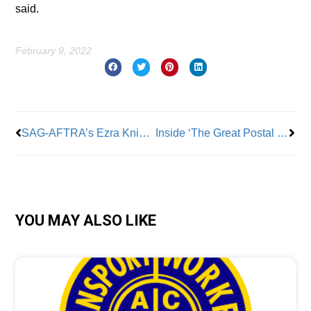
said.
February 9, 2022
Prev
Nex
SAG-AFTRA’s Ezra Knight Talks Pandemic Protocols, Industry Inclusion and More
Inside ‘The Great Postal Heist’
YOU MAY ALSO LIKE