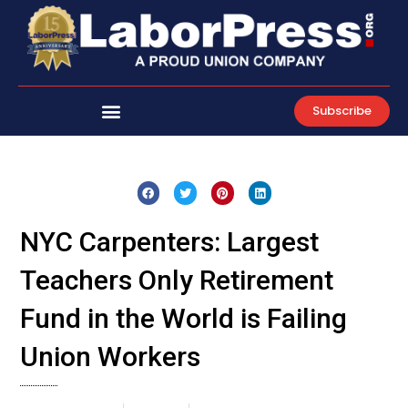
Skip
to
content
Subscribe
NYC Carpenters: Largest
Teachers Only Retirement
Fund in the World is Failing
Union Workers