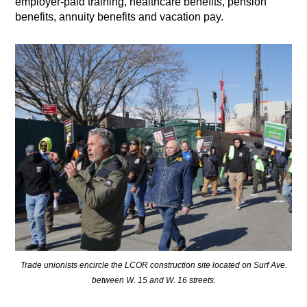
employer-paid training, healthcare benefits, pension
benefits, annuity benefits and vacation pay.
Trade unionists encircle the LCOR construction site located on Surf Ave.
between W. 15 and W. 16 streets.