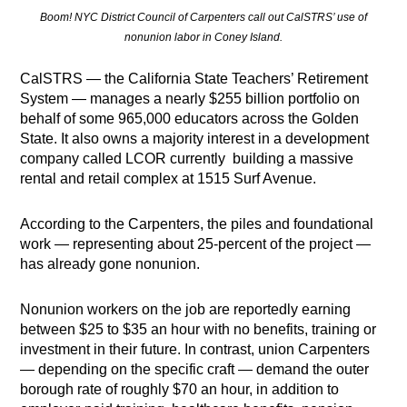
Boom! NYC District Council of Carpenters call out CalSTRS’ use of
nonunion labor in Coney Island.
CalSTRS — the California State Teachers’ Retirement
System — manages a nearly $255 billion portfolio on
behalf of some 965,000 educators across the Golden
State. It also owns a majority interest in a development
company called LCOR currently building a massive
rental and retail complex at 1515 Surf Avenue.
According to the Carpenters, the piles and foundational
work — representing about 25-percent of the project —
has already gone nonunion.
Nonunion workers on the job are reportedly earning
between $25 to $35 an hour with no benefits, training or
investment in their future. In contrast, union Carpenters
— depending on the specific craft — demand the outer
borough rate of roughly $70 an hour, in addition to