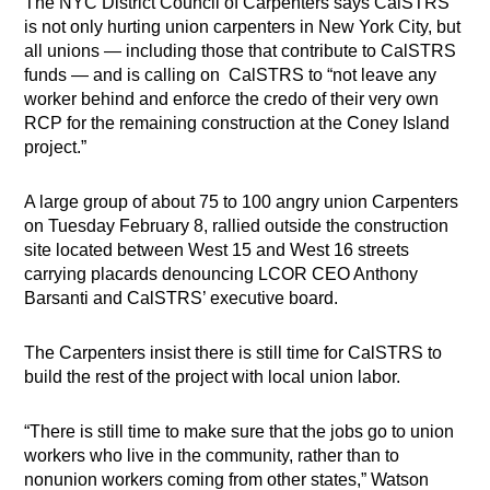
The NYC District Council of Carpenters says CalSTRS
is not only hurting union carpenters in New York City, but
all unions — including those that contribute to CalSTRS
funds — and is calling on
CalSTRS to “not leave any
worker behind and enforce the credo of their very own
RCP for the remaining construction at the Coney Island
project.”
A large group of about 75 to 100 angry union Carpenters
on Tuesday February 8, rallied outside the construction
site located between West 15 and West 16 streets
carrying placards denouncing LCOR CEO Anthony
Barsanti and CalSTRS’ executive board.
The Carpenters insist there is still time for CalSTRS to
build the rest of the project with local union labor.
“There is still time to make sure that the jobs go to union
workers who live in the community, rather than to
nonunion workers coming from other states,” Watson