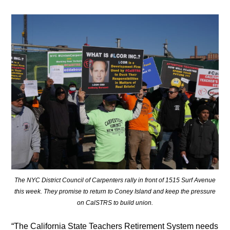
The NYC District Council of Carpenters rally in front of 1515 Surf Avenue
this week. They promise to return to Coney Island and keep the pressure
on CalSTRS to build union.
“The California State Teachers Retirement System needs