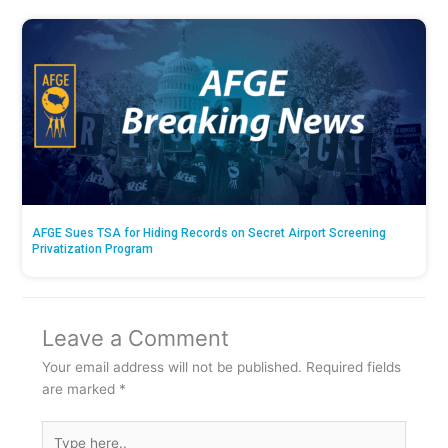
AFGE Sues TSA for Hiding Records on Secret Airport Screening
Privatization Program
Leave a Comment
Your email address will not be published.
Required fields
are marked
*
Type