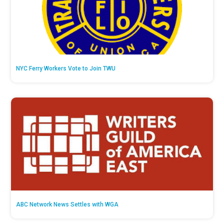
NYC Ferry Workers Vote to Join TWU
ABC Network News Settles with WGA