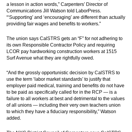
a lesson in action words,” Carpenters’ Director of
Communications Jill Watson told LaborPress.
“‘Supporting’ and ‘encouraging’ are different than actually
providing fair wages and benefits to workers.”
The union says CalSTRS gets an “F” for not adhering to
its own Responsible Contractor Policy and requiring
LCOR pay hardworking construction workers at 1515
Surf Avenue what they are rightfully owed.
“And the grossly opportunistic decision by CalSTRS to
use the term ‘labor market standards’ to justify that
employer paid medical, training and benefits do not have
to be paid as specifically called for in the RCP — is a
failure to all workers at best and detrimental to the values
of all unions — including their very own teachers union
to which they have a fiduciary responsibility,” Watson
added.