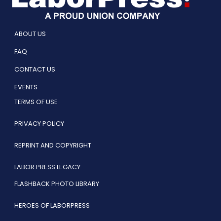
ABOUT US
FAQ
CONTACT US
EVENTS
TERMS OF USE
PRIVACY POLICY
REPRINT AND COPYRIGHT
LABOR PRESS LEGACY
FLASHBACK PHOTO LIBRARY
HEROES OF LABORPRESS