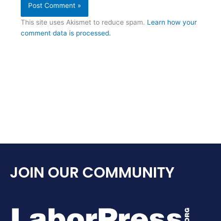
This site uses Akismet to reduce spam.
Learn how your
comment data is processed.
JOIN OUR COMMUNITY