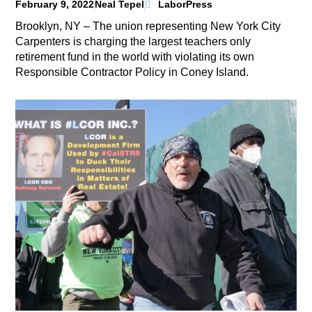
February 9, 2022
Neal Tepel
LaborPress
Brooklyn, NY – The union representing New York City
Carpenters is charging the largest teachers only
retirement fund in the world with violating its own
Responsible Contractor Policy in Coney Island.