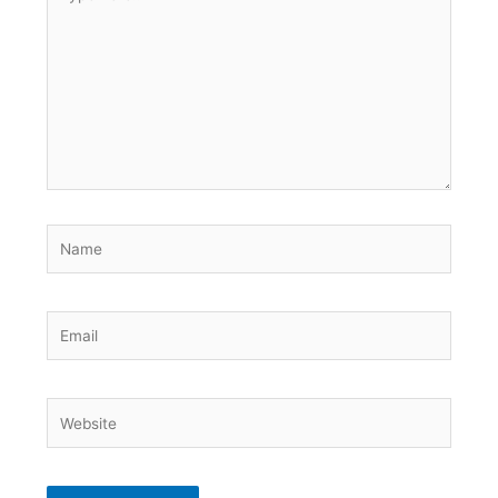
here..
Name
Email
Website