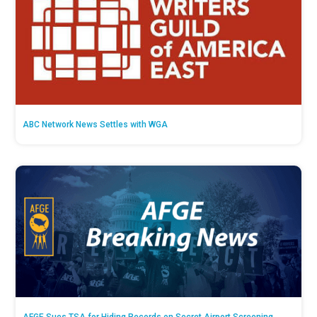
ABC Network News Settles with WGA
AFGE Sues TSA for Hiding Records on Secret Airport Screening