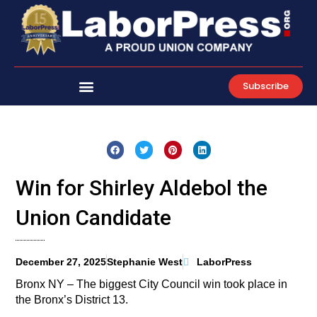
Skip
to
content
Subscribe
Win for Shirley Aldebol the
Union Candidate
December 27, 2025
Stephanie West
LaborPress
Bronx NY – The biggest City Council win took place in
the Bronx’s District 13.