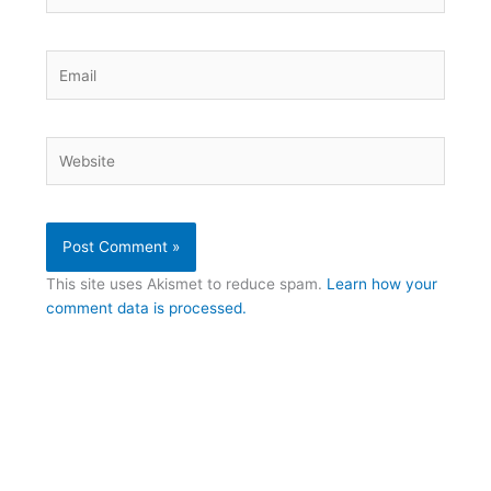
Email
Website
This site uses Akismet to reduce spam.
Learn how your
comment data is processed.