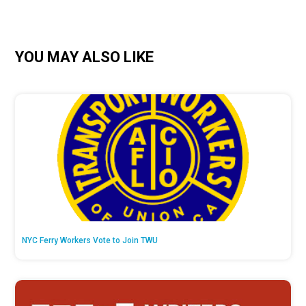
YOU MAY ALSO LIKE
NYC Ferry Workers Vote to Join TWU