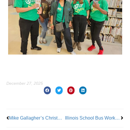
December 27, 2025
Prev
Nex
Mike Gallagher’s Christmas Message, IUOE Local 793 Business Manager
Illinois School Bus Workers Join Teamsters