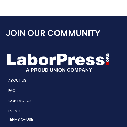
JOIN OUR COMMUNITY
ABOUT US
FAQ
CONTACT US
EVENTS
TERMS OF USE