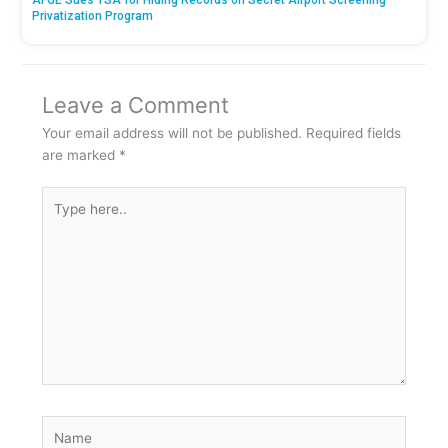
Privatization Program
Leave a Comment
Your email address will not be published.
Required fields
are marked
*
Type
here..
Name