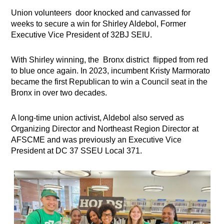
Union volunteers door knocked and canvassed for
weeks to secure a win for Shirley Aldebol, Former
Executive Vice President of 32BJ SEIU.
With Shirley winning, the Bronx district flipped from red
to blue once again. In 2023, incumbent Kristy Marmorato
became the first Republican to win a Council seat in the
Bronx in over two decades.
A long-time union activist, Aldebol also served as
Organizing Director and Northeast Region Director at
AFSCME and was previously an Executive Vice
President at DC 37 SSEU Local 371.