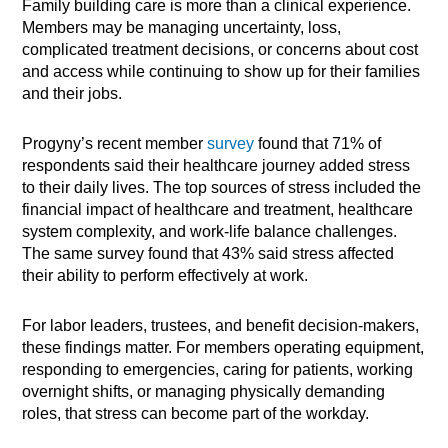
Family building care is more than a clinical experience.
Members may be managing uncertainty, loss,
complicated treatment decisions, or concerns about cost
and access while continuing to show up for their families
and their jobs.
Progyny’s recent member
survey
found that 71% of
respondents said their healthcare journey added stress
to their daily lives. The top sources of stress included the
financial impact of healthcare and treatment, healthcare
system complexity, and work-life balance challenges.
The same survey found that 43% said stress affected
their ability to perform effectively at work.
For labor leaders, trustees, and benefit decision-makers,
these findings matter. For members operating equipment,
responding to emergencies, caring for patients, working
overnight shifts, or managing physically demanding
roles, that stress can become part of the workday.