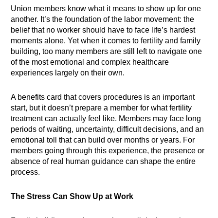
Union members know what it means to show up for one
another. It’s the foundation of the labor movement: the
belief that no worker should have to face life’s hardest
moments alone. Yet when it comes to fertility and family
building, too many members are still left to navigate one
of the most emotional and complex healthcare
experiences largely on their own.
A benefits card that covers procedures is an important
start, but it doesn’t prepare a member for what fertility
treatment can actually feel like. Members may face long
periods of waiting, uncertainty, difficult decisions, and an
emotional toll that can build over months or years. For
members going through this experience, the presence or
absence of real human guidance can shape the entire
process.
The Stress Can Show Up at Work