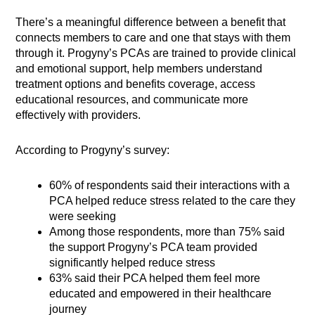
There’s a meaningful difference between a benefit that
connects members to care and one that stays with them
through it. Progyny’s PCAs are trained to provide clinical
and emotional support, help members understand
treatment options and benefits coverage, access
educational resources, and communicate more
effectively with providers.
According to Progyny’s survey:
60% of respondents said their interactions with a
PCA helped reduce stress related to the care they
were seeking
Among those respondents, more than 75% said
the support Progyny’s PCA team provided
significantly helped reduce stress
63% said their PCA helped them feel more
educated and empowered in their healthcare
journey