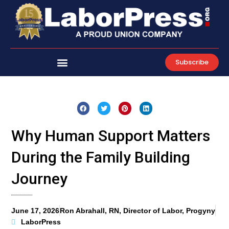
Skip
to
content
Subscribe
Why Human Support Matters
During the Family Building
Journey
June 17, 2026
Ron Abrahall, RN, Director of Labor, Progyny
LaborPress