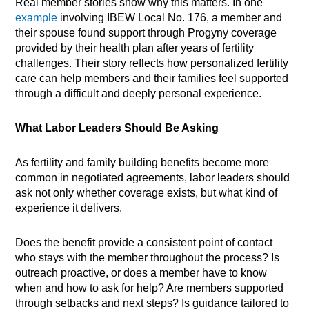
Real member stories show why this matters. In one
example
involving IBEW Local No. 176, a member and
their spouse found support through Progyny coverage
provided by their health plan after years of fertility
challenges. Their story reflects how personalized fertility
care can help members and their families feel supported
through a difficult and deeply personal experience.
What Labor Leaders Should Be Asking
As fertility and family building benefits become more
common in negotiated agreements, labor leaders should
ask not only whether coverage exists, but what kind of
experience it delivers.
Does the benefit provide a consistent point of contact
who stays with the member throughout the process? Is
outreach proactive, or does a member have to know
when and how to ask for help? Are members supported
through setbacks and next steps? Is guidance tailored to