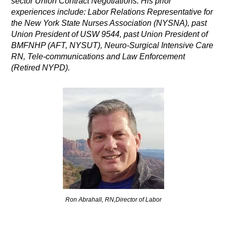
sector Union Contract Negotiations. His prior
experiences include: Labor Relations Representative for
the New York State Nurses Association (NYSNA), past
Union President of USW 9544, past Union President of
BMFNHP (AFT, NYSUT), Neuro-Surgical Intensive Care
RN, Tele-communications and Law Enforcement
(Retired NYPD).
Ron Abrahall, RN,Director of Labor