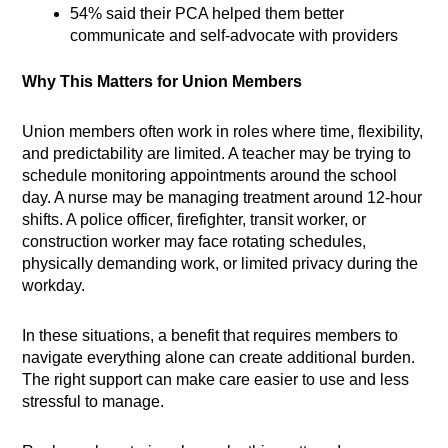
54% said their PCA helped them better
communicate and self-advocate with providers
Why This Matters for Union Members
Union members often work in roles where time, flexibility,
and predictability are limited. A teacher may be trying to
schedule monitoring appointments around the school
day. A nurse may be managing treatment around 12-hour
shifts. A police officer, firefighter, transit worker, or
construction worker may face rotating schedules,
physically demanding work, or limited privacy during the
workday.
In these situations, a benefit that requires members to
navigate everything alone can create additional burden.
The right support can make care easier to use and less
stressful to manage.