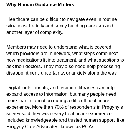
Why Human Guidance Matters
Healthcare can be difficult to navigate even in routine
situations. Fertility and family building care can add
another layer of complexity.
Members may need to understand what is covered,
which providers are in network, what steps come next,
how medications fit into treatment, and what questions to
ask their doctors. They may also need help processing
disappointment, uncertainty, or anxiety along the way.
Digital tools, portals, and resource libraries can help
expand access to information, but many people need
more than information during a difficult healthcare
experience. More than 70% of respondents in Progyny’s
survey said they wish every healthcare experience
included knowledgeable and trusted human support, like
Progyny Care Advocates, known as PCAs.