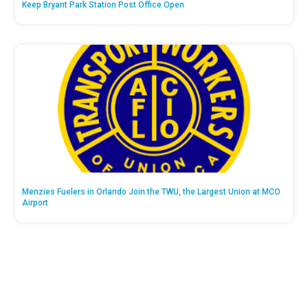
Keep Bryant Park Station Post Office Open
Menzies Fuelers in Orlando Join the TWU, the Largest Union at MCO
Airport