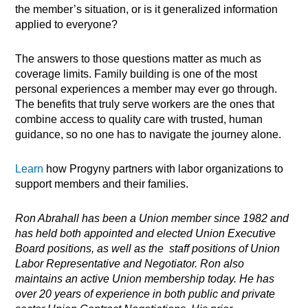
the member’s situation, or is it generalized information
applied to everyone?
The answers to those questions matter as much as
coverage limits. Family building is one of the most
personal experiences a member may ever go through.
The benefits that truly serve workers are the ones that
combine access to quality care with trusted, human
guidance, so no one has to navigate the journey alone.
Learn
how Progyny partners with labor organizations to
support members and their families.
Ron
Abrahall has been a Union member since 1982 and
has held both appointed and elected Union Executive
Board positions, as well as the staff positions of Union
Labor Representative and Negotiator. Ron also
maintains an active Union membership today. He has
over 20 years of experience in both public and private