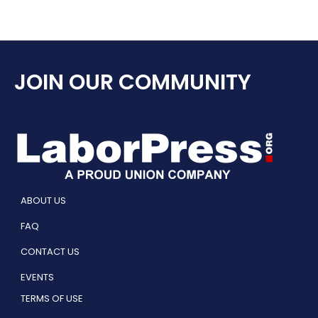
JOIN OUR COMMUNITY
ABOUT US
FAQ
CONTACT US
EVENTS
TERMS OF USE