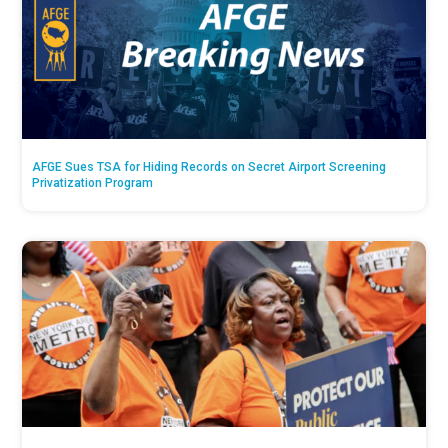
AFGE Sues TSA for Hiding Records on Secret Airport Screening
Privatization Program