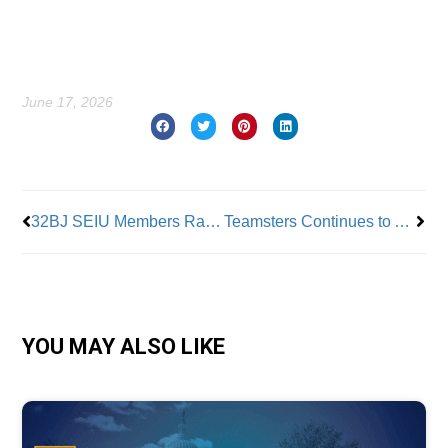
June 17, 2026
Prev
Nex
32BJ SEIU Members Ratify New Contract
Teamsters Continues to Add Members – 100,000 in Four Years
YOU MAY ALSO LIKE