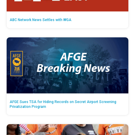
ABC Network News Settles with WGA
AFGE Sues TSA for Hiding Records on Secret Airport Screening
Privatization Program