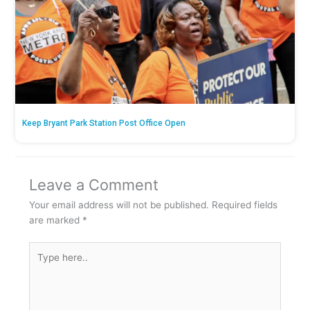
Keep Bryant Park Station Post Office Open
Leave a Comment
Your email address will not be published.
Required fields
are marked
*
Type
here..