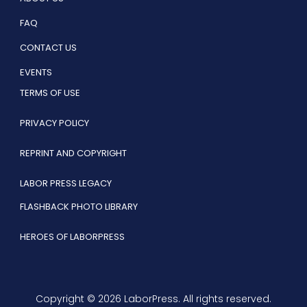
FAQ
CONTACT US
EVENTS
TERMS OF USE
PRIVACY POLICY
REPRINT AND COPYRIGHT
LABOR PRESS LEGACY
FLASHBACK PHOTO LIBRARY
HEROES OF LABORPRESS
Copyright © 2026 LaborPress. All rights reserved.