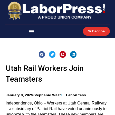
Skip
to
content
Subscribe
Utah Rail Workers Join
Teamsters
January 8, 2025
Stephanie West
LaborPress
Independence, Ohio – Workers at Utah Central Railway
– a subsidiary of Patriot Rail have voted unanimously to
unionize with the Teamsters. These new members are