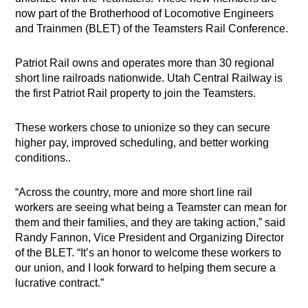
now part of the Brotherhood of Locomotive Engineers
and Trainmen (BLET) of the Teamsters Rail Conference.
Patriot Rail owns and operates more than 30 regional
short line railroads nationwide. Utah Central Railway is
the first Patriot Rail property to join the Teamsters.
These workers chose to unionize so they can secure
higher pay, improved scheduling, and better working
conditions..
“Across the country, more and more short line rail
workers are seeing what being a Teamster can mean for
them and their families, and they are taking action,” said
Randy Fannon, Vice President and Organizing Director
of the BLET. “It’s an honor to welcome these workers to
our union, and I look forward to helping them secure a
lucrative contract.”