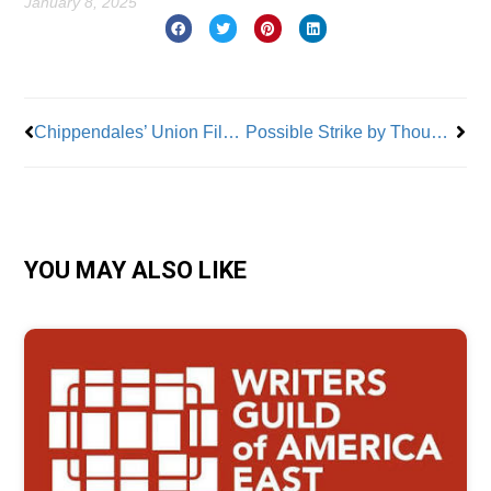
January 8, 2025
Prev
Nex
Chippendales’ Union Files Unfair Labor Practices Complaint
Possible Strike by Thousands of Dockworkers Looms
YOU MAY ALSO LIKE