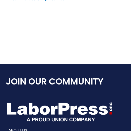
JOIN OUR COMMUNITY
ABOUT US