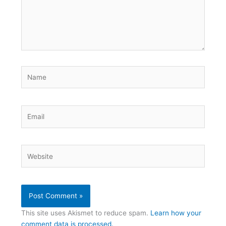
Name
Email
Website
This site uses Akismet to reduce spam.
Learn how your
comment data is processed.