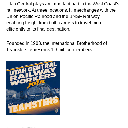
Utah Central plays an important part in the West Coast’s
rail network. At three locations, it interchanges with the
Union Pacific Railroad and the BNSF Railway –
enabling freight from both carriers to travel more
efficiently to its final destination.
Founded in 1903, the International Brotherhood of
Teamsters represents 1.3 million members.