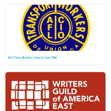
NYC Ferry Workers Vote to Join TWU