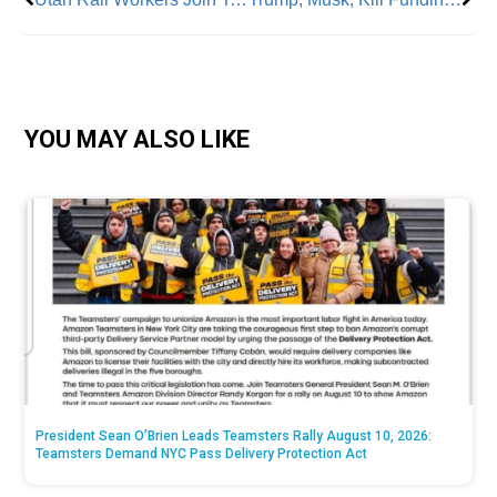
YOU MAY ALSO LIKE
President Sean O’Brien Leads Teamsters Rally August 10, 2026:
Teamsters Demand NYC Pass Delivery Protection Act