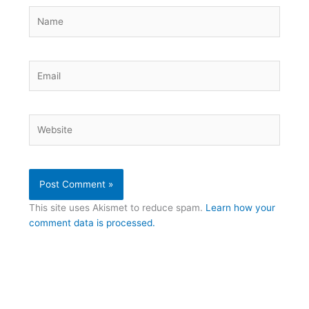
Name
Email
Website
This site uses Akismet to reduce spam.
Learn how your
comment data is processed.