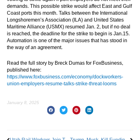
demands. This possible strike would affect East and Gulf
Coast ports this month. Talks between the International
Longshoremen’s Association (ILA) and United States
Maritime Alliance (USMX) resumed Jan. 2, but if no deal
is reached, the deadline for the strike to begin is Jan.15.
Automation is one of the major issues that has stood in
the way of an agreement.
Read the full story by Breck Dumas for FoxBusiness,
published here:
https://www.foxbusiness.com/economy/dockworkers-
union-employers-resume-talks-strike-threat-looms
January 8, 2025
Prev
Nex
Utah Rail Workers Join Teamsters
Trump, Musk, Kill Funding for Sept. 11 Responders