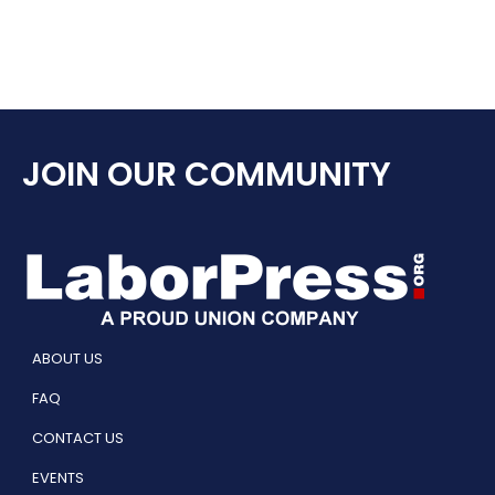
JOIN OUR COMMUNITY
ABOUT US
FAQ
CONTACT US
EVENTS