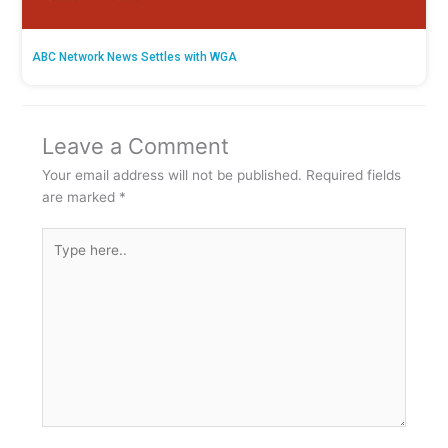
ABC Network News Settles with WGA
Leave a Comment
Your email address will not be published.
Required fields
are marked
*
Type
here..