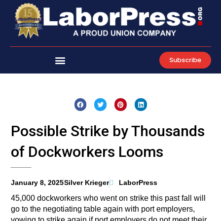
Skip
to
content
Subscribe
Possible Strike by Thousands
of Dockworkers Looms
January 8, 2025
Silver Krieger
LaborPress
45,000 dockworkers who went on strike this past fall will
go to the negotiating table again with port employers,
vowing to strike again if port employers do not meet their