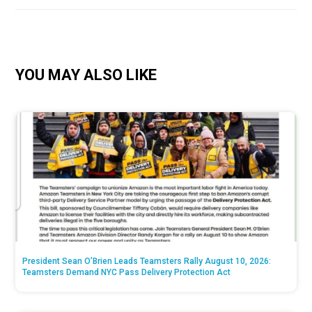
YOU MAY ALSO LIKE
President Sean O’Brien Leads Teamsters Rally August 10, 2026:
Teamsters Demand NYC Pass Delivery Protection Act