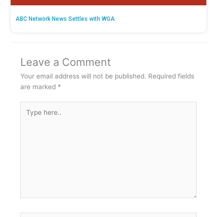
ABC Network News Settles with WGA
Leave a Comment
Your email address will not be published.
Required fields
are marked
*
Type
here..