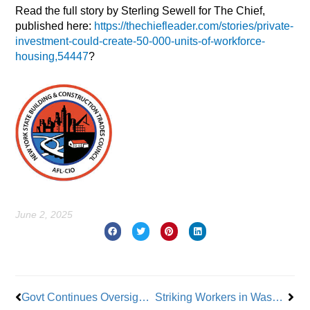
Read the full story by Sterling Sewell for The Chief,
published here:
https://thechiefleader.com/stories/private-
investment-could-create-50-000-units-of-workforce-
housing,54447
?
June 2, 2025
Prev
Nex
Govt Continues Oversight of Fannie Mae & Freddie Mac
Striking Workers in Washington Win Big in New Unemployment Benefits Law