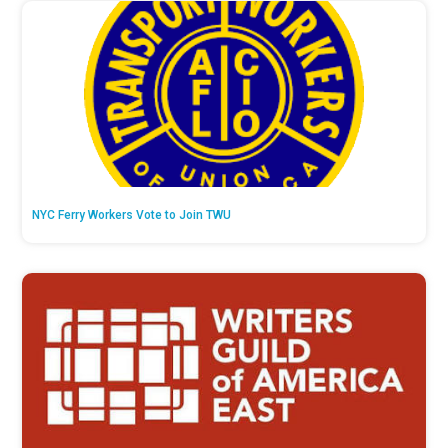
NYC Ferry Workers Vote to Join TWU