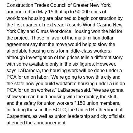
Construction Trades Council of Greater New York,
announced on May 15 that up to 50,000 units of
workforce housing are planned to begin construction by
the first quarter of next year. Resorts World Casino New
York City and Cirrus Workforce Housing won the bid for
the project. Those in favor of the multi-million dollar
agreement say that the move would help to slow the
affordable housing crisis for middle-class workers,
although investigation of the prices tells a different story,
with some available only in the six figures. However,
says LaBarbera, the housing work will be done under a
POA for union labor. “We’re going to show this city and
the state how you build workforce housing under a union
POA for union workers,” LaBarbera said. “We are gonna
show you can build housing with the quality, the skill,
and the safety for union workers.” 150 union members,
including those in the BCTC, the United Brotherhood of
Carpenters, as well as union leadership and city officials
attended the announcement.