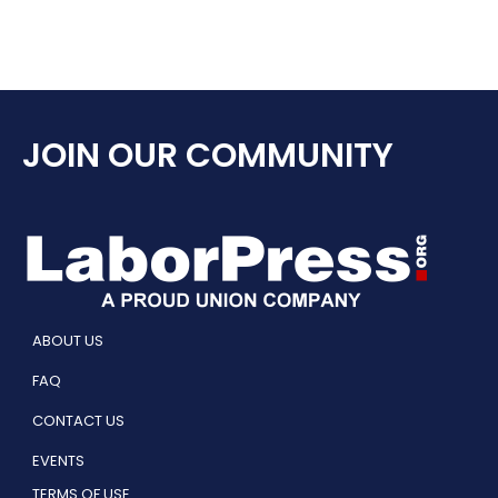
JOIN OUR COMMUNITY
ABOUT US
FAQ
CONTACT US
EVENTS
TERMS OF USE