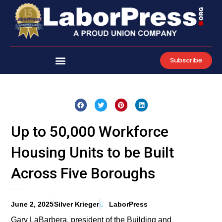
Skip
to
content
Subscribe
Up to 50,000 Workforce
Housing Units to be Built
Across Five Boroughs
June 2, 2025
Silver Krieger
LaborPress
Gary LaBarbera, president of the Building and