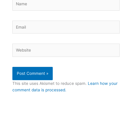
Name
Email
Website
This site uses Akismet to reduce spam.
Learn how your
comment data is processed.