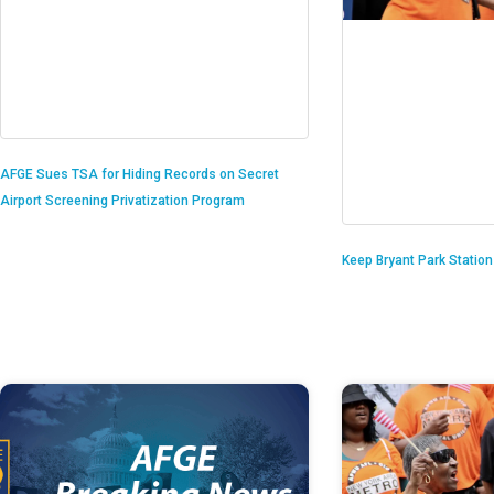
AFGE Sues TSA for Hiding Records on Secret
Airport Screening Privatization Program
Keep Bryant Park Statio