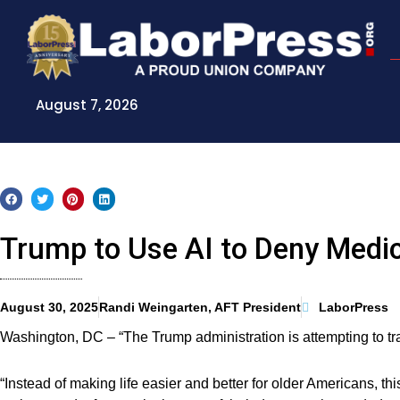
Skip
to
content
August 7, 2026
Trump to Use AI to Deny Medi
August 30, 2025
Randi Weingarten, AFT President
LaborPress
Washington, DC – “The Trump administration is attempting to tra
“Instead of making life easier and better for older Americans, th