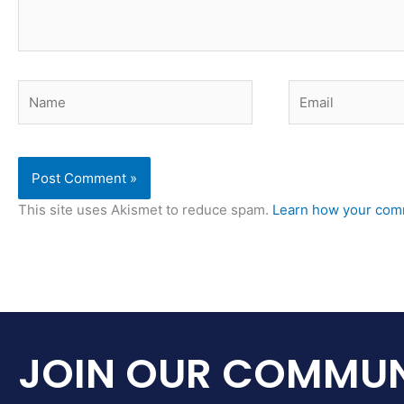
Name
Email
This site uses Akismet to reduce spam.
Learn how your comm
JOIN OUR COMMUN