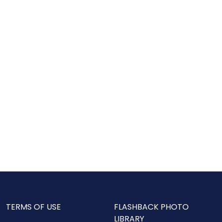
TERMS OF USE
FLASHBACK PHOTO
LIBRARY