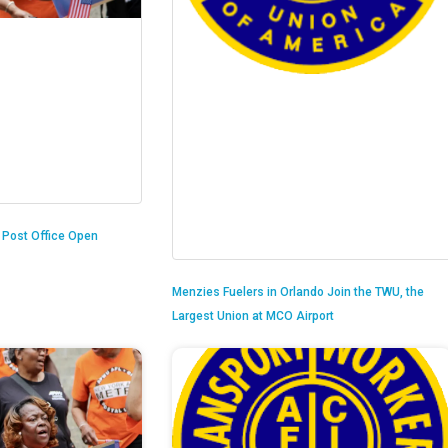
n Post Office Open
Menzies Fuelers in Orlando Join the TWU, the
Largest Union at MCO Airport