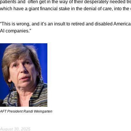
patients and often get in the way of their desperately needed tr
which have a giant financial stake in the denial of care, into the 
“This is wrong, and it’s an insult to retired and disabled Amer
AI companies.”
AFT President Randi Weingarten
August 30, 2025