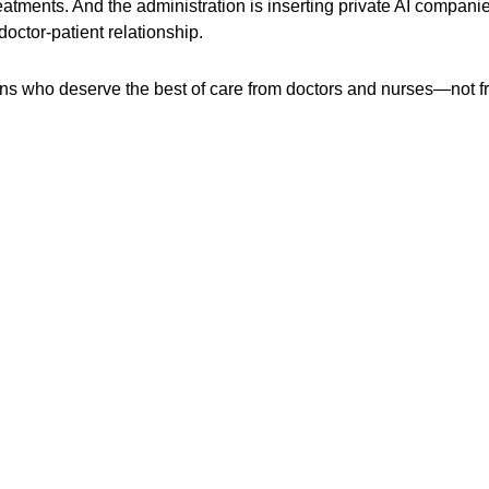
eatments. And the administration is inserting private AI compani
doctor-patient relationship.
icans who deserve the best of care from doctors and nurses—not 