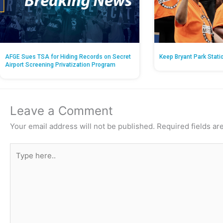
AFGE Sues TSA for Hiding Records on Secret
Keep Bryant Park Stati
Airport Screening Privatization Program
Leave a Comment
Your email address will not be published.
Required fields a
Type
here..