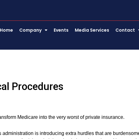
Home
Company
Events
Media Services
Contact
cal Procedures
nsform Medicare into the very worst of private insurance.
is administration is introducing extra hurdles that are burdensom