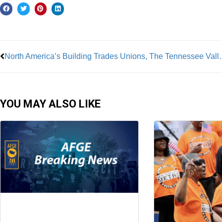
Prev
North America’s Building Trades Unions, The Tennessee Valley Authori
YOU MAY ALSO LIKE