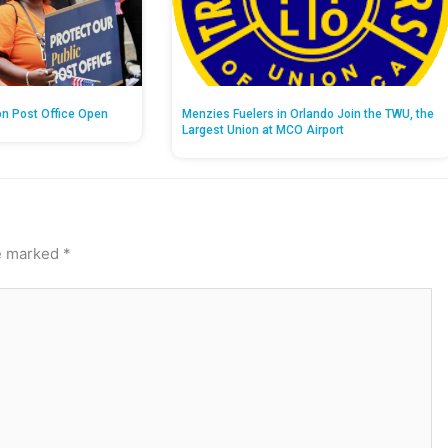
on Post Office Open
Menzies Fuelers in Orlando Join the TWU, the
Largest Union at MCO Airport
re marked
*