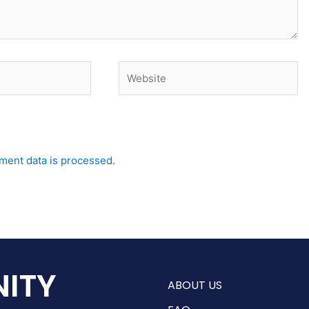
Website
ent data is processed.
ITY
ABOUT US