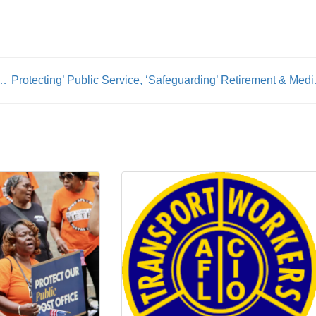
ty & The Tennessee Department Of Labor Launch ‘Forever Family’ Apprenticeship Partnership ‘To Empower Foster Youth’
Protecting’ Public Servi