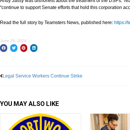
Andy Jassy was dishonest about the treatment of the DSPs. Te
“continue to support Senate efforts that hold this corporation ac
Read the full story by Teamsters News, published here:
https:/
June 25, 2024
Prev
Legal Service Workers Continue Strike
YOU MAY ALSO LIKE