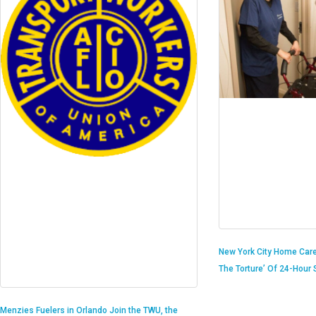
New York City Home Care
The Torture’ Of 24-Hour S
Menzies Fuelers in Orlando Join the TWU, the