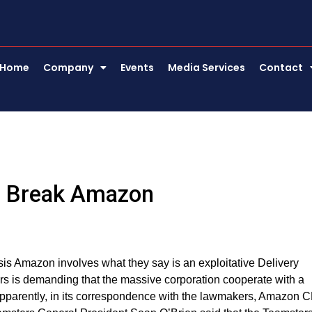
Home
Company
Events
Media Services
Contact
d Break Amazon
sis Amazon involves what they say is an exploitative Delivery
ors is demanding that the massive corporation cooperate with a
Apparently, in its correspondence with the lawmakers, Amazon 