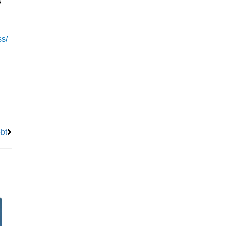
s
ss/
Next
bt