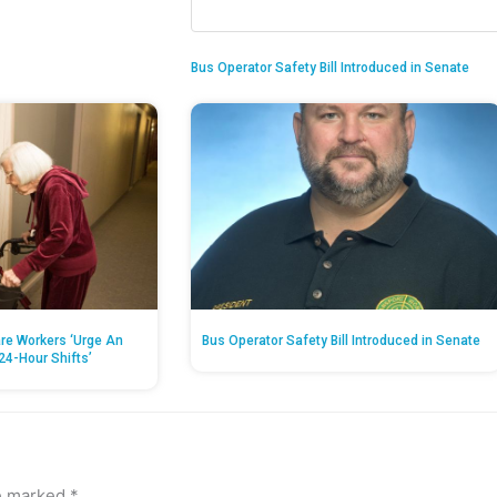
Bus Operator Safety Bill Introduced in Senate
re Workers ‘Urge An
Bus Operator Safety Bill Introduced in Senate
24-Hour Shifts’
re marked
*