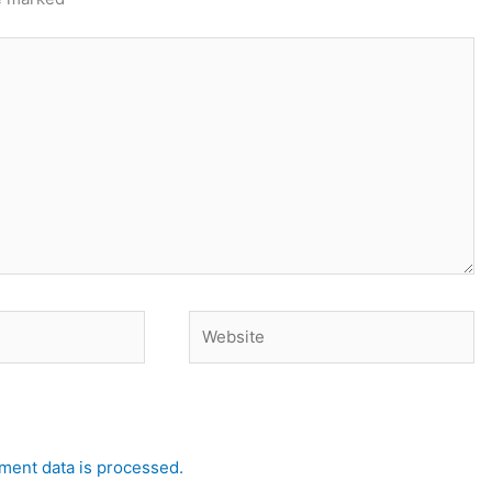
Website
ent data is processed.