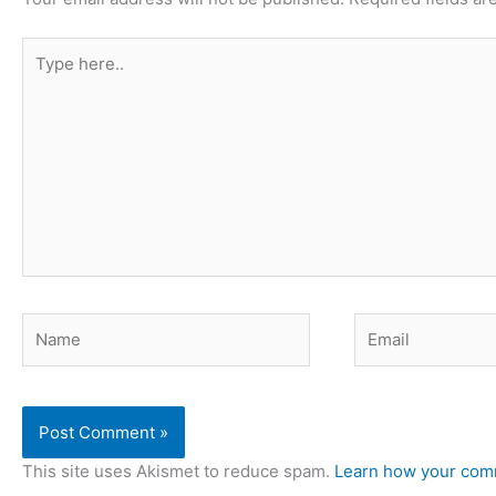
Type
here..
Name
Email
This site uses Akismet to reduce spam.
Learn how your comm