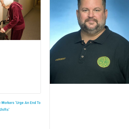
 Workers ‘Urge An End To
hifts’