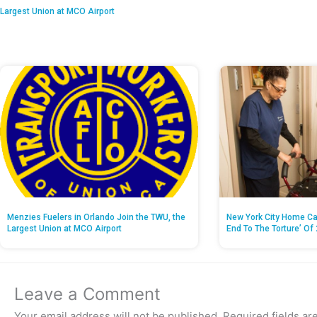
Largest Union at MCO Airport
Menzies Fuelers in Orlando Join the TWU, the
New York City Home Ca
Largest Union at MCO Airport
End To The Torture’ Of 
Leave a Comment
Your email address will not be published.
Required fields a