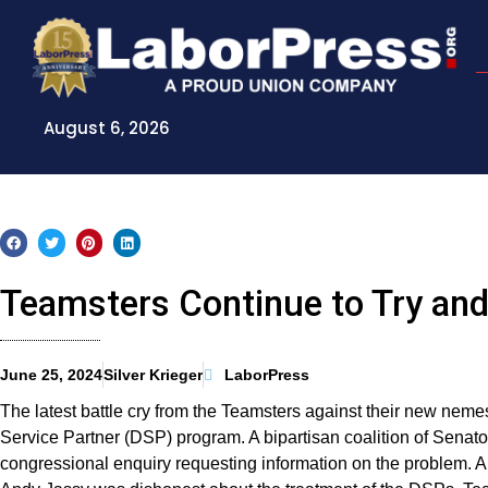
Skip
to
content
August 6, 2026
Teamsters Continue to Try an
June 25, 2024
Silver Krieger
LaborPress
The latest battle cry from the Teamsters against their new neme
Service Partner (DSP) program. A bipartisan coalition of Senat
congressional enquiry requesting information on the problem. 