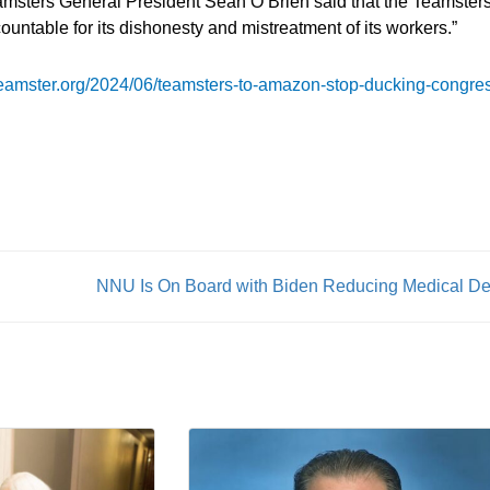
amsters General President Sean O’Brien said that the Teamster
countable for its dishonesty and mistreatment of its workers.”
/teamster.org/2024/06/teamsters-to-amazon-stop-ducking-congre
NNU Is On Board with Biden Reducing Medical De