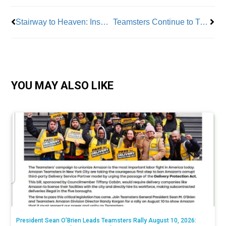
Stairway to Heaven: Inspiration from a Marble Staircase – Apprentice Gianna Schwarz of BAC Local 7, Tile, Marble & Terrazzo
Teamsters Continue to Try and Break Amazon
YOU MAY ALSO LIKE
President Sean O’Brien Leads Teamsters Rally August 10, 2026: