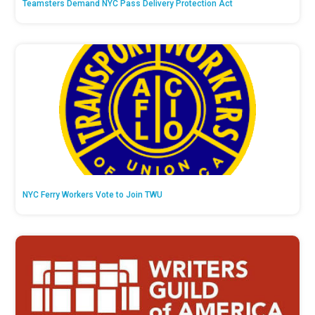
Teamsters Demand NYC Pass Delivery Protection Act
NYC Ferry Workers Vote to Join TWU