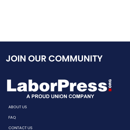
JOIN OUR COMMUNITY
ABOUT US
FAQ
CONTACT US