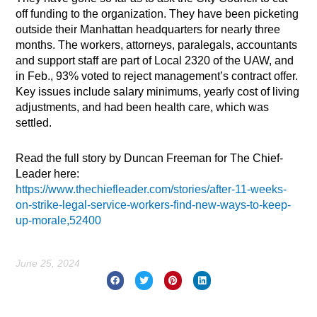
off funding to the organization. They have been picketing
outside their Manhattan headquarters for nearly three
months. The workers, attorneys, paralegals, accountants
and support staff are part of Local 2320 of the UAW, and
in Feb., 93% voted to reject management’s contract offer.
Key issues include salary minimums, yearly cost of living
adjustments, and had been health care, which was
settled.
Read the full story by Duncan Freeman for The Chief-
Leader here:
https://www.thechiefleader.com/stories/after-11-weeks-
on-strike-legal-service-workers-find-new-ways-to-keep-
up-morale,52400
June 25, 2024
Prev
Nex