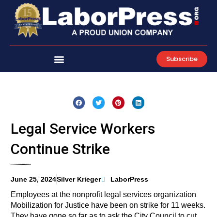
Skip
to
content
Subscribe
Legal Service Workers
Continue Strike
June 25, 2024
Silver Krieger
LaborPress
Employees at the nonprofit legal services organization
Mobilization for Justice have been on strike for 11 weeks.
They have gone so far as to ask the City Council to cut