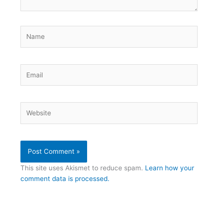
Name
Email
Website
This site uses Akismet to reduce spam.
Learn how your
comment data is processed.