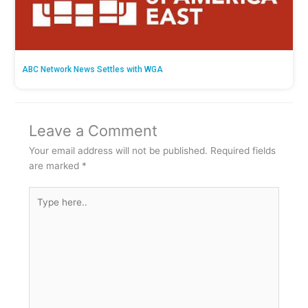
ABC Network News Settles with WGA
Leave a Comment
Your email address will not be published.
Required fields
are marked
*
Type
here..