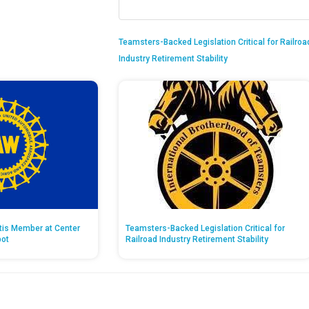
Teamsters-Backed Legislation Critical for Railroa
Industry Retirement Stability
ntis Member at Center
Teamsters-Backed Legislation Critical for
pot
Railroad Industry Retirement Stability