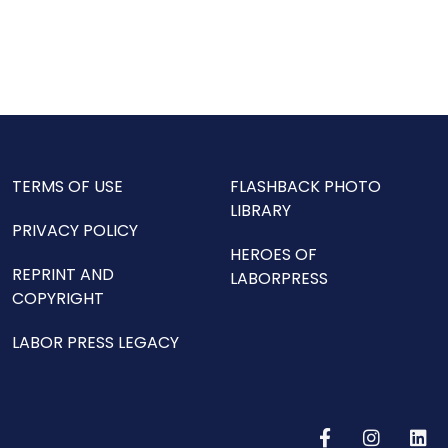
TERMS OF USE
FLASHBACK PHOTO
LIBRARY
PRIVACY POLICY
HEROES OF
REPRINT AND
LABORPRESS
COPYRIGHT
LABOR PRESS LEGACY
F
I
L