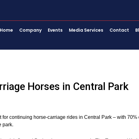
Home
Company
Events
Media Services
Contact
B
riage Horses in Central Park
or continuing horse-carriage rides in Central Park – with 70% 
 park.