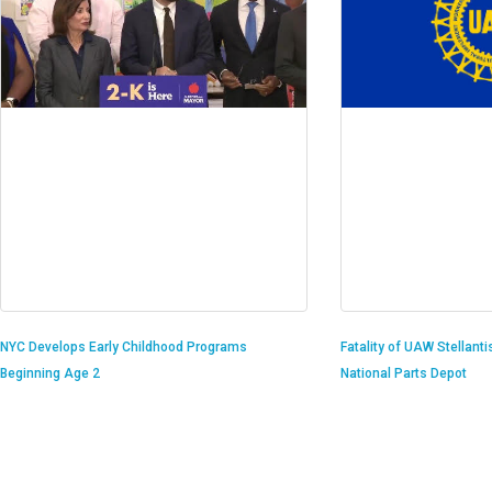
Fatality of UAW Stellant
NYC Develops Early Childhood Programs
National Parts Depot
Beginning Age 2