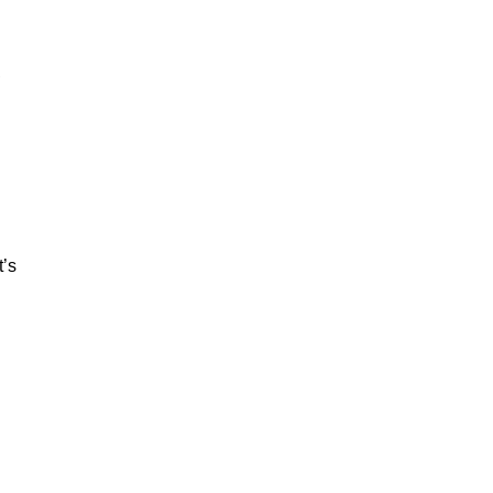
,
t’s