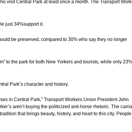
o visit Central Park at least once a month. The Transport Work
 just 34%support it.
 should be preserved, compared to 30% who say they no longer
” to the park for both New Yorkers and tourists, while only 23
ral Park’s character and history.
orses in Central Park,” Transport Workers Union President John
r’s aren’t buying the politicized anti-horse rhetoric. The carri
radition that brings beauty, history, and heart to this city. People