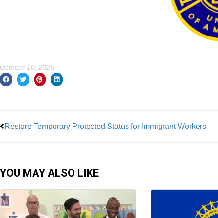
October 10, 2025
Prev
Restore Temporary Protected Status for Immigrant Workers
YOU MAY ALSO LIKE