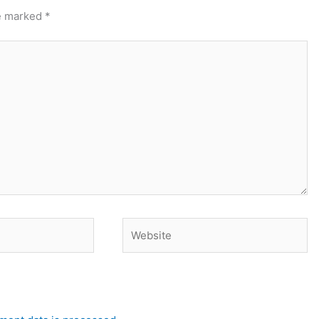
re marked
*
Website