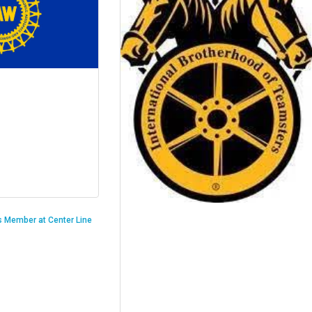
is Member at Center Line