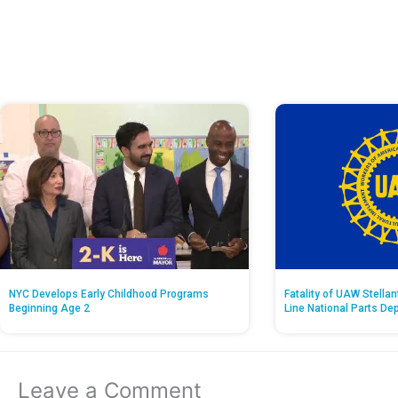
NYC Develops Early Childhood Programs
Fatality of UAW Stella
Beginning Age 2
Line National Parts De
Leave a Comment