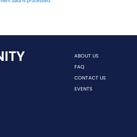
ent data is processed.
ITY
ABOUT US
FAQ
CONTACT US
EVENTS