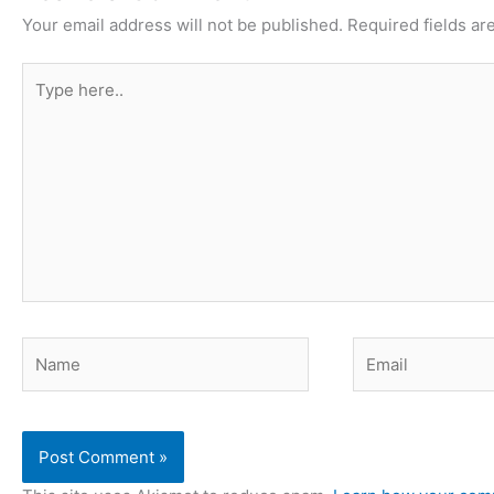
Your email address will not be published.
Required fields a
Type
here..
Name
Email