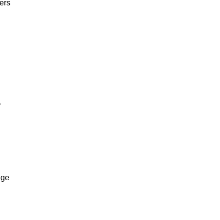
ers
%
age