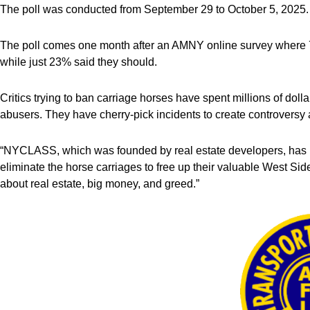
The poll was conducted from September 29 to October 5, 2025.
The poll comes one month after an AMNY online survey where 
while just 23% said they should.
Critics trying to ban carriage horses have spent millions of doll
abusers. They have cherry-pick incidents to create controvers
“NYCLASS, which was founded by real estate developers, has le
eliminate the horse carriages to free up their valuable West Side
about real estate, big money, and greed.”