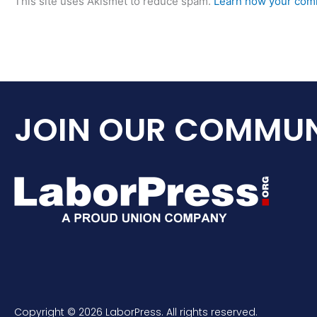
This site uses Akismet to reduce spam.
Learn how your comm
JOIN OUR COMMUN
Copyright © 2026 LaborPress. All rights reserved.