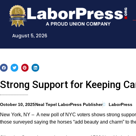
Skip
to
content
August 5, 2026
Strong Support for Keeping Car
October 10, 2025
Neal Tepel LaborPress Publisher
LaborPress
New York, NY – A new poll of NYC voters shows strong support f
those surveyed saying the horses “add beauty and charm” to the