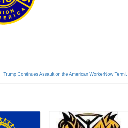
Trump Continues Assault on the American Work