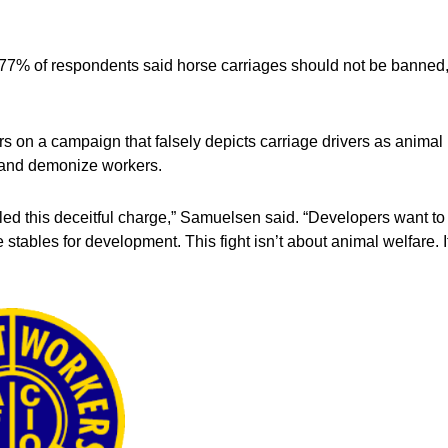
77% of respondents said horse carriages should not be banned
ars on a campaign that falsely depicts carriage drivers as animal
y and demonize workers.
d this deceitful charge,” Samuelsen said. “Developers want to
 stables for development. This fight isn’t about animal welfare. I