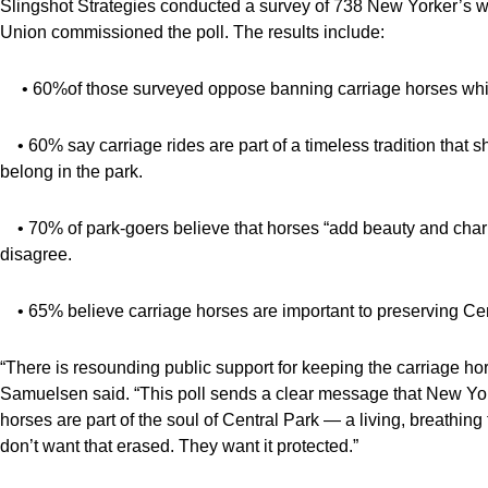
Slingshot Strategies conducted a survey of 738 New Yorker’s wh
Union commissioned the poll. The results include:
• 60%of those surveyed oppose banning carriage horses while
• 60% say carriage rides are part of a timeless tradition that
belong in the park.
• 70% of park-goers believe that horses “add beauty and charm
disagree.
• 65% believe carriage horses are important to preserving Cent
“There is resounding public support for keeping the carriage h
Samuelsen said. “This poll sends a clear message that New Yorke
horses are part of the soul of Central Park — a living, breathing t
don’t want that erased. They want it protected.”