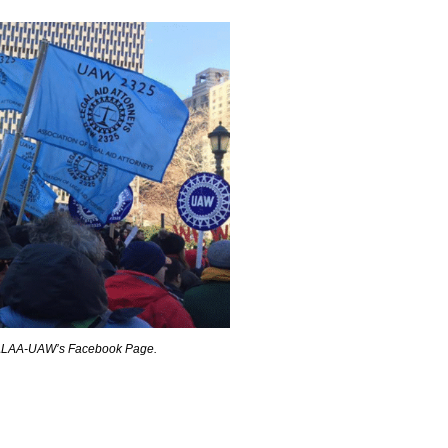
 ALAA-UAW’s Facebook Page.