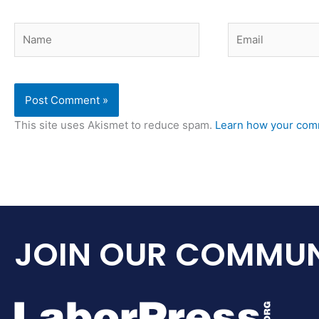
Name
Email
This site uses Akismet to reduce spam.
Learn how your comm
JOIN OUR COMMUN