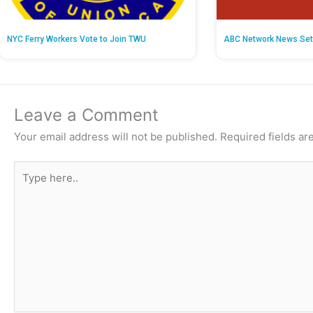
NYC Ferry Workers Vote to Join TWU
ABC Network News Set
Leave a Comment
Your email address will not be published.
Required fields a
Type
here..