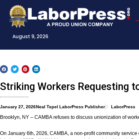
Skip
to
content
August 9, 2026
Striking Workers Requesting t
January 27, 2026
Neal Tepel LaborPress Publisher
LaborPress
Brooklyn, NY – CAMBA refuses to discuss unionization of worker
On January 6th, 2026, CAMBA, a non-profit community service o