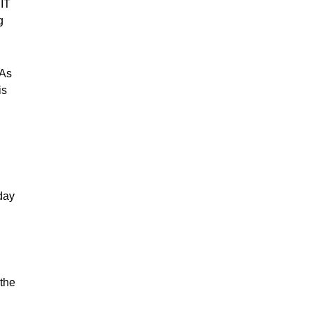
 IT
g
“As
is
day
 the