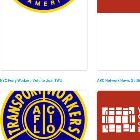
NYC Ferry Workers Vote to Join TWU
ABC Network News Settl