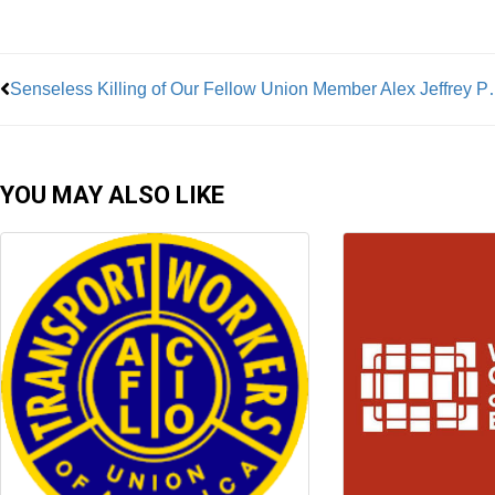
Prev
Senseless Killing of Our
YOU MAY ALSO LIKE