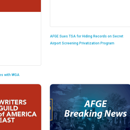
AFGE Sues TSA for Hiding Records on Secret
Airport Screening Privatization Program
es with WGA