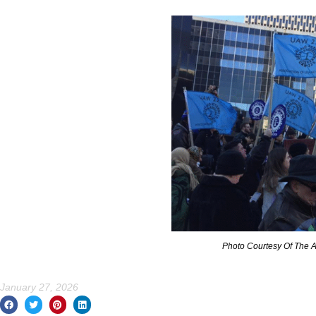
Photo Courtesy Of The
January 27, 2026