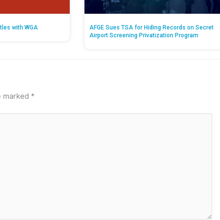
tles with WGA
AFGE Sues TSA for Hiding Records on Secret
Airport Screening Privatization Program
re marked
*