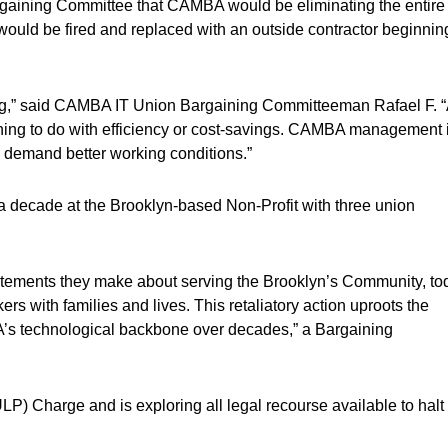
gaining Committee that CAMBA would be eliminating the entire
would be fired and replaced with an outside contractor beginnin
sting,” said CAMBA IT Union Bargaining Committeeman Rafael F. 
ing to do with efficiency or cost-savings. CAMBA management 
 demand better working conditions.”
 decade at the Brooklyn-based Non-Profit with three union
atements they make about serving the Brooklyn’s Community, to
ers with families and lives. This retaliatory action uproots the
BA’s technological backbone over decades,” a Bargaining
LP) Charge and is exploring all legal recourse available to halt