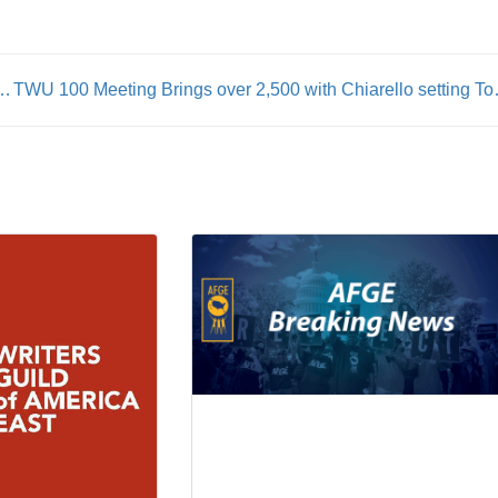
 Fellow Union Member Alex Jeffrey Pretti
TWU 100 Meeting Brings