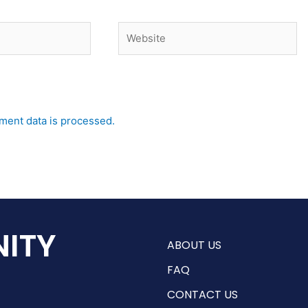
Website
ent data is processed.
ITY
ABOUT US
FAQ
CONTACT US