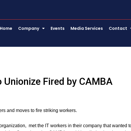
Home
Company
Events
Media Services
Contact
o Unionize Fired by CAMBA
s and moves to fire striking workers.
rganization, met the IT workers in their company that wanted t