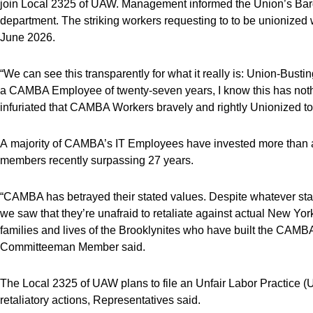
join Local 2325 of UAW. Management informed the Union’s Bar
department. The striking workers requesting to to be unionized 
June 2026.
“We can see this transparently for what it really is: Union-Bu
a CAMBA Employee of twenty-seven years, I know this has noth
infuriated that CAMBA Workers bravely and rightly Unionized to
A majority of CAMBA’s IT Employees have invested more than a
members recently surpassing 27 years.
“CAMBA has betrayed their stated values. Despite whatever st
we saw that they’re unafraid to retaliate against actual New York
families and lives of the Brooklynites who have built the CAM
Committeeman Member said.
The Local 2325 of UAW plans to file an Unfair Labor Practice (U
retaliatory actions, Representatives said.