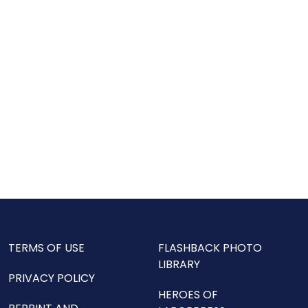
TERMS OF USE
FLASHBACK PHOTO
LIBRARY
PRIVACY POLICY
HEROES OF