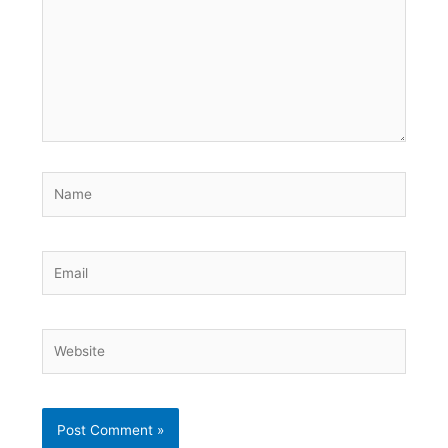
Name
Email
Website