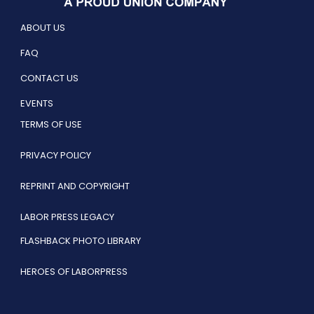
ABOUT US
FAQ
CONTACT US
EVENTS
TERMS OF USE
PRIVACY POLICY
REPRINT AND COPYRIGHT
LABOR PRESS LEGACY
FLASHBACK PHOTO LIBRARY
HEROES OF LABORPRESS