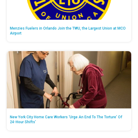
Menzies Fuelers in Orlando Join the TWU, the Largest Union at MCO
Airport
New York City Home Care Workers ‘Urge An End To The Torture’ Of
24-Hour Shifts’