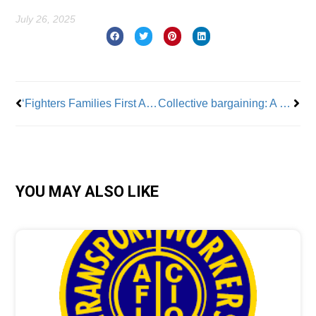
July 26, 2025
Prev
Nex
‘Fighters Families First Act’ introduced in U.S. Senate
Collective bargaining: A worker’s most critical tool
YOU MAY ALSO LIKE