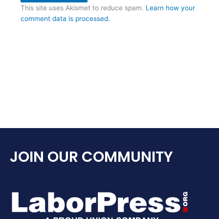
This site uses Akismet to reduce spam.
Learn how your
comment data is processed.
JOIN OUR COMMUNITY