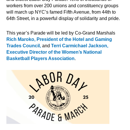
workers from over 200 unions and constituency groups
will march up NYC’s famed Fifth Avenue, from 44th to
64th Street, in a powerful display of solidarity and pride.
This year’s Parade will be led by Co-Grand Marshals
Rich Maroko, President of the Hotel and Gaming
Trades Council,
and
Terri Carmichael Jackson,
Executive Director of the Women’s National
Basketball Players Association
.