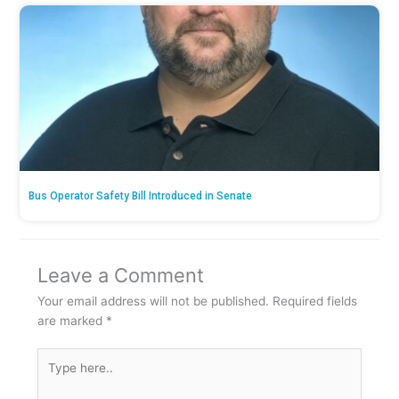
Bus Operator Safety Bill Introduced in Senate
Leave a Comment
Your email address will not be published.
Required fields
are marked
*
Type
here..