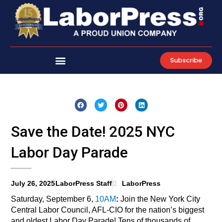
Skip
to
content
Subscribe
Save the Date! 2025 NYC
Labor Day Parade
July 26, 2025
LaborPress Staff
LaborPress
Saturday, September 6,
10AM
:
Join the New York City
Central Labor Council, AFL-CIO for the nation’s biggest
and oldest Labor Day Parade! Tens of thousands of