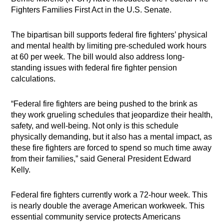
Fighters Families First Act in the U.S. Senate.
The bipartisan bill supports federal fire fighters’ physical
and mental health by limiting pre-scheduled work hours
at 60 per week. The bill would also address long-
standing issues with federal fire fighter pension
calculations.
“Federal fire fighters are being pushed to the brink as
they work grueling schedules that jeopardize their health,
safety, and well-being. Not only is this schedule
physically demanding, but it also has a mental impact, as
these fire fighters are forced to spend so much time away
from their families,” said General President Edward
Kelly.
Federal fire fighters currently work a 72-hour week. This
is nearly double the average American workweek. This
essential community service protects Americans