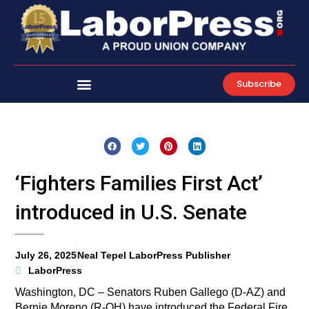
Skip
to
content
Subscribe
‘Fighters Families First Act’
introduced in U.S. Senate
July 26, 2025
Neal Tepel LaborPress Publisher
LaborPress
Washington, DC – Senators Ruben Gallego (D-AZ) and
Bernie Moreno (R-OH) have introduced the Federal Fire