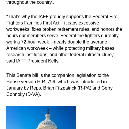
throughout the country..
“That’s why the IAFF proudly supports the Federal Fire
Fighters Families First Act – it caps excessive
workweeks, fixes broken retirement rules, and honors the
hours our members serve. Federal fire fighters currently
work a 72-hour week – nearly double the average
American workweek – while protecting military bases,
research institutions, and other federal infrastructure,”
said IAFF President Kelly.
This Senate bill is the companion legislation to the
House version H.R. 759, which was introduced in
January by Reps. Brian Fitzpatrick (R-PA) and Gerry
Connolly (D-VA).