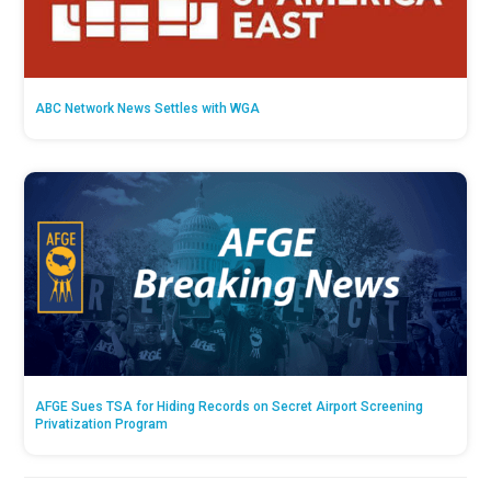
ABC Network News Settles with WGA
AFGE Sues TSA for Hiding Records on Secret Airport Screening
Privatization Program