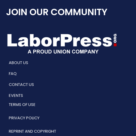
JOIN OUR COMMUNITY
ABOUT US
FAQ
CONTACT US
EVENTS
TERMS OF USE
PRIVACY POLICY
REPRINT AND COPYRIGHT