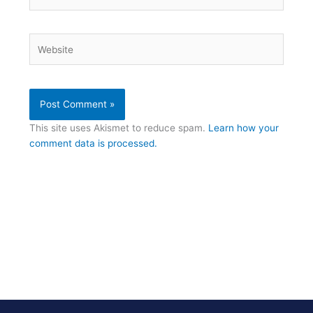
Website
This site uses Akismet to reduce spam.
Learn how your
comment data is processed.