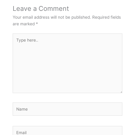
Leave a Comment
Your email address will not be published.
Required fields
are marked
*
Type
here..
Name
Email