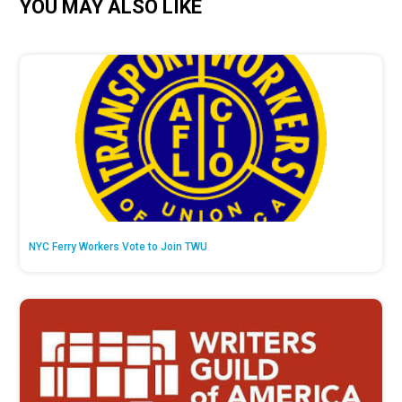
YOU MAY ALSO LIKE
NYC Ferry Workers Vote to Join TWU