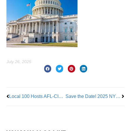
July 26, 2025
Prev
Nex
Local 100 Hosts AFL-CIO Transportation Trades’ Visit to Quill Depot
Save the Date! 2025 NYC Labor Day Parade