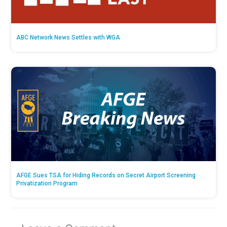
ABC Network News Settles with WGA
AFGE Sues TSA for Hiding Records on Secret Airport Screening
Privatization Program