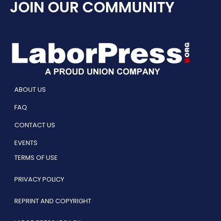
JOIN OUR COMMUNITY
ABOUT US
FAQ
CONTACT US
EVENTS
TERMS OF USE
PRIVACY POLICY
REPRINT AND COPYRIGHT