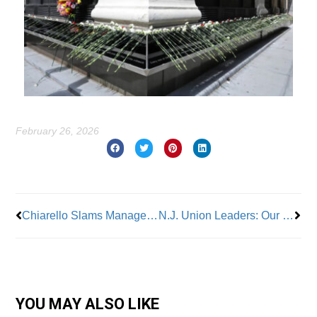
February 26, 2026
Prev
Nex
Chiarello Slams Management on Radio Outages; Bus Defects
N.J. Union Leaders: Our Energy Crisis Demands Homegrown Solutions, Not Imported Power
YOU MAY ALSO LIKE