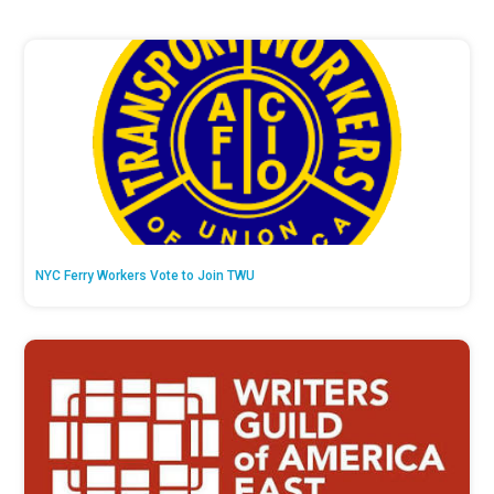
NYC Ferry Workers Vote to Join TWU