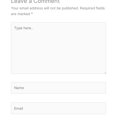
Leave a Comment
Your email address will not be published.
Required fields
are marked
*
Type
here..
Name
Email