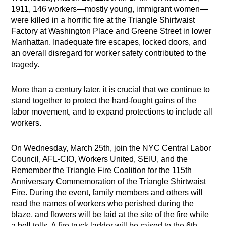
1911, 146 workers—mostly young, immigrant women—
were killed in a horrific fire at the Triangle Shirtwaist
Factory at Washington Place and Greene Street in lower
Manhattan. Inadequate fire escapes, locked doors, and
an overall disregard for worker safety contributed to the
tragedy.
More than a century later, it is crucial that we continue to
stand together to protect the hard-fought gains of the
labor movement, and to expand protections to include all
workers.
On Wednesday, March 25th, join the NYC Central Labor
Council, AFL-CIO, Workers United, SEIU, and the
Remember the Triangle Fire Coalition for the 115th
Anniversary Commemoration of the Triangle Shirtwaist
Fire. During the event, family members and others will
read the names of workers who perished during the
blaze, and flowers will be laid at the site of the fire while
a bell tolls. A fire truck ladder will be raised to the 6th