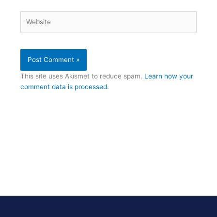
Website
This site uses Akismet to reduce spam.
Learn how your
comment data is processed.