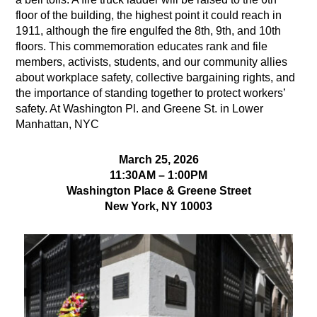
floor of the building, the highest point it could reach in
1911, although the fire engulfed the 8th, 9th, and 10th
floors. This commemoration educates rank and file
members, activists, students, and our community allies
about workplace safety, collective bargaining rights, and
the importance of standing together to protect workers’
safety. At Washington Pl. and Greene St. in Lower
Manhattan, NYC
March 25, 2026
11:30AM – 1:00PM
Washington Place & Greene Street
New York, NY 10003