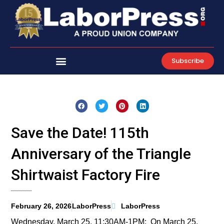
Skip
to
content
Subscribe
Save the Date! 115th
Anniversary of the Triangle
Shirtwaist Factory Fire
February 26, 2026
LaborPress
LaborPress
Wednesday, March 25, 11:30AM-1PM: On March 25,