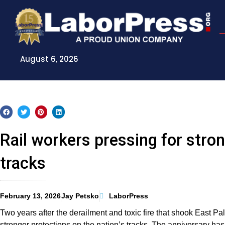
Skip
to
content
August 6, 2026
Rail workers pressing for stron
tracks
February 13, 2026
Jay Petsko
LaborPress
Two years after the derailment and toxic fire that shook East Pal
stronger protections on the nation’s tracks. The anniversary has