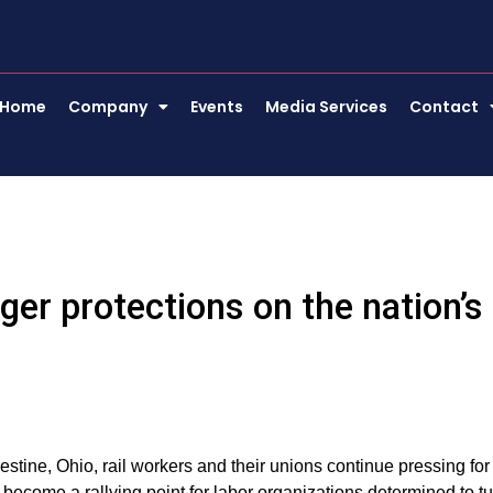
Home
Company
Events
Media Services
Contact
ger protections on the nation’s
estine, Ohio, rail workers and their unions continue pressing for
 become a rallying point for labor organizations determined to t