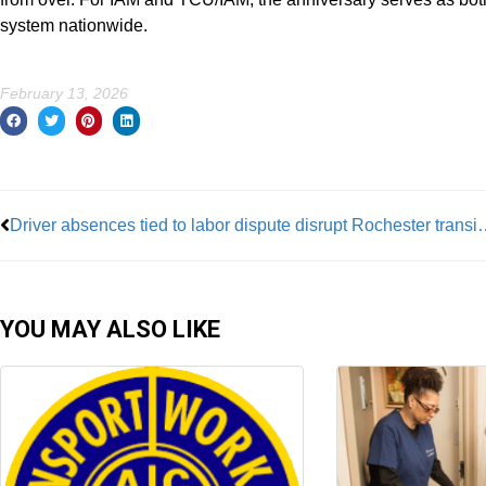
system nationwide.
February 13, 2026
Prev
Driver absences tied to labor dispu
YOU MAY ALSO LIKE