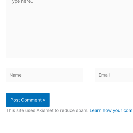
here..
Name
Email
This site uses Akismet to reduce spam.
Learn how your comm