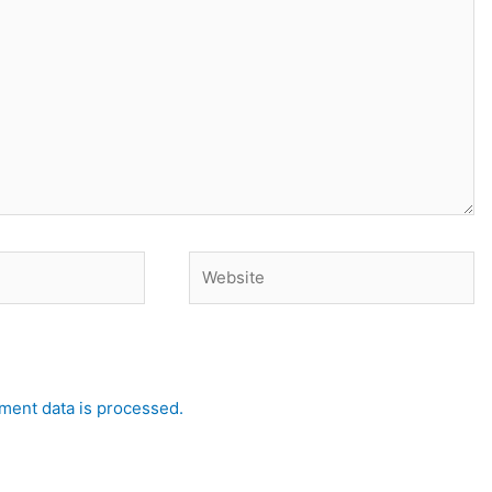
Website
ent data is processed.