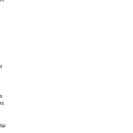
t
to
rs
far