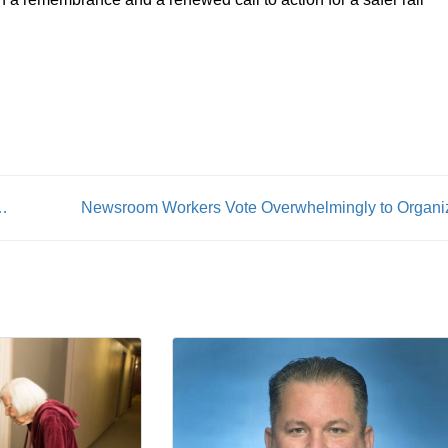
te disrupt Rochester transit service
Newsroom Workers Vote Overwhelmingly to Organi