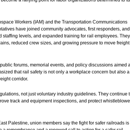
erospace Workers (IAM) and the Transportation Communications
ntatives have joined community advocates, first responders, and
 staffing levels, and expanded training for rail employees. They
rains, reduced crew sizes, and growing pressure to move freight
ublic forums, memorial events, and policy discussions aimed a
sized that rail safety is not only a workplace concern but also a
eight corridor.
lations, not just voluntary industry guidelines. They continue 
rove track and equipment inspections, and protect whistleblowe
st Palestine, union members say the fight for safer railroads is 
 a remembrance and a renewed call to action for a safer rail