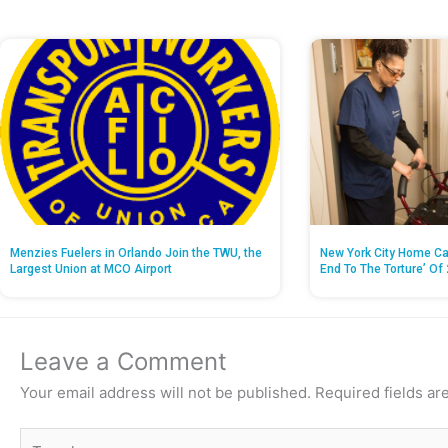
Menzies Fuelers in Orlando Join the TWU, the
New York City Home Ca
Largest Union at MCO Airport
End To The Torture’ Of 
Leave a Comment
Your email address will not be published.
Required fields a
Type