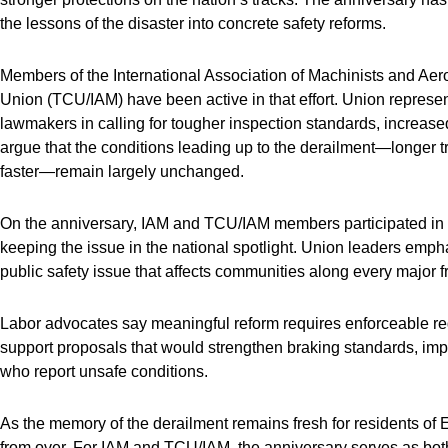
the lessons of the disaster into concrete safety reforms.
Members of the International Association of Machinists and A
Union (TCU/IAM) have been active in that effort. Union represe
lawmakers in calling for tougher inspection standards, increased
argue that the conditions leading up to the derailment—longer t
faster—remain largely unchanged.
On the anniversary, IAM and TCU/IAM members participated in p
keeping the issue in the national spotlight. Union leaders empha
public safety issue that affects communities along every major fr
Labor advocates say meaningful reform requires enforceable regu
support proposals that would strengthen braking standards, imp
who report unsafe conditions.
As the memory of the derailment remains fresh for residents of Ea
from over. For IAM and TCU/IAM, the anniversary serves as both