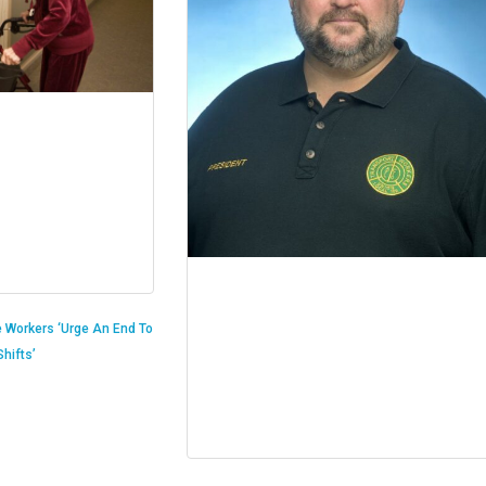
 Workers ‘Urge An End To
hifts’