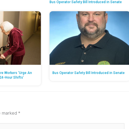
Bus Operator Safety Bill Introduced in Senate
re Workers ‘Urge An
Bus Operator Safety Bill Introduced in Senate
24-Hour Shifts’
re marked
*