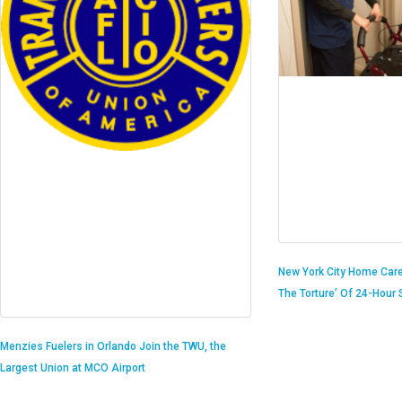
New York City Home Care
The Torture’ Of 24-Hour S
Menzies Fuelers in Orlando Join the TWU, the
Largest Union at MCO Airport